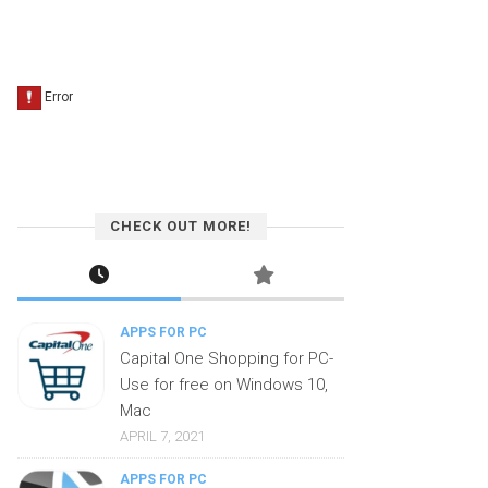
CHECK OUT MORE!
APPS FOR PC
Capital One Shopping for PC-
Use for free on Windows 10,
Mac
APRIL 7, 2021
APPS FOR PC