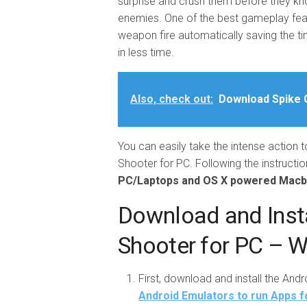
surprise and crush them before they kn
enemies. One of the best gameplay featu
weapon fire automatically saving the ti
in less time.
Also, check out:
Download Spike C
You can easily take the intense action 
Shooter for PC. Following the instruction
PC/Laptops and OS X powered Mac
Download and Inst
Shooter for PC – 
First, download and install the And
Android Emulators to run Apps f