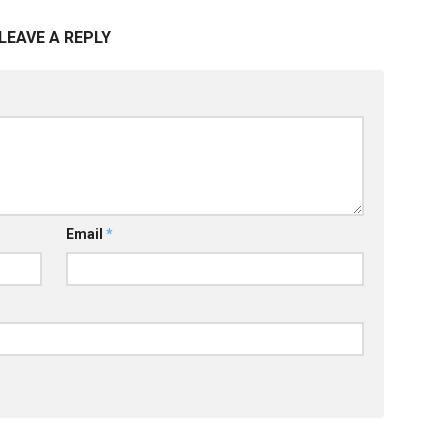
LEAVE A REPLY
Email
*