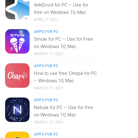
AnkiDroid for PC – Use for
free on Windows 10, Mac
APRIL 7, 2021
APPS FOR PC
Smule for PC – Use for Free
on Windows 10, Mac
MARCH 17, 2021
APPS FOR PC
How to use free Chispa for PC
– Windows 10, Mac
MARCH 17, 2021
APPS FOR PC
Nebula for PC – Use for free
on Windows 10, Mac
MARCH 17, 2021
APPS FOR PC