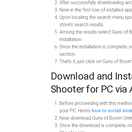
After successfully downloading and 
Now in the first row of installed a
Upon locating the search menu typ
store’s search results.
Among the results select Guns of Bo
installation.
Once the installation is complete, 
section.
That’s it, just click on Guns of Boo
Download and Inst
Shooter for PC via 
Before proceeding with this metho
your PC. Here’s
how to install An
Now download Guns of Boom Onlin
Once the download is complete, na