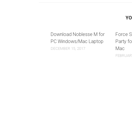
YO
Download Noblesse M for
Force S
PC Windows/Mac Laptop
Party f
Mac
DECEMBER 15, 2017
FEBRUARY