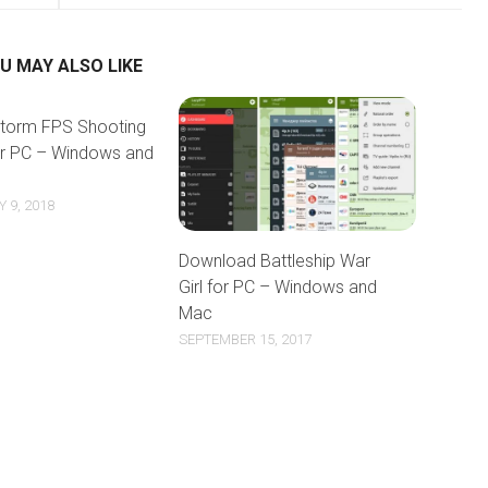
U MAY ALSO LIKE
torm FPS Shooting
or PC – Windows and
 9, 2018
Download Battleship War
Girl for PC – Windows and
Mac
SEPTEMBER 15, 2017