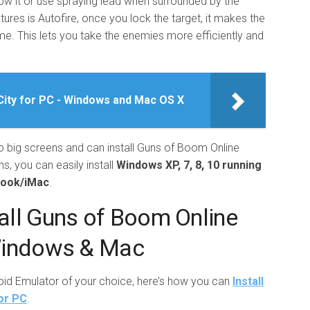
ow it or use spraying lead when surrounded by the
res is Autofire, once you lock the target, it makes the
me. This lets you take the enemies more efficiently and
ity for PC - Windows and Mac OS X
to big screens and can install Guns of Boom Online
s, you can easily install
Windows XP, 7, 8, 10 running
book/iMac
.
all Guns of Boom Online
Windows & Mac
roid Emulator of your choice, here’s how you can
Install
or PC
.