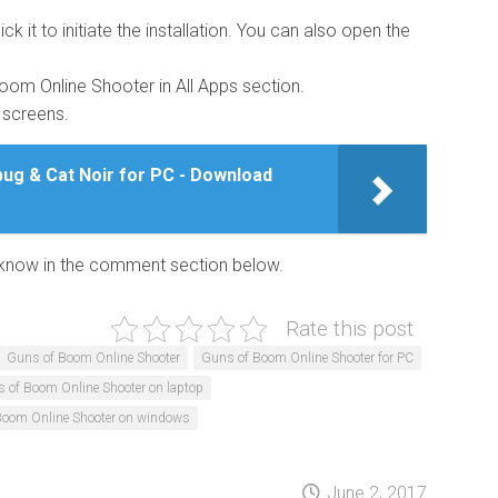
ick it to initiate the installation. You can also open the
 Boom Online Shooter in All Apps section.
g screens.
ug & Cat Noir for PC - Download
us know in the comment section below.
Rate this post
Guns of Boom Online Shooter
Guns of Boom Online Shooter for PC
 of Boom Online Shooter on laptop
Boom Online Shooter on windows
June 2, 2017