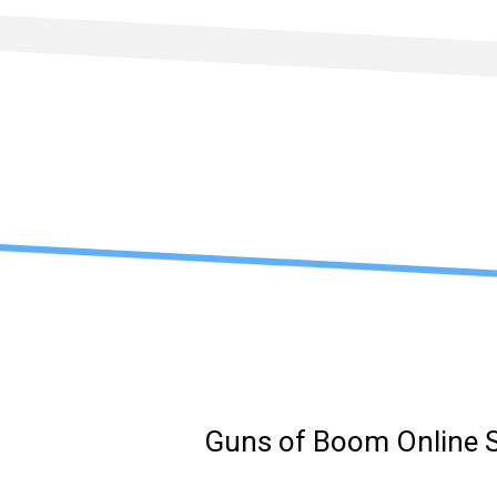
Skip
to
content
Guns of Boom Online 