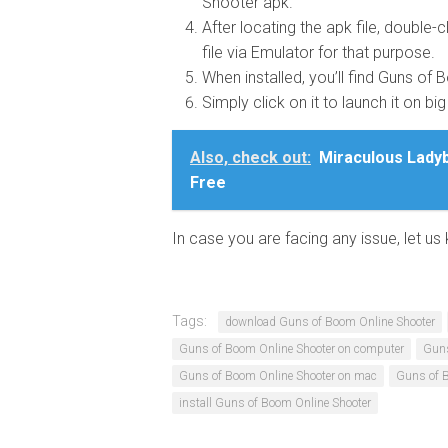
Shooter apk.
After locating the apk file, double-cl
file via Emulator for that purpose.
When installed, you’ll find Guns of
Simply click on it to launch it on bi
Also, check out:
Miraculous Ladyb
Free
In case you are facing any issue, let 
Tags:
download Guns of Boom Online Shooter
Guns of Boom Online Shooter on computer
Guns
Guns of Boom Online Shooter on mac
Guns of 
install Guns of Boom Online Shooter