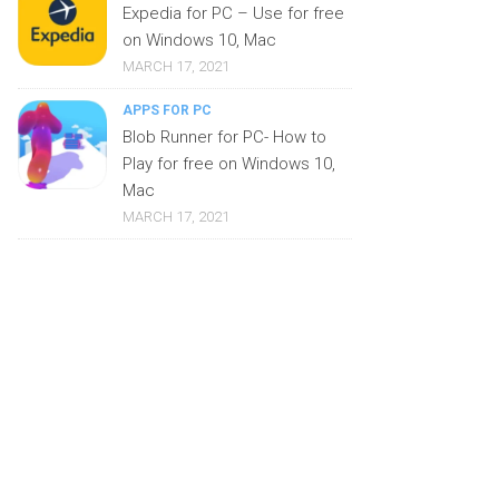
Expedia for PC – Use for free
on Windows 10, Mac
MARCH 17, 2021
APPS FOR PC
Blob Runner for PC- How to
Play for free on Windows 10,
Mac
MARCH 17, 2021