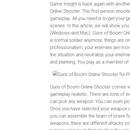
Game Insight is back again with anot
Online Shooter. This first-person shooter
gameplay. All you need is to get your g
scenes. In this article, we will show 
(Windows and Mac). Guns of Boom Onlin
a normal soldier anymore, things are o
professionalism, your enemies are more 
the situation and neutralize your enemie
and planning. You play as a member of the
Guns of Boom Online Shooter comes wit
gameplay realistic. There are tons of we
can pick any weapon. You can even pick 
Once you have selected your weapon and
you can assemble the team of brave figh
weapons, there are different attacks yo