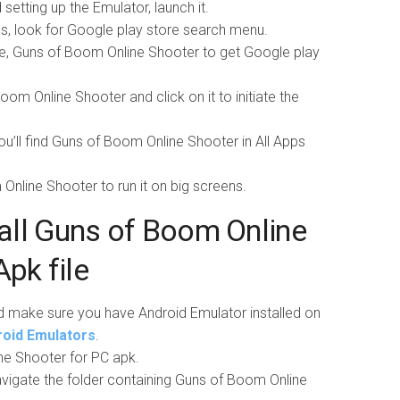
setting up the Emulator, launch it.
pps, look for Google play store search menu.
e, Guns of Boom Online Shooter to get Google play
om Online Shooter and click on it to initiate the
you’ll find Guns of Boom Online Shooter in All Apps
m Online Shooter to run it on big screens.
all Guns of Boom Online
Apk file
d make sure you have Android Emulator installed on
droid Emulators
.
e Shooter for PC apk.
vigate the folder containing Guns of Boom Online