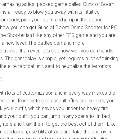
her amazing action packed game called Guns of Boom
 is all ready to blow you away with its intuitive
ear ready, pick your team and jump in the action
you how you can get Guns of Boom Online Shooter for PC
e Shooter isn’t like any other FPS game and you are
n a new level. The battles demand more
trained than ever, let’s see how well you can handle
s. The gameplay is simple, yet requires a lot of thinking
 elite tactical unit, sent to neutralize the terrorists.
h lots of customization and in every way makes the
apons, from pistols to assault rifles and snipers, you
your outfit, which saves you under the heavy fire.
 your outfit you can jump in any scenario. In fact,
ters and train them to get the best out of them. Like
u can launch, use blitz attack and take the enemy in