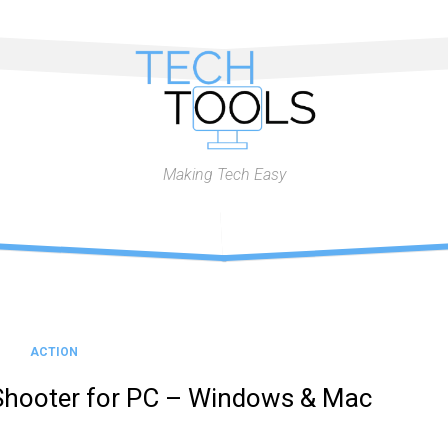
Making Tech Easy
ACTION
Shooter for PC – Windows & Mac