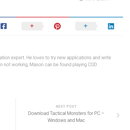
tion expert. He loves to try new applications and write
n not working, Mason can be found playing COD
NEXT POST
3
Download Tactical Monsters for PC –
Windows and Mac