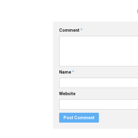
Comment
*
Name
*
Website