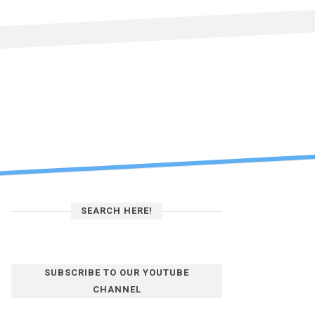
SEARCH HERE!
SUBSCRIBE TO OUR YOUTUBE
CHANNEL