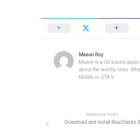
Mason Roy
Mason is a US-based applica
about the worthy ones. Whe
Mobile or GTA V.
PREVIOUS POST
Download and Install BlueStacks 