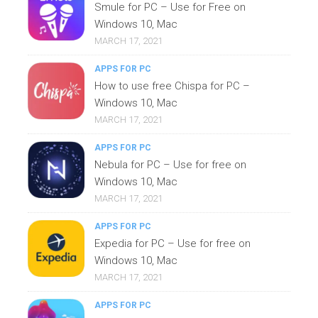
Smule for PC – Use for Free on
Windows 10, Mac
MARCH 17, 2021
APPS FOR PC
How to use free Chispa for PC –
Windows 10, Mac
MARCH 17, 2021
APPS FOR PC
Nebula for PC – Use for free on
Windows 10, Mac
MARCH 17, 2021
APPS FOR PC
Expedia for PC – Use for free on
Windows 10, Mac
MARCH 17, 2021
APPS FOR PC