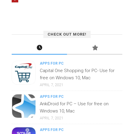
CHECK OUT MORE!
APPS FOR PC
Capital One Shopping for PC- Use for
free on Windows 10, Mac
APRIL 7, 2021
APPS FOR PC
AnkiDroid for PC – Use for free on
Windows 10, Mac
APRIL 7, 2021
APPS FOR PC