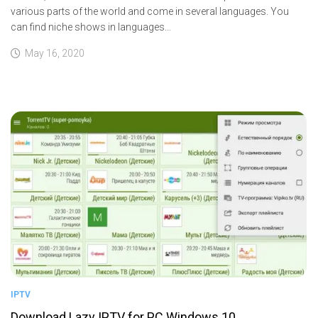
various parts of the world and come in several languages. You
can find niche shows in languages...
May 16, 2020
IPTV
Download Lazy IPTV for PC Windows 10