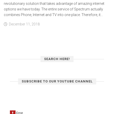
revolutionary solution that takes advantage of amazing internet
options we have today. The entire service of Spectrum actually
combines Phone, Internet and TV into one place. Therefore, it...
December 11, 2018
SEARCH HERE!
SUBSCRIBE TO OUR YOUTUBE CHANNEL