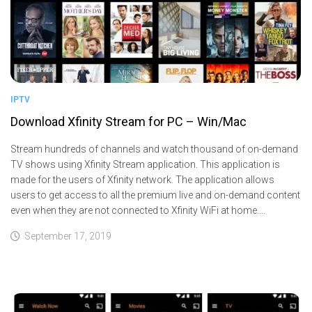
IPTV
Download Xfinity Stream for PC – Win/Mac
Stream hundreds of channels and watch thousand of on-demand
TV shows using Xfinity Stream application. This application is
made for the users of Xfinity network. The application allows
users to get access to all the premium live and on-demand content
even when they are not connected to Xfinity WiFi at home....
September 17, 2019