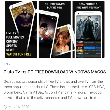
IPTV
Pluto TV for PC FREE DOWNLOAD WINDOWS MACOS
Get access to thousands of free TV shows and Live TV from the
most popular channels in US. These include the likes of CBS, NBC,
Bloomberg, Anime All Day, Action TV and many more. The good
news is that all of these live channels and TV shows are free to...
May 16, 2020