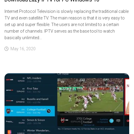
Internet Protocol Television is slowly replacing the traditional cable
TV and even satellite TV. The main reason is that it is very easy to
set up and super flexible. The users are not limited to a certain
number of channels. IPTV serves as the base tool to watch
basically unlimited...
May 16, 2020