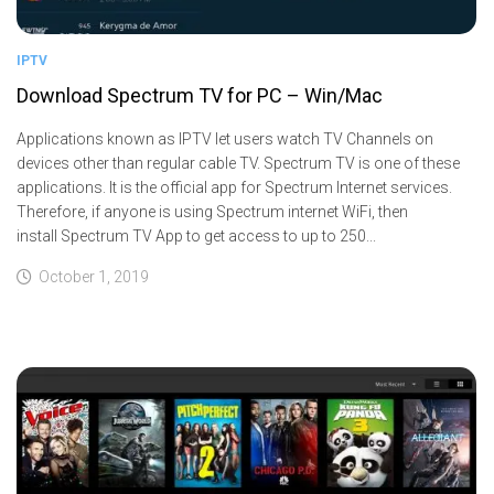
IPTV
Download Spectrum TV for PC – Win/Mac
Applications known as IPTV let users watch TV Channels on
devices other than regular cable TV. Spectrum TV is one of these
applications. It is the official app for Spectrum Internet services.
Therefore, if anyone is using Spectrum internet WiFi, then
install Spectrum TV App to get access to up to 250...
October 1, 2019