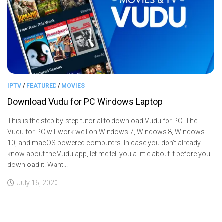
IPTV
/
FEATURED
/
MOVIES
Download Vudu for PC Windows Laptop
This is the step-by-step tutorial to download Vudu for PC. The
Vudu for PC will work well on Windows 7, Windows 8, Windows
10, and macOS-powered computers. In case you don’t already
know about the Vudu app, let me tell you a little about it before you
download it. Want...
July 16, 2020