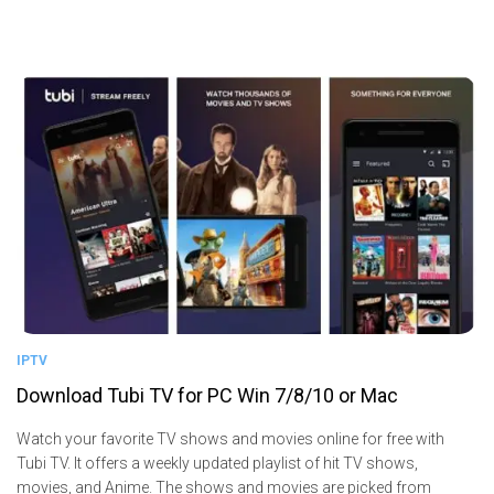
IPTV
Download Tubi TV for PC Win 7/8/10 or Mac
Watch your favorite TV shows and movies online for free with
Tubi TV. It offers a weekly updated playlist of hit TV shows,
movies, and Anime. The shows and movies are picked from