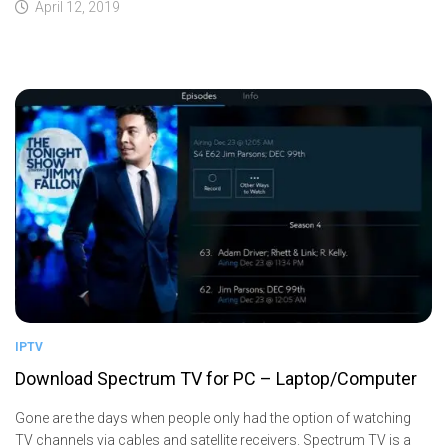
April 12, 2019
IPTV
Download Spectrum TV for PC – Laptop/Computer
Gone are the days when people only had the option of watching
TV channels via cables and satellite receivers. Spectrum TV is a