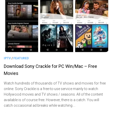
IPTV
/
FEATURED
Download Sony Crackle for PC Win/Mac – Free
Movies
Watch hundreds of thousands of TV shows and movies for free
online. Sony Crackle is a free-to-use service mainly to watch
Hollywood movies and TV shows / seasons. All of the content
available is of course free. However, there is a catch. You will
catch occasional ad breaks while watching....