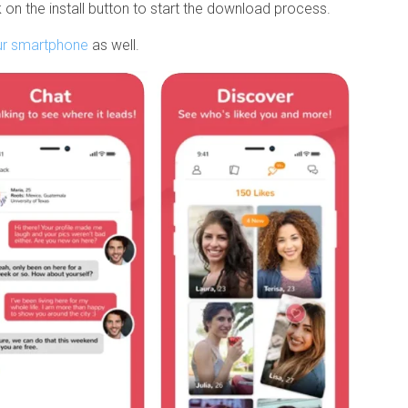
 on the install button to start the download process.
ur smartphone
as well.