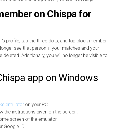
 member on Chispa for
’s profile, tap the three dots, and tap block member.
longer see that person in your matches and your
eleted. Additionally, you will no longer be visible to
 Chispa app on Windows
ks emulator
on your PC.
ow the instructions given on the screen.
ome screen of the emulator.
ur Google ID.