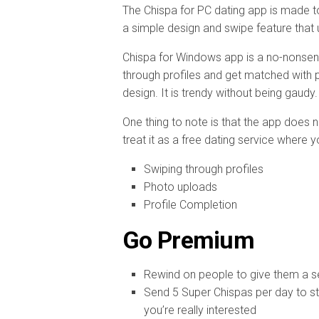
The Chispa for PC dating app is made to
a simple design and swipe feature that 
Chispa for Windows app is a no-nonsen
through profiles and get matched with pe
design. It is trendy without being gaudy
One thing to note is that the app does
treat it as a free dating service where
Swiping through profiles
Photo uploads
Profile Completion
Go Premium
Rewind on people to give them a 
Send 5 Super Chispas per day to s
you’re really interested