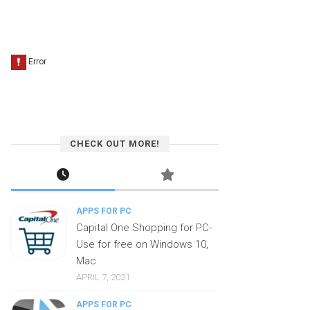
CHECK OUT MORE!
APPS FOR PC
Capital One Shopping for PC-
Use for free on Windows 10,
Mac
APRIL 7, 2021
APPS FOR PC