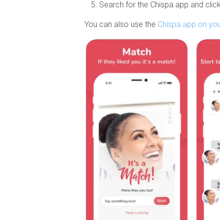
Search for the Chispa app and click
You can also use the
Chispa app on yo