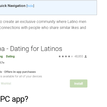
uick Navigation
[
hide
]
To create an exclusive community where Latino men
onnections with people who share similar likes and
 PC app?