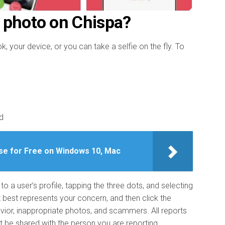
 photo on Chispa?
your device, or you can take a selfie on the fly. To
d
se for Free on Windows 10, Mac
o a user’s profile, tapping the three dots, and selecting
t best represents your concern, and then click the
vior, inappropriate photos, and scammers. All reports
t be shared with the person you are reporting.