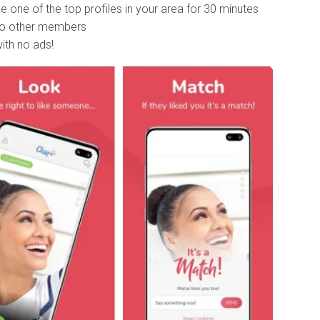
 one of the top profiles in your area for 30 minutes
 to other members
ith no ads!