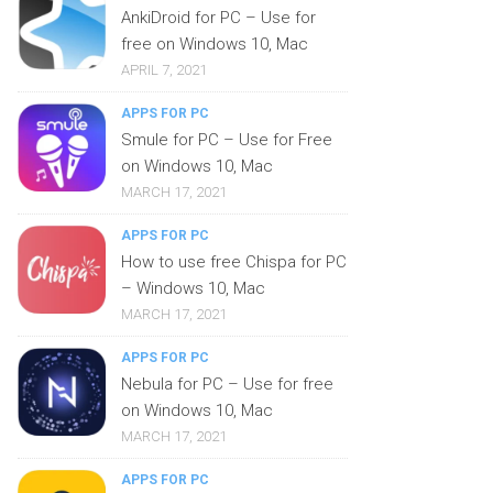
AnkiDroid for PC – Use for
free on Windows 10, Mac
APRIL 7, 2021
APPS FOR PC
Smule for PC – Use for Free
on Windows 10, Mac
MARCH 17, 2021
APPS FOR PC
How to use free Chispa for PC
– Windows 10, Mac
MARCH 17, 2021
APPS FOR PC
Nebula for PC – Use for free
on Windows 10, Mac
MARCH 17, 2021
APPS FOR PC