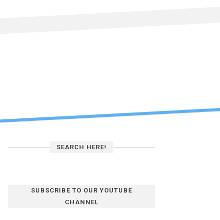
SEARCH HERE!
SUBSCRIBE TO OUR YOUTUBE
CHANNEL