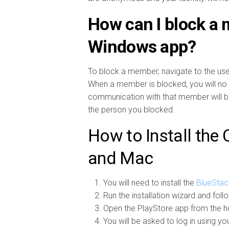
How can I block a
Windows app?
To block a member, navigate to the user
When a member is blocked, you will no 
communication with that member will be d
the person you blocked.
How to Install the
and Mac
You will need to install the
BlueStac
Run the installation wizard and foll
Open the PlayStore app from the h
You will be asked to log in using yo