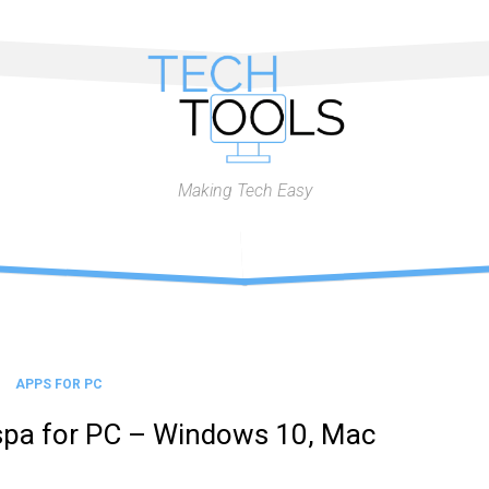
Making Tech Easy
APPS FOR PC
spa for PC – Windows 10, Mac