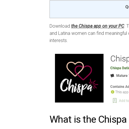
Q
Download
the Chispa app on your PC
. 
and Latina women can find meaningful c
interests.
What is the Chispa