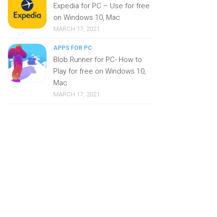
Expedia for PC – Use for free
on Windows 10, Mac
MARCH 17, 2021
APPS FOR PC
Blob Runner for PC- How to
Play for free on Windows 10,
Mac
MARCH 17, 2021