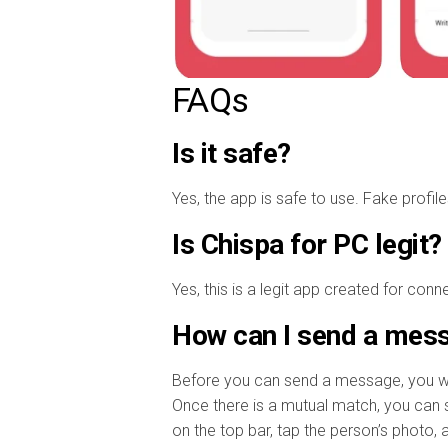
FAQs
Is it safe?
Yes, the app is safe to use. Fake profil
Is Chispa for PC legit?
Yes, this is a legit app created for con
How can I send a mess
Before you can send a message, you will
Once there is a mutual match, you can st
on the top bar, tap the person’s photo