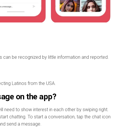
es can be recognized by little information and reported.
necting Latinos from the USA.
age on the app?
 need to show interest in each other by swiping right.
art chatting. To start a conversation, tap the chat icon
, and send a message.