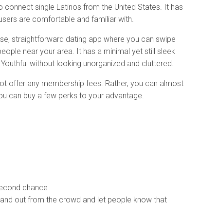
 connect single Latinos from the United States. It has
users are comfortable and familiar with.
se, straightforward dating app where you can swipe
ople near your area. It has a minimal yet still sleek
. Youthful without looking unorganized and cluttered.
 not offer any membership fees. Rather, you can almost
 you can buy a few perks to your advantage.
second chance
tand out from the crowd and let people know that