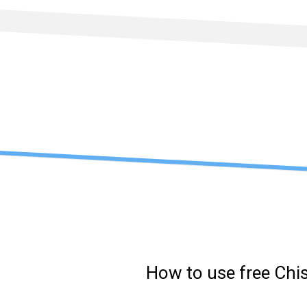
Skip
to
content
How to use free Chi