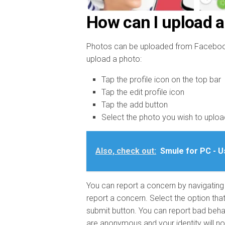
How can I upload a
Photos can be uploaded from Facebook, 
upload a photo:
Tap the profile icon on the top bar
Tap the edit profile icon
Tap the add button
Select the photo you wish to uploa
Also, check out:
Smule for PC - U
You can report a concern by navigating t
report a concern. Select the option tha
submit button. You can report bad beha
are anonymous and your identity will no