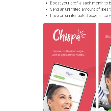
Boost your profile each month to be
Send an unlimited amount of likes
Have an uninterrupted experience w