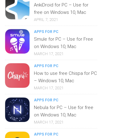
AnkiDroid for PC – Use for
free on Windows 10, Mac
APRIL 7, 2021
APPS FOR PC
Smule for PC – Use for Free
on Windows 10, Mac
MARCH 17, 2021
APPS FOR PC
How to use free Chispa for PC
– Windows 10, Mac
MARCH 17, 2021
APPS FOR PC
Nebula for PC – Use for free
on Windows 10, Mac
MARCH 17, 2021
APPS FOR PC