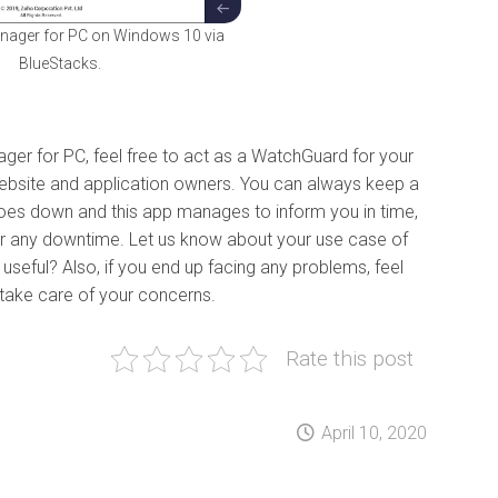
ager for PC on Windows 10 via
BlueStacks.
ger for PC, feel free to act as a WatchGuard for your
r website and application owners. You can always keep a
 goes down and this app manages to inform you in time,
fer any downtime. Let us know about your use case of
al useful? Also, if you end up facing any problems, feel
l take care of your concerns.
Rate this post
April 10, 2020