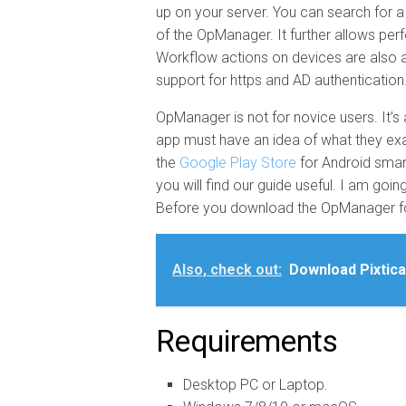
up on your server. You can search for a
of the OpManager. It further allows perf
Workflow actions on devices are also a 
support for https and AD authentication
OpManager is not for novice users. It’s 
app must have an idea of what they exact
the
Google Play Store
for Android smar
you will find our guide useful. I am g
Before you download the OpManager for
Also, check out:
Download Pixtica
Requirements
Desktop PC or Laptop.