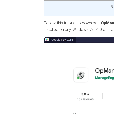
Q
Follow this tutorial to download
OpMan
installed on any Windows 7/8/10 or m