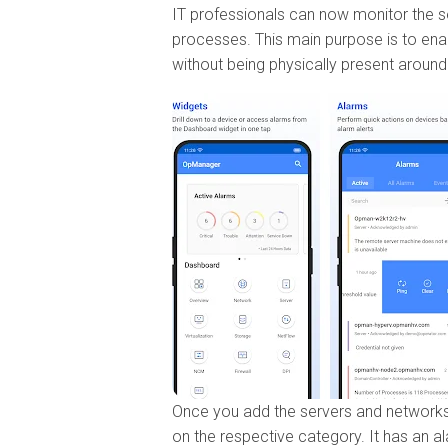
IT professionals can now monitor the 
processes. This main purpose is to ena
without being physically present around
Once you add the servers and networks 
on the respective category. It has an a