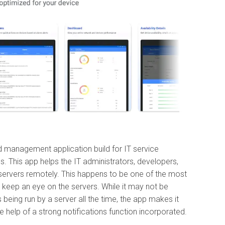
 management application build for IT service
s. This app helps the IT administrators, developers,
ervers remotely. This happens to be one of the most
o keep an eye on the servers. While it may not be
being run by a server all the time, the app makes it
he help of a strong notifications function incorporated.