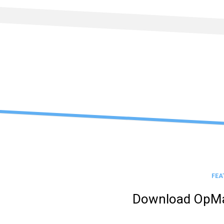
Skip
to
content
FEA
Download OpMa