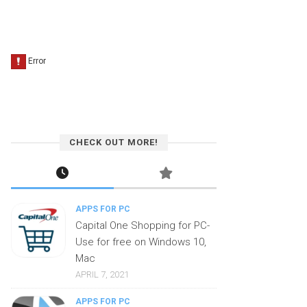
CHECK OUT MORE!
APPS FOR PC
Capital One Shopping for PC-
Use for free on Windows 10,
Mac
APRIL 7, 2021
APPS FOR PC