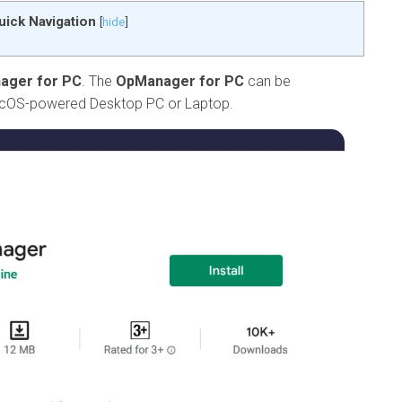
uick Navigation
[
hide
]
ager for PC
. The
OpManager for PC
can be
acOS-powered Desktop PC or Laptop.