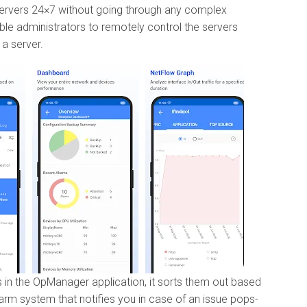
servers 24×7 without going through any complex
ble administrators to remotely control the servers
 a server.
in the OpManager application, it sorts them out based
larm system that notifies you in case of an issue pops-