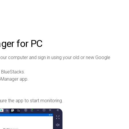
er for PC
our computer and sign in using your old or new Google
e BlueStacks.
OpManager app.
gure the app to start monitoring.