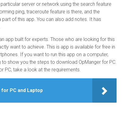
 particular server or network using the search feature
orming ping, traceroute feature is there, and the
part of this app. You can also add notes. It has
.
an app built for experts. Those who are looking for this
ly want to achieve. This is app is available for free in
tphones. If you want to run this app on a computer,
oing to show you the steps to download OpManger for PC.
 PC, take a look at the requirements.
 for PC and Laptop