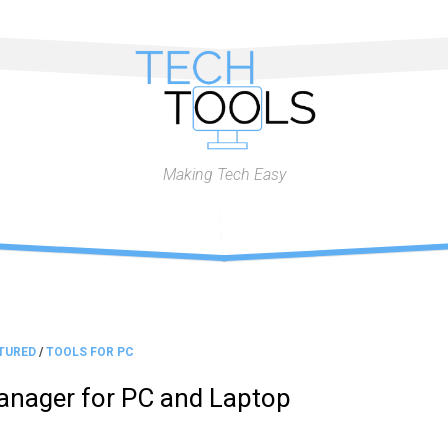
Making Tech Easy
TURED
/
TOOLS FOR PC
nager for PC and Laptop