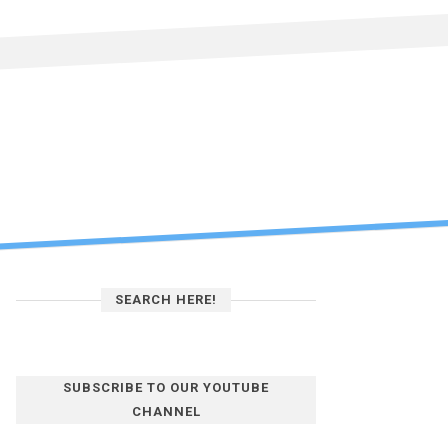
SEARCH HERE!
SUBSCRIBE TO OUR YOUTUBE
CHANNEL