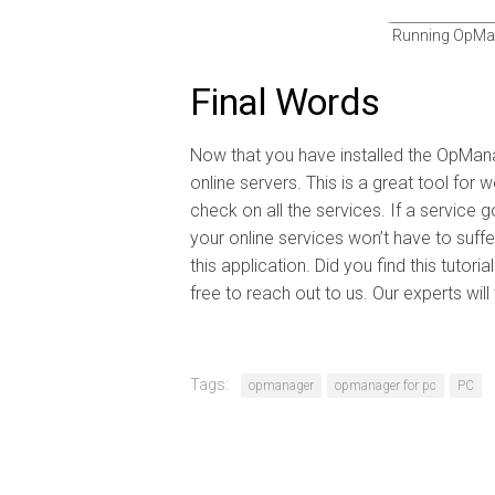
Running OpMan
Final Words
Now that you have installed the OpMana
online servers. This is a great tool fo
check on all the services. If a service
your online services won’t have to suf
this application. Did you find this tutori
free to reach out to us. Our experts wil
Tags:
opmanager
opmanager for pc
PC