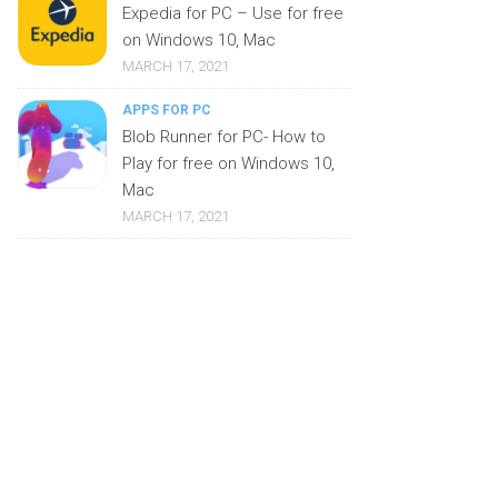
Expedia for PC – Use for free
on Windows 10, Mac
MARCH 17, 2021
APPS FOR PC
Blob Runner for PC- How to
Play for free on Windows 10,
Mac
MARCH 17, 2021