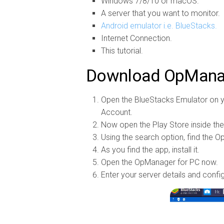
Windows 7/8/10 or macOS.
A server that you want to monitor.
Android emulator i.e. BlueStacks.
Internet Connection.
This tutorial.
Download OpManag
Open the BlueStacks Emulator on y
Account.
Now open the Play Store inside th
Using the search option, find the 
As you find the app, install it.
Open the OpManager for PC now.
Enter your server details and confi