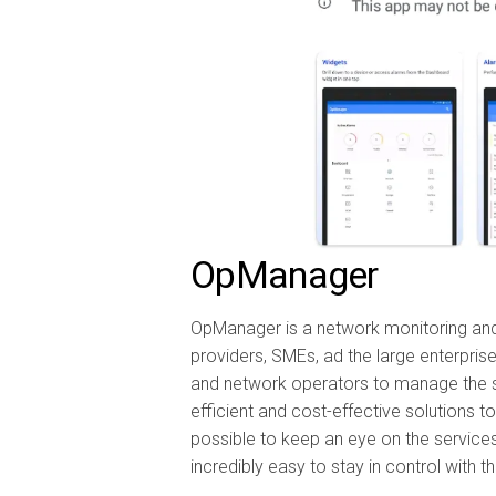
OpManager
OpManager is a network monitoring and
providers, SMEs, ad the large enterprise
and network operators to manage the s
efficient and cost-effective solutions t
possible to keep an eye on the services 
incredibly easy to stay in control with t