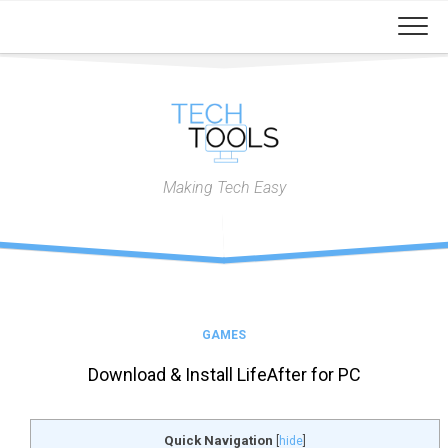
Skip
to
content
Making Tech Easy
GAMES
Download & Install LifeAfter for PC
Quick Navigation
[
hide
]