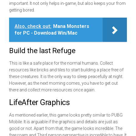
important. It not only helps in-game, but also keeps your from
getting bored.
Also, check out:
Mana Monsters
for PC - Download Win/Mac
Build the last Refuge
This is like a safe place for the normal humans. Collect
resources like bricks and tiles to start building a place free of
these creatures. It is the only way to sleep peacefully at night.
However, as the next morning comes, you have to get out
there and collect more resources once again.
LifeAfter Graphics
As mentioned earlier, this game looks pretty similar to PUBG
Mobile. It is arguable if the graphics and details are just as
good or not. Apart from that, the game looks incredible. The
free roam and Third person perspective is incredible to have. It