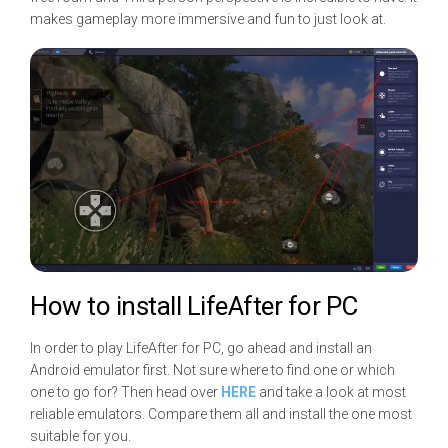
makes gameplay more immersive and fun to just look at.
How to install LifeAfter for PC
In order to play LifeAfter for PC, go ahead and install an
Android emulator first. Not sure where to find one or which
one to go for? Then head over
HERE
and take a look at most
reliable emulators. Compare them all and install the one most
suitable for you.