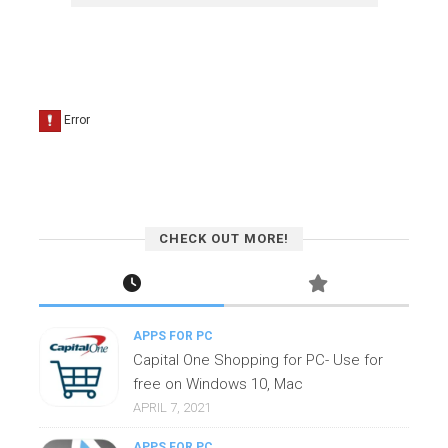
CHECK OUT MORE!
APPS FOR PC
Capital One Shopping for PC- Use for
free on Windows 10, Mac
APRIL 7, 2021
APPS FOR PC