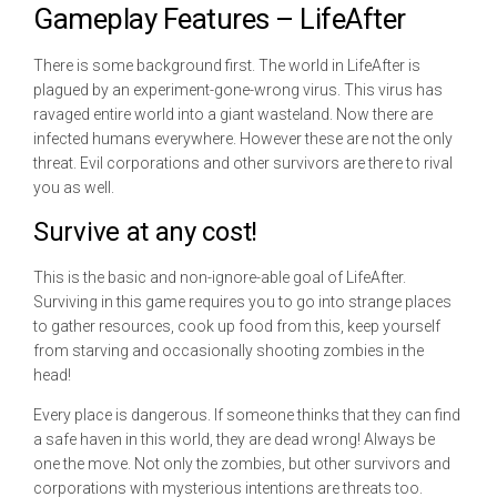
Gameplay Features – LifeAfter
There is some background first. The world in LifeAfter is
plagued by an experiment-gone-wrong virus. This virus has
ravaged entire world into a giant wasteland. Now there are
infected humans everywhere. However these are not the only
threat. Evil corporations and other survivors are there to rival
you as well.
Survive at any cost!
This is the basic and non-ignore-able goal of LifeAfter.
Surviving in this game requires you to go into strange places
to gather resources, cook up food from this, keep yourself
from starving and occasionally shooting zombies in the
head!
Every place is dangerous. If someone thinks that they can find
a safe haven in this world, they are dead wrong! Always be
one the move. Not only the zombies, but other survivors and
corporations with mysterious intentions are threats too.