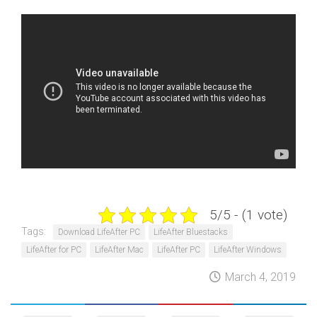
5/5 - (1 vote)
Tags:
Download LifeAfter PC
LifeAfter Bluestacks
LifeAfter for PC
LifeAfter Mac
LifeAfter PC
LifeAfter Windows
March 4, 2019