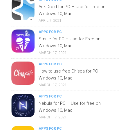
AnkiDroid for PC – Use for free on
Windows 10, Mac
APRIL 7, 2021
APPS FOR PC
Smule for PC – Use for Free on
Windows 10, Mac
MARCH 17, 2021
APPS FOR PC
How to use free Chispa for PC –
Windows 10, Mac
MARCH 17, 2021
APPS FOR PC
Nebula for PC – Use for free on
Windows 10, Mac
MARCH 17, 2021
APPS FOR PC