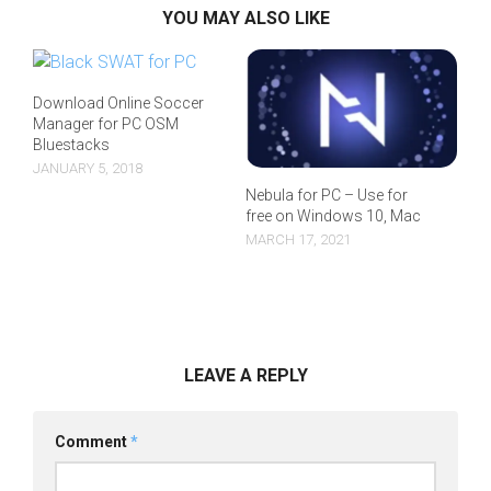
YOU MAY ALSO LIKE
Download Online Soccer
Manager for PC OSM
Bluestacks
JANUARY 5, 2018
Nebula for PC – Use for
free on Windows 10, Mac
MARCH 17, 2021
LEAVE A REPLY
Comment
*