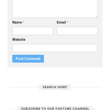
Name
*
Email
*
Website
SEARCH HERE!
SUBSCRIBE TO OUR YOUTUBE CHANNEL