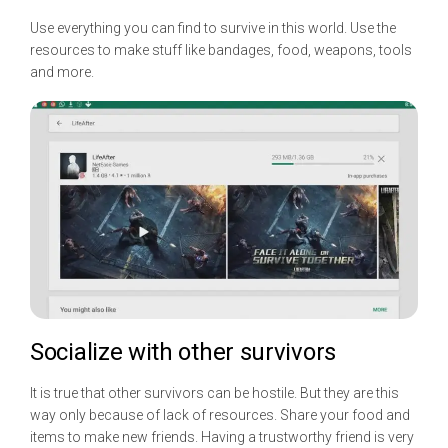
Use everything you can find to survive in this world. Use the
resources to make stuff like bandages, food, weapons, tools
and more.
Socialize with other survivors
It is true that other survivors can be hostile. But they are this
way only because of lack of resources. Share your food and
items to make new friends. Having a trustworthy friend is very