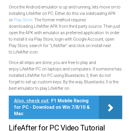
Once the Android emulator is up and running, lets move on to
installing LifeAfter on PC. Either do this via sideloading APK
or
Play Store
. The former method requires
downloading LifeAfter APK from third party source. Then just
open the APK with emulator as preferred application. In order
to install it via Play Store, login with Google Account, open
Play Store, search for “LifeAfter” and click on install next
to LifeAfter icon.
Once all steps are done, you are free to play and
enjoy LifeAfter PC on laptops and computers. If someone has
installed LifeAfter for PC using Bluestacks 3, then do not
forget to set up custom keys. By the way, Bluestacks 3 is the
best emulator to play LifeAfter on.
Also, check out:
F1 Mobile Racing
for PC - Download on Win 7/8/10 &
Mac
LifeAfter for PC Video Tutorial