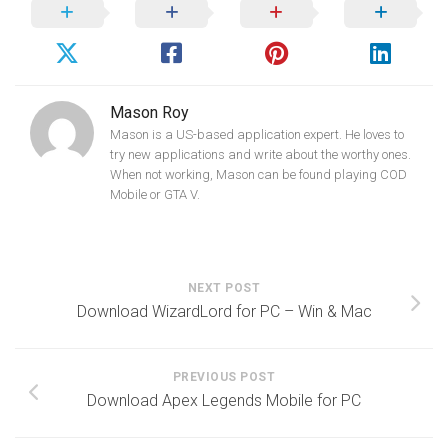
Mason Roy
Mason is a US-based application expert. He loves to
try new applications and write about the worthy ones.
When not working, Mason can be found playing COD
Mobile or GTA V.
NEXT POST
Download WizardLord for PC – Win & Mac
PREVIOUS POST
Download Apex Legends Mobile for PC