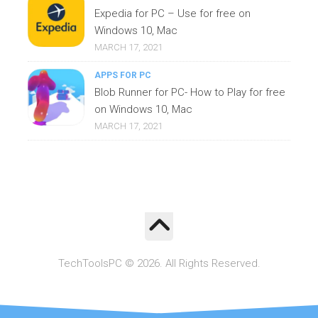
Expedia for PC – Use for free on
Windows 10, Mac
MARCH 17, 2021
APPS FOR PC
Blob Runner for PC- How to Play for free
on Windows 10, Mac
MARCH 17, 2021
TechToolsPC © 2026. All Rights Reserved.