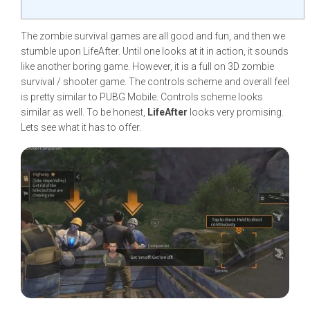
The zombie survival games are all good and fun, and then we
stumble upon LifeAfter. Until one looks at it in action, it sounds
like another boring game. However, it is a full on 3D zombie
survival / shooter game. The controls scheme and overall feel
is pretty similar to PUBG Mobile. Controls scheme looks
similar as well. To be honest,
LifeAfter
looks very promising.
Lets see what it has to offer.