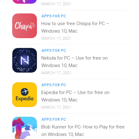
MARCH 17, 2021
APPS FOR PC
How to use free Chispa for PC –
Windows 10, Mac
MARCH 17, 2021
APPS FOR PC
Nebula for PC – Use for free on
Windows 10, Mac
MARCH 17, 2021
APPS FOR PC
Expedia for PC – Use for free on
Windows 10, Mac
MARCH 17, 2021
APPS FOR PC
Blob Runner for PC- How to Play for free
on Windows 10, Mac