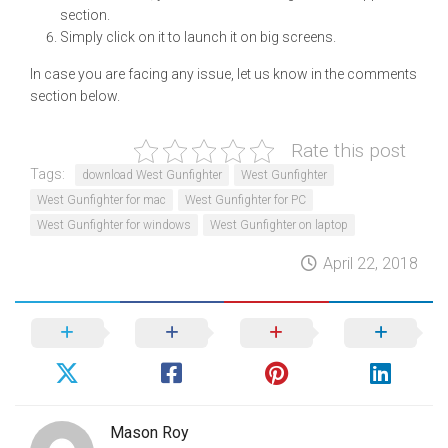
section.
Simply click on it to launch it on big screens.
In case you are facing any issue, let us know in the comments
section below.
Rate this post
Tags:
download West Gunfighter
West Gunfighter
West Gunfighter for mac
West Gunfighter for PC
West Gunfighter for windows
West Gunfighter on laptop
April 22, 2018
Mason Roy