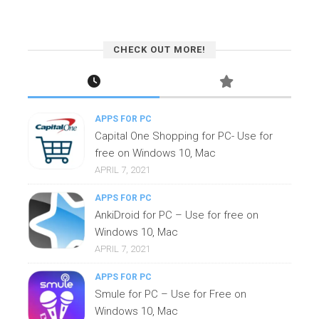
CHECK OUT MORE!
APPS FOR PC
Capital One Shopping for PC- Use for
free on Windows 10, Mac
APRIL 7, 2021
APPS FOR PC
AnkiDroid for PC – Use for free on
Windows 10, Mac
APRIL 7, 2021
APPS FOR PC
Smule for PC – Use for Free on
Windows 10, Mac