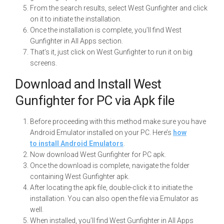
From the search results, select West Gunfighter and click
on it to initiate the installation.
Once the installation is complete, you’ll find West
Gunfighter in All Apps section.
That’s it, just click on West Gunfighter to run it on big
screens.
Download and Install West
Gunfighter for PC via Apk file
Before proceeding with this method make sure you have
Android Emulator installed on your PC. Here’s
how
to install Android Emulators
.
Now download West Gunfighter for PC apk.
Once the download is complete, navigate the folder
containing West Gunfighter apk.
After locating the apk file, double-click it to initiate the
installation. You can also open the file via Emulator as
well.
When installed, you’ll find West Gunfighter in All Apps