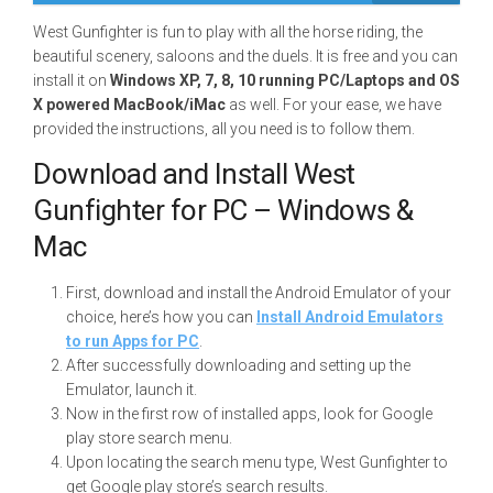
West Gunfighter is fun to play with all the horse riding, the
beautiful scenery, saloons and the duels. It is free and you can
install it on
Windows XP, 7, 8, 10 running PC/Laptops and OS
X powered MacBook/iMac
as well. For your ease, we have
provided the instructions, all you need is to follow them.
Download and Install West
Gunfighter for PC – Windows &
Mac
First, download and install the Android Emulator of your
choice, here’s how you can
Install Android Emulators
to run Apps for PC
.
After successfully downloading and setting up the
Emulator, launch it.
Now in the first row of installed apps, look for Google
play store search menu.
Upon locating the search menu type, West Gunfighter to
get Google play store’s search results.