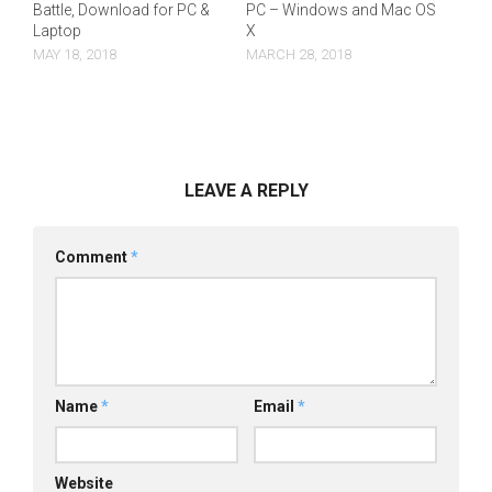
Battle, Download for PC &
PC – Windows and Mac OS
Laptop
X
MAY 18, 2018
MARCH 28, 2018
LEAVE A REPLY
Comment
*
Name
*
Email
*
Website