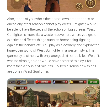
Also, those of you who either do not own smartphones or
due to any other reason cannot play West Gunfighter, would
be able to have the piece of the action on big screens. West
Gunfighter is more like a western adventure where you get to
experience different things such as horse riding, fighting
against the bandits etc. You play as a cowboy and explore the
huge open world of West Gunfighter in a western style. The
gameplay is simple with only one goal, kill-or-be-killed. Well, if it
was so simple, no one would have bothered to play it for
more then a couple of minutes. So, let’s discuss how things
are done in West Gunfighter.