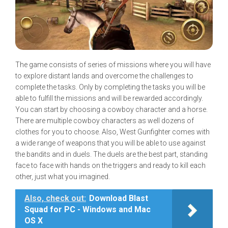
The game consists of series of missions where you will have
to explore distant lands and overcome the challenges to
complete the tasks. Only by completing the tasks you will be
able to fulfill the missions and will be rewarded accordingly.
You can start by choosing a cowboy character and a horse.
There are multiple cowboy characters as well dozens of
clothes for you to choose. Also, West Gunfighter comes with
a wide range of weapons that you will be able to use against
the bandits and in duels. The duels are the best part, standing
face to face with hands on the triggers and ready to kill each
other, just what you imagined.
Also, check out:
Download Blast
Squad for PC - Windows and Mac
OS X