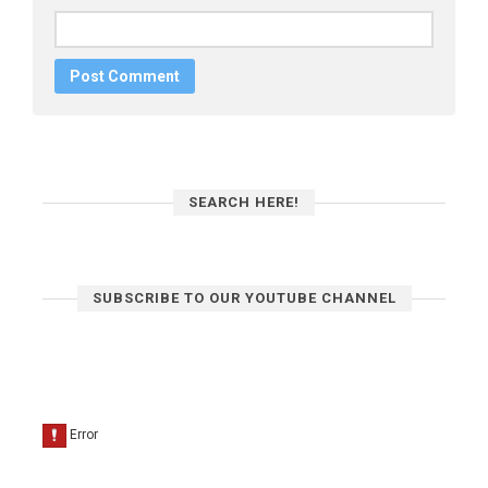
SEARCH HERE!
SUBSCRIBE TO OUR YOUTUBE CHANNEL