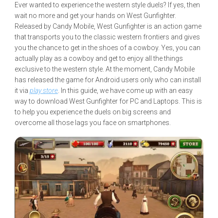
Ever wanted to experience the western style duels? If yes, then
wait no more and get your hands on West Gunfighter.
Released by Candy Mobile, West Gunfighter is an action game
that transports you to the classic western frontiers and gives
you the chance to get in the shoes of a cowboy. Yes, you can
actually play as a cowboy and get to enjoy all the things
exclusive to the western style. At the moment, Candy Mobile
has released the game for Android users only who can install
it via
play store
. In this guide, we have come up with an easy
way to download West Gunfighter for PC and Laptops. This is
to help you experience the duels on big screens and
overcome all those lags you face on smartphones.