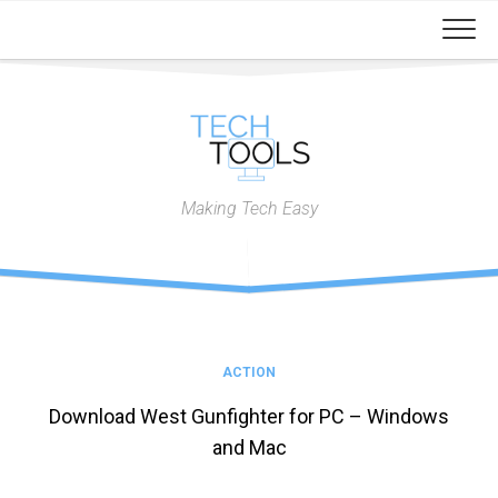
Skip
to
content
Making Tech Easy
ACTION
Download West Gunfighter for PC – Windows
and Mac