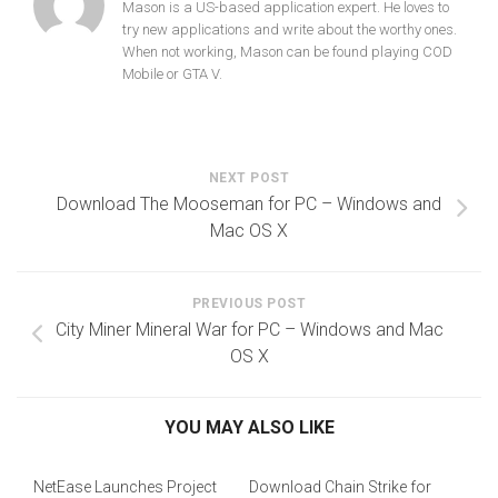
Mason is a US-based application expert. He loves to
try new applications and write about the worthy ones.
When not working, Mason can be found playing COD
Mobile or GTA V.
NEXT POST
Download The Mooseman for PC – Windows and
Mac OS X
PREVIOUS POST
City Miner Mineral War for PC – Windows and Mac
OS X
YOU MAY ALSO LIKE
NetEase Launches Project
Download Chain Strike for