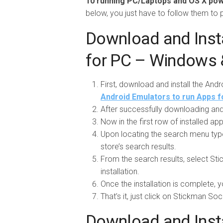
10 running PC/Laptops and OS X p
below, you just have to follow them to
Download and Inst
for PC – Windows
First, download and install the And
Android Emulators to run Apps f
After successfully downloading and 
Now in the first row of installed a
Upon locating the search menu typ
store’s search results.
From the search results, select Sti
installation.
Once the installation is complete, y
That’s it, just click on Stickman So
Download and Inst