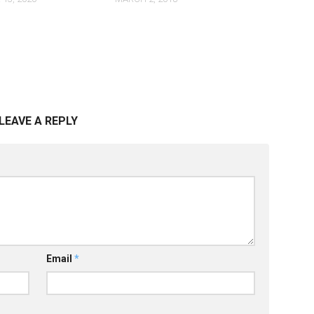
LEAVE A REPLY
Email
*