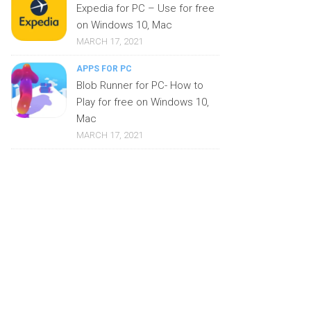
Expedia for PC – Use for free
on Windows 10, Mac
MARCH 17, 2021
APPS FOR PC
Blob Runner for PC- How to
Play for free on Windows 10,
Mac
MARCH 17, 2021