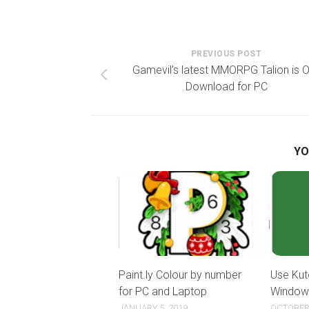
PREVIOUS POST
Gamevil’s latest MMORPG Talion is O
Download for PC
YO
Paint.ly Colour by number
Use Kut
for PC and Laptop
Window
JANUARY 5, 2019
OCTOBER 