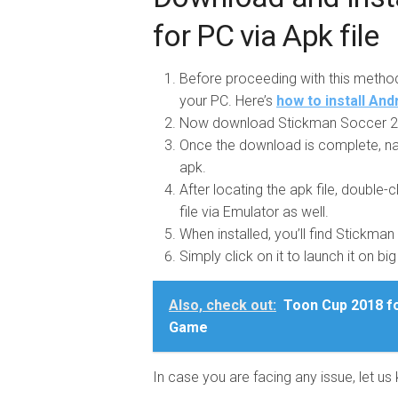
for PC via Apk file
Before proceeding with this metho
your PC. Here’s
how to install An
Now download Stickman Soccer 20
Once the download is complete, na
apk.
After locating the apk file, double-cl
file via Emulator as well.
When installed, you’ll find Stickma
Simply click on it to launch it on bi
Also, check out:
Toon Cup 2018 fo
Game
In case you are facing any issue, let 