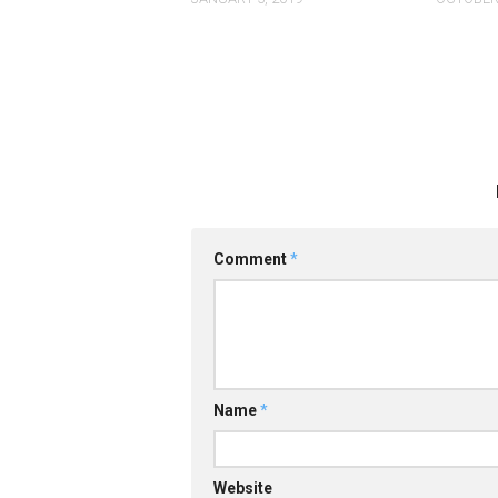
Comment
*
Name
*
Website