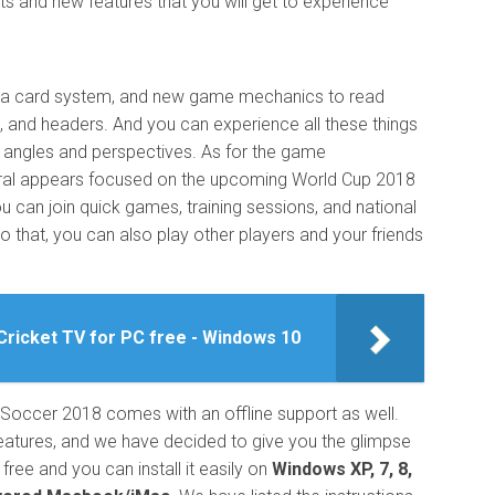
s and new features that you will get to experience
is a card system, and new game mechanics to read
ks, and headers. And you can experience all these things
t angles and perspectives. As for the game
ral appears focused on the upcoming World Cup 2018
u can join quick games, training sessions, and national
to that, you can also play other players and your friends
Cricket TV for PC free - Windows 10
 Soccer 2018 comes with an offline support as well.
eatures, and we have decided to give you the glimpse
ree and you can install it easily on
Windows XP, 7, 8,