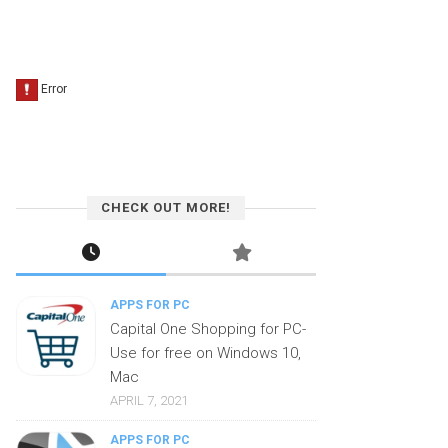
CHECK OUT MORE!
APPS FOR PC
Capital One Shopping for PC-
Use for free on Windows 10,
Mac
APRIL 7, 2021
APPS FOR PC