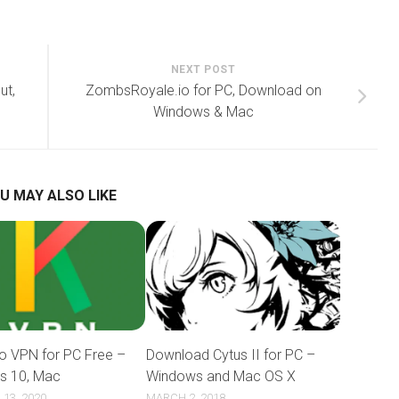
NEXT POST
ut,
ZombsRoyale.io for PC, Download on
Windows & Mac
U MAY ALSO LIKE
o VPN for PC Free –
Download Cytus II for PC –
s 10, Mac
Windows and Mac OS X
13, 2020
MARCH 2, 2018