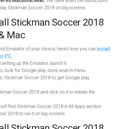
owered Macbook/iMac
. We have listed the instructions
 play Stickman Soccer 2018 on big screens.
all Stickman Soccer 2018
 & Mac
roid Emulator of your choice, here’s how you can
Install
or PC
.
setting up the Emulator, launch it.
pps, look for Google play store search menu.
e, Stickman Soccer 2018 to get Google play
ckman Soccer 2018 and click on it to initiate the
ou’ll find Stickman Soccer 2018 in All Apps section.
ccer 2018 to run it on big screens.
all Stickman Soccer 2018