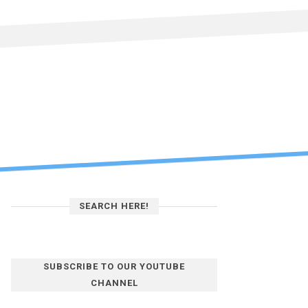
SEARCH HERE!
SUBSCRIBE TO OUR YOUTUBE
CHANNEL