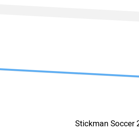
Skip
to
content
Stickman Soccer 