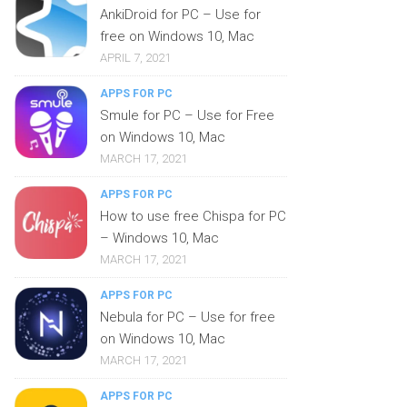
AnkiDroid for PC – Use for
free on Windows 10, Mac
APRIL 7, 2021
APPS FOR PC
Smule for PC – Use for Free
on Windows 10, Mac
MARCH 17, 2021
APPS FOR PC
How to use free Chispa for PC
– Windows 10, Mac
MARCH 17, 2021
APPS FOR PC
Nebula for PC – Use for free
on Windows 10, Mac
MARCH 17, 2021
APPS FOR PC