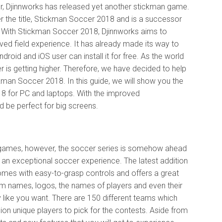
r, Djinnworks has released yet another stickman game.
 the title, Stickman Soccer 2018 and is a successor
 With Stickman Soccer 2018, Djinnworks aims to
ed field experience. It has already made its way to
droid and iOS user can install it for free. As the world
r is getting higher. Therefore, we have decided to help
kman Soccer 2018. In this guide, we will show you the
 for PC and laptops. With the improved
be perfect for big screens.
 games, however, the soccer series is somehow ahead
 an exceptional soccer experience. The latest addition
mes with easy-to-grasp controls and offers a great
am names, logos, the names of players and even their
like you want. There are 150 different teams which
ion unique players to pick for the contests. Aside from