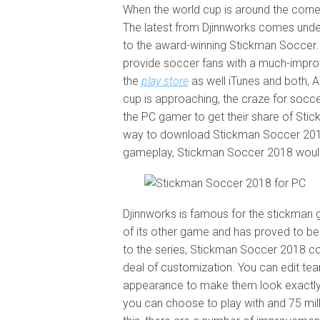
When the world cup is around the corne
The latest from Djinnworks comes under
to the award-winning Stickman Soccer.
provide soccer fans with a much-improv
the
play store
as well iTunes and both, An
cup is approaching, the craze for socce
the PC gamer to get their share of Stic
way to download Stickman Soccer 2018
gameplay, Stickman Soccer 2018 would 
Djinnworks is famous for the stickman
of its other game and has proved to be
to the series, Stickman Soccer 2018 co
deal of customization. You can edit te
appearance to make them look exactly 
you can choose to play with and 75 mill