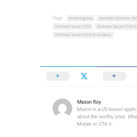
Tags:
android games
download Stickman Soc
Stickman Soccer 2018
Stickman Soccer 2018 fo
Stickman Soccer 2018 on windows
Mason Roy
Mason is a US-based applica
about the worthy ones. Whe
Mobile or GTA V.