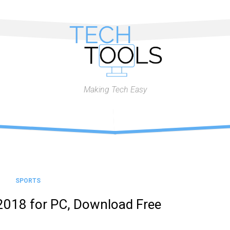
Making Tech Easy
SPORTS
2018 for PC, Download Free