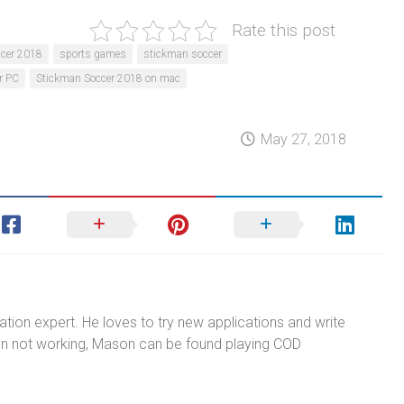
Rate this post
cer 2018
sports games
stickman soccer
r PC
Stickman Soccer 2018 on mac
May 27, 2018
tion expert. He loves to try new applications and write
n not working, Mason can be found playing COD