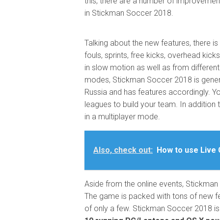
this, there are a number of improvement
in Stickman Soccer 2018.
Talking about the new features, there 
fouls, sprints, free kicks, overhead kic
in slow motion as well as from differen
modes, Stickman Soccer 2018 is gene
Russia and has features accordingly. Yo
leagues to build your team. In addition 
in a multiplayer mode.
Also, check out:
How to use Live 
Aside from the online events, Stickman
The game is packed with tons of new f
of only a few. Stickman Soccer 2018 is f