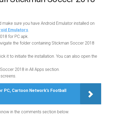
d make sure you have Android Emulator installed on
droid Emulators
.
18 for PC apk.
vigate the folder containing Stickman Soccer 2018
ick it to initiate the installation. You can also open the
n Soccer 2018 in All Apps section.
g screens.
r PC, Cartoon Network’s Football
us know in the comments section below.