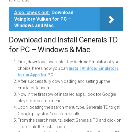
further ado.
Also, check out:
Download
Vainglory Vulkan for PC –
Windows and Mac
Download and Install Generals TD
for PC – Windows & Mac
First, download and install the Android Emulator of your
choice, here’s how you can
Install Android Emulators
to run Apps for PC
.
After successfully downloading and setting up the
Emulator, launch it.
Now in the first row of installed apps, look for Google
play store search menu.
Upon locating the search menu type, Generals TD to get
Google play store’s search results.
From the search results, select Generals TD and click on
it to initiate the installation.