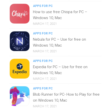
APPS FOR PC
How to use free Chispa for PC –
Windows 10, Mac
MARCH 17, 2021
APPS FOR PC
Nebula for PC – Use for free on
Windows 10, Mac
MARCH 17, 2021
APPS FOR PC
Expedia for PC – Use for free on
Windows 10, Mac
MARCH 17, 2021
APPS FOR PC
Blob Runner for PC- How to Play for free
on Windows 10, Mac
MARCH 17, 2021