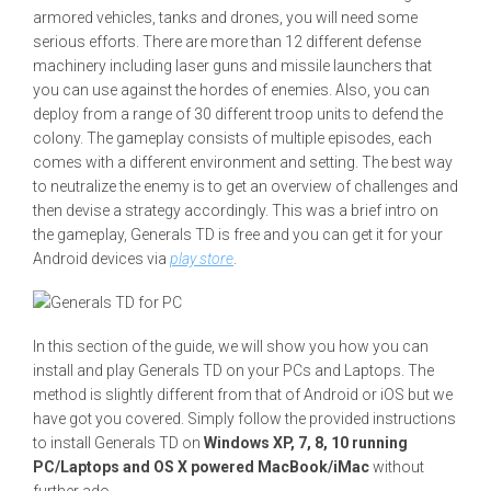
armored vehicles, tanks and drones, you will need some
serious efforts. There are more than 12 different defense
machinery including laser guns and missile launchers that
you can use against the hordes of enemies. Also, you can
deploy from a range of 30 different troop units to defend the
colony. The gameplay consists of multiple episodes, each
comes with a different environment and setting. The best way
to neutralize the enemy is to get an overview of challenges and
then devise a strategy accordingly. This was a brief intro on
the gameplay, Generals TD is free and you can get it for your
Android devices via
play store
.
In this section of the guide, we will show you how you can
install and play Generals TD on your PCs and Laptops. The
method is slightly different from that of Android or iOS but we
have got you covered. Simply follow the provided instructions
to install Generals TD on
Windows XP, 7, 8, 10 running
PC/Laptops and OS X powered MacBook/iMac
without