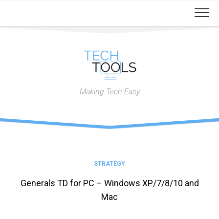
Skip
to
content
Making Tech Easy
STRATEGY
Generals TD for PC – Windows XP/7/8/10 and
Mac