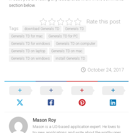
section below.
Rate this post
Tags:
download Generals TD
Generals TD
Generals TD for mac
Generals TD for PC
Generals TD for windows
Generals TD on computer
Generals TD on laptop
Generals TD on mac
Generals TD on windows
install Generals TD
October 24, 2017
Mason Roy
Mason is a US-based application expert. He loves to
try new applications and write about the worthy ones.