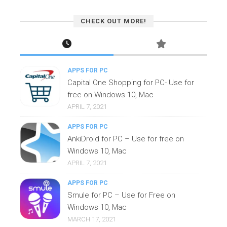
CHECK OUT MORE!
APPS FOR PC
Capital One Shopping for PC- Use for
free on Windows 10, Mac
APRIL 7, 2021
APPS FOR PC
AnkiDroid for PC – Use for free on
Windows 10, Mac
APRIL 7, 2021
APPS FOR PC
Smule for PC – Use for Free on
Windows 10, Mac
MARCH 17, 2021