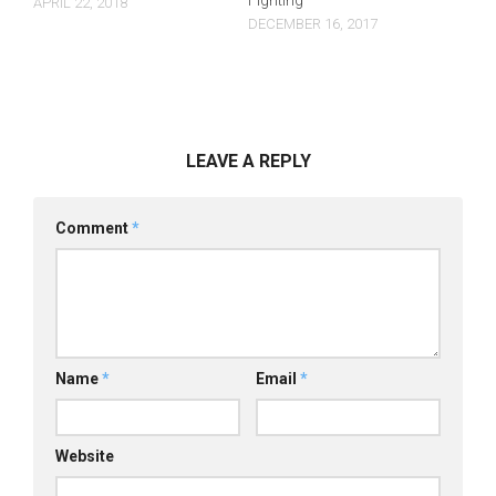
Fighting
APRIL 22, 2018
DECEMBER 16, 2017
LEAVE A REPLY
Comment
*
Name
*
Email
*
Website