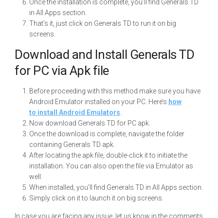
Once the installation is complete, you’ll find Generals TD
in All Apps section.
That’s it, just click on Generals TD to run it on big
screens.
Download and Install Generals TD
for PC via Apk file
Before proceeding with this method make sure you have
Android Emulator installed on your PC. Here’s
how
to install Android Emulators
.
Now download Generals TD for PC apk.
Once the download is complete, navigate the folder
containing Generals TD apk.
After locating the apk file, double-click it to initiate the
installation. You can also open the file via Emulator as
well.
When installed, you’ll find Generals TD in All Apps section.
Simply click on it to launch it on big screens.
In case you are facing any issue, let us know in the comments