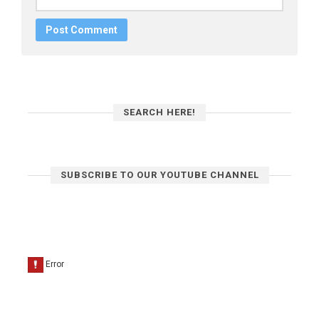
SEARCH HERE!
SUBSCRIBE TO OUR YOUTUBE CHANNEL