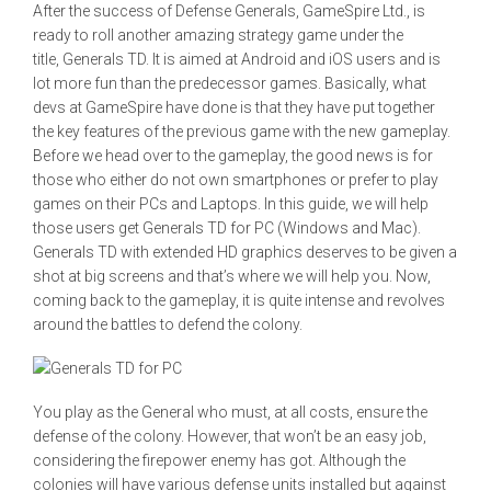
After the success of Defense Generals, GameSpire Ltd., is
ready to roll another amazing strategy game under the
title, Generals TD. It is aimed at Android and iOS users and is
lot more fun than the predecessor games. Basically, what
devs at GameSpire have done is that they have put together
the key features of the previous game with the new gameplay.
Before we head over to the gameplay, the good news is for
those who either do not own smartphones or prefer to play
games on their PCs and Laptops. In this guide, we will help
those users get Generals TD for PC (Windows and Mac).
Generals TD with extended HD graphics deserves to be given a
shot at big screens and that’s where we will help you. Now,
coming back to the gameplay, it is quite intense and revolves
around the battles to defend the colony.
You play as the General who must, at all costs, ensure the
defense of the colony. However, that won’t be an easy job,
considering the firepower enemy has got. Although the
colonies will have various defense units installed but against