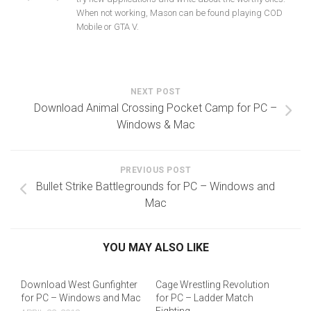
When not working, Mason can be found playing COD
Mobile or GTA V.
NEXT POST
Download Animal Crossing Pocket Camp for PC –
Windows & Mac
PREVIOUS POST
Bullet Strike Battlegrounds for PC – Windows and
Mac
YOU MAY ALSO LIKE
Download West Gunfighter
Cage Wrestling Revolution
for PC – Windows and Mac
for PC – Ladder Match