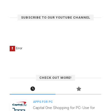
SUBSCRIBE TO OUR YOUTUBE CHANNEL
CHECK OUT MORE!
APPS FOR PC
Capital One Shopping for PC- Use for