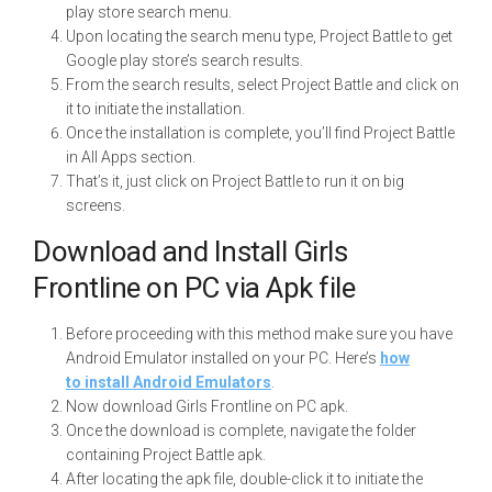
play store search menu.
Upon locating the search menu type, Project Battle to get
Google play store’s search results.
From the search results, select Project Battle and click on
it to initiate the installation.
Once the installation is complete, you’ll find Project Battle
in All Apps section.
That’s it, just click on Project Battle to run it on big
screens.
Download and Install Girls
Frontline on PC via Apk file
Before proceeding with this method make sure you have
Android Emulator installed on your PC. Here’s
how
to install Android Emulators
.
Now download Girls Frontline on PC apk.
Once the download is complete, navigate the folder
containing Project Battle apk.
After locating the apk file, double-click it to initiate the