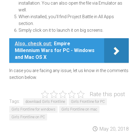
installation. You can also open the file via Emulator as
well.
When installed, you’ll find Project Battle in All Apps
section.
Simply click on it to launch it on big screens.
Also, check out:
Empire
Millennium Wars for PC - Windows
and Mac OS X
In case you are facing any issue, let us know in the comments
section below.
Rate this post
Tags:
download Girls Frontline
Girls Frontline for PC
Girls Frontline for windows
Girls Frontline on mac
Girls Frontline on PC
May 20, 2018