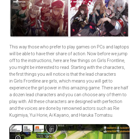
This way those who prefer to play games on PCs and laptops
will be able to have their share of action. Now before we jump
off to the instructions, here are few things on Girls Frontline,
you might be interested to read. Starting with the characters,
the first things you will notice is that the lead characters
in Girls Frontline are girls, which means you will get to
experience the girl power in this amazing game. There are half
a dozen lead characters and you can choose any of them to
play with. All these characters are designed with perfection
and the voices are done by renowned actors such as Rie
Kugimiya, Yui Horie, Ai Kayano, and Haruka Tomatsu.