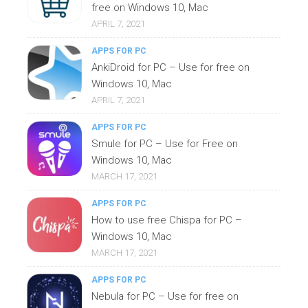
free on Windows 10, Mac
APRIL 7, 2021
APPS FOR PC
AnkiDroid for PC – Use for free on
Windows 10, Mac
APRIL 7, 2021
APPS FOR PC
Smule for PC – Use for Free on
Windows 10, Mac
MARCH 17, 2021
APPS FOR PC
How to use free Chispa for PC –
Windows 10, Mac
MARCH 17, 2021
APPS FOR PC
Nebula for PC – Use for free on