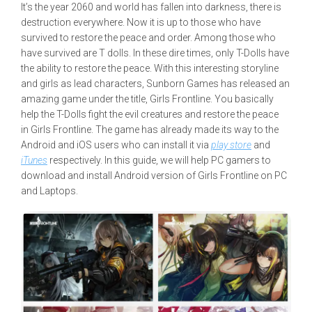
It’s the year 2060 and world has fallen into darkness, there is
destruction everywhere. Now it is up to those who have
survived to restore the peace and order. Among those who
have survived are T dolls. In these dire times, only T-Dolls have
the ability to restore the peace. With this interesting storyline
and girls as lead characters, Sunborn Games has released an
amazing game under the title, Girls Frontline. You basically
help the T-Dolls fight the evil creatures and restore the peace
in Girls Frontline. The game has already made its way to the
Android and iOS users who can install it via
play store
and
iTunes
respectively. In this guide, we will help PC gamers to
download and install Android version of Girls Frontline on PC
and Laptops.