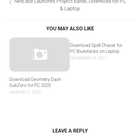
NetEase Launches Project Battle, Download for PC
& Laptop
YOU MAY ALSO LIKE
Download Spell Chaser for
PC Bluestacks on Laptop
NOVEMBER 23, 2017
Download Geometry Dash
SubZero for PC 2020
JANUARY 3, 2020
LEAVE A REPLY