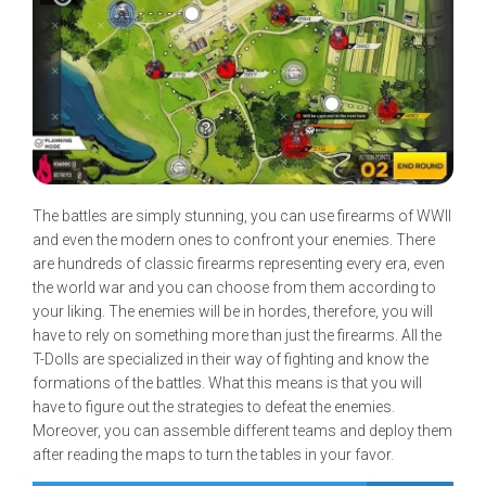
The battles are simply stunning, you can use firearms of WWII
and even the modern ones to confront your enemies. There
are hundreds of classic firearms representing every era, even
the world war and you can choose from them according to
your liking. The enemies will be in hordes, therefore, you will
have to rely on something more than just the firearms. All the
T-Dolls are specialized in their way of fighting and know the
formations of the battles. What this means is that you will
have to figure out the strategies to defeat the enemies.
Moreover, you can assemble different teams and deploy them
after reading the maps to turn the tables in your favor.