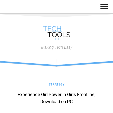
Skip
to
content
Making Tech Easy
STRATEGY
Experience Girl Power in Girls Frontline,
Download on PC