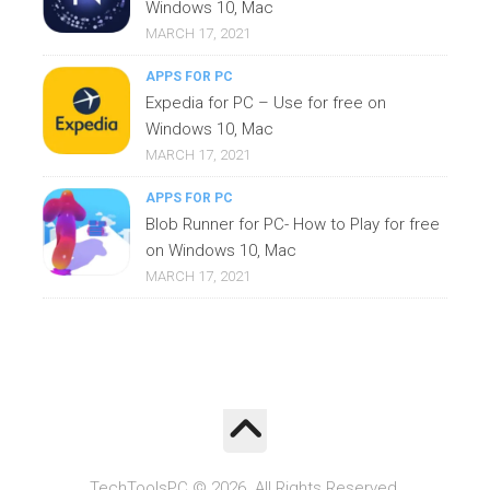
Windows 10, Mac
MARCH 17, 2021
APPS FOR PC
Expedia for PC – Use for free on
Windows 10, Mac
MARCH 17, 2021
APPS FOR PC
Blob Runner for PC- How to Play for free
on Windows 10, Mac
MARCH 17, 2021
TechToolsPC © 2026. All Rights Reserved.