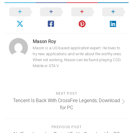
Mason Roy
Mason is a US-based application expert. He loves to
try new applications and write about the worthy ones.
When not working, Mason can be found playing COD
Mobile or GTA V.
NEXT POST
Tencent Is Back With CrossFire Legends, Download
for PC
PREVIOUS POST