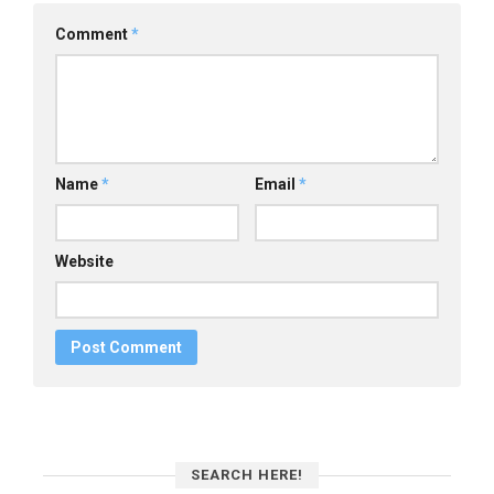
Comment
*
Name
*
Email
*
Website
SEARCH HERE!