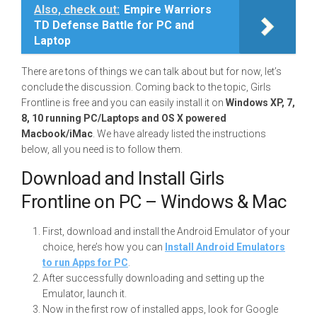
Also, check out:
Empire Warriors
TD Defense Battle for PC and
Laptop
There are tons of things we can talk about but for now, let’s
conclude the discussion. Coming back to the topic, Girls
Frontline is free and you can easily install it on
Windows XP, 7,
8, 10 running PC/Laptops and OS X powered
Macbook/iMac
. We have already listed the instructions
below, all you need is to follow them.
Download and Install Girls
Frontline on PC – Windows & Mac
First, download and install the Android Emulator of your
choice, here’s how you can
Install Android Emulators
to run Apps for PC
.
After successfully downloading and setting up the
Emulator, launch it.
Now in the first row of installed apps, look for Google