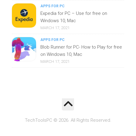
APPS FOR PC
Expedia for PC – Use for free on
Windows 10, Mac
MARCH 17, 2021
APPS FOR PC
Blob Runner for PC- How to Play for free
on Windows 10, Mac
MARCH 17, 2021
TechToolsPC © 2026. All Rights Reserved.