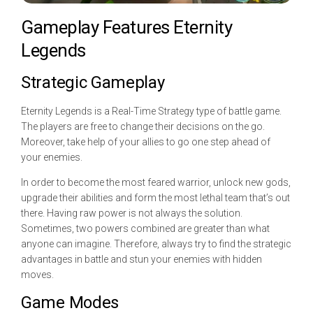
Gameplay Features Eternity
Legends
Strategic Gameplay
Eternity Legends is a Real-Time Strategy type of battle game.
The players are free to change their decisions on the go.
Moreover, take help of your allies to go one step ahead of
your enemies.
In order to become the most feared warrior, unlock new gods,
upgrade their abilities and form the most lethal team that’s out
there. Having raw power is not always the solution.
Sometimes, two powers combined are greater than what
anyone can imagine. Therefore, always try to find the strategic
advantages in battle and stun your enemies with hidden
moves.
Game Modes