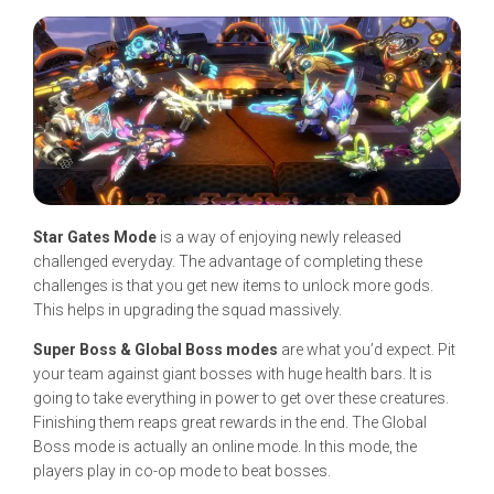
Star Gates Mode
is a way of enjoying newly released
challenged everyday. The advantage of completing these
challenges is that you get new items to unlock more gods.
This helps in upgrading the squad massively.
Super Boss & Global Boss modes
are what you’d expect. Pit
your team against giant bosses with huge health bars. It is
going to take everything in power to get over these creatures.
Finishing them reaps great rewards in the end. The Global
Boss mode is actually an online mode. In this mode, the
players play in co-op mode to beat bosses.