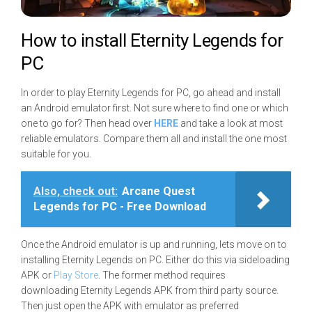
How to install Eternity Legends for
PC
In order to play Eternity Legends for PC, go ahead and install
an Android emulator first. Not sure where to find one or which
one to go for? Then head over
HERE
and take a look at most
reliable emulators. Compare them all and install the one most
suitable for you.
Also, check out:
Arcane Quest
Legends for PC - Free Download
Once the Android emulator is up and running, lets move on to
installing Eternity Legends on PC. Either do this via sideloading
APK or
Play Store
. The former method requires
downloading Eternity Legends APK from third party source.
Then just open the APK with emulator as preferred