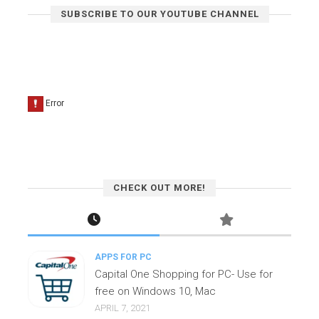
SUBSCRIBE TO OUR YOUTUBE CHANNEL
CHECK OUT MORE!
APPS FOR PC
Capital One Shopping for PC- Use for
free on Windows 10, Mac
APRIL 7, 2021