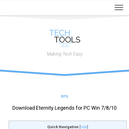
Skip
to
content
Making Tech Easy
RPG
Download Eternity Legends for PC Win 7/8/10
Quick Navigation
[
hide
]