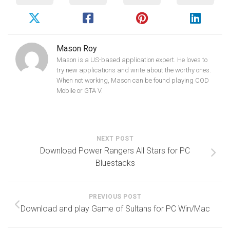
Mason Roy
Mason is a US-based application expert. He loves to
try new applications and write about the worthy ones.
When not working, Mason can be found playing COD
Mobile or GTA V.
NEXT POST
Download Power Rangers All Stars for PC
Bluestacks
PREVIOUS POST
Download and play Game of Sultans for PC Win/Mac