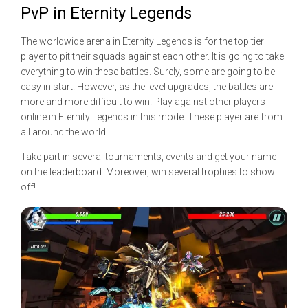
PvP in Eternity Legends
The worldwide arena in Eternity Legends is for the top tier
player to pit their squads against each other. It is going to take
everything to win these battles. Surely, some are going to be
easy in start. However, as the level upgrades, the battles are
more and more difficult to win. Play against other players
online in Eternity Legends in this mode. These player are from
all around the world.
Take part in several tournaments, events and get your name
on the leaderboard. Moreover, win several trophies to show
off!