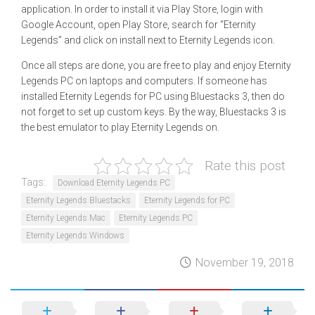
application. In order to install it via Play Store, login with
Google Account, open Play Store, search for “Eternity
Legends” and click on install next to Eternity Legends icon.
Once all steps are done, you are free to play and enjoy Eternity
Legends PC on laptops and computers. If someone has
installed Eternity Legends for PC using Bluestacks 3, then do
not forget to set up custom keys. By the way, Bluestacks 3 is
the best emulator to play Eternity Legends on.
Rate this post
Tags:
Download Eternity Legends PC
Eternity Legends Bluestacks
Eternity Legends for PC
Eternity Legends Mac
Eternity Legends PC
Eternity Legends Windows
November 19, 2018