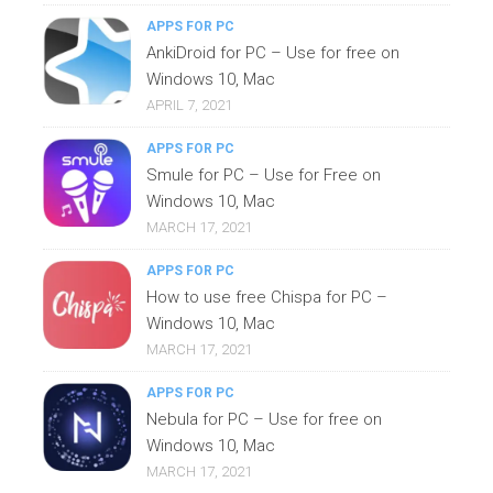
APPS FOR PC
AnkiDroid for PC – Use for free on
Windows 10, Mac
APRIL 7, 2021
APPS FOR PC
Smule for PC – Use for Free on
Windows 10, Mac
MARCH 17, 2021
APPS FOR PC
How to use free Chispa for PC –
Windows 10, Mac
MARCH 17, 2021
APPS FOR PC
Nebula for PC – Use for free on
Windows 10, Mac
MARCH 17, 2021