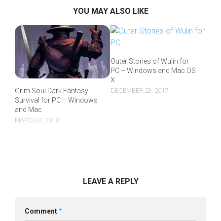
YOU MAY ALSO LIKE
Outer Stories of Wulin for
PC – Windows and Mac OS
X
DECEMBER 23, 2017
Grim Soul Dark Fantasy
Survival for PC – Windows
and Mac
MARCH 3, 2018
LEAVE A REPLY
Comment
*