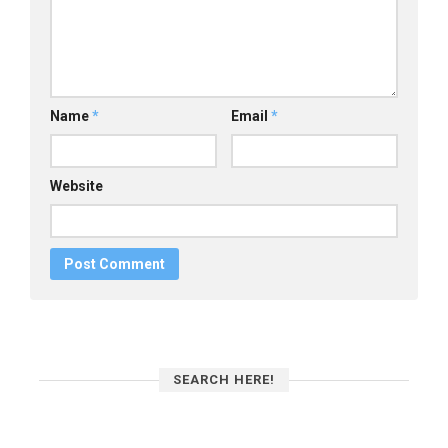
Name
*
Email
*
Website
SEARCH HERE!