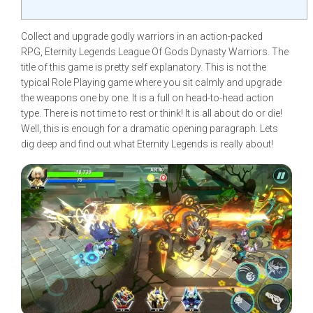
Collect and upgrade godly warriors in an action-packed
RPG, Eternity Legends League Of Gods Dynasty Warriors. The
title of this game is pretty self explanatory. This is not the
typical Role Playing game where you sit calmly and upgrade
the weapons one by one. It is a full on head-to-head action
type. There is not time to rest or think! It is all about do or die!
Well, this is enough for a dramatic opening paragraph. Lets
dig deep and find out what Eternity Legends is really about!