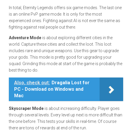
In total, Eternity Legends offers six game modes. The last one
is an online PvP game mode. It is only for the most
experienced ones. Fighting against AI is not ever the same as
fighting against real people out there.
Adventure Mode
is about exploring different cities in the
world. Capture these cities and collect the loot. This loot
includes rare and unique weapons. Use this gear to upgrade
your gods. This mode is pretty good for upgrading your
squad. Grinding this mode at start of the game is probably the
best thing to do.
Also, check out:
Dragalia Lost for
PC - Download on Windows and
Mac
Skyscraper Mode
is about increasing difficulty. Player goes
through several levels. Every level up next is more difficult than
the one before. This tests your skills in real-time. Of course
there are tons of rewards at end of the run.