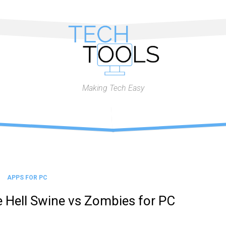
Making Tech Easy
APPS FOR PC
 Hell Swine vs Zombies for PC