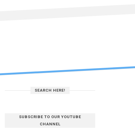
SEARCH HERE!
SUBSCRIBE TO OUR YOUTUBE
CHANNEL