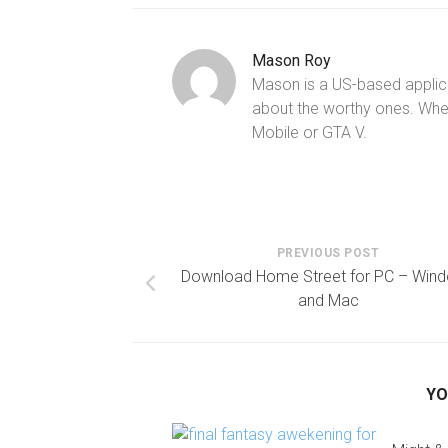
Mason Roy
Mason is a US-based applica
about the worthy ones. Whe
Mobile or GTA V.
PREVIOUS POST
Download Home Street for PC – Win
and Mac
YO