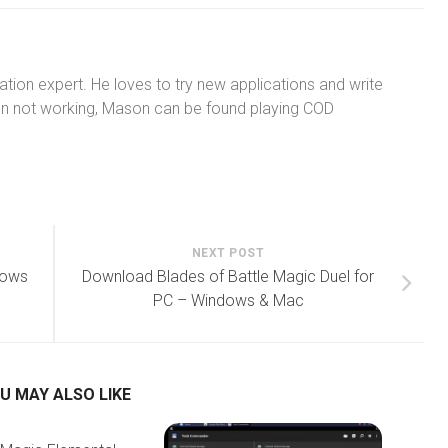
tion expert. He loves to try new applications and write
n not working, Mason can be found playing COD
NEXT POST
dows
Download Blades of Battle Magic Duel for
PC – Windows & Mac
U MAY ALSO LIKE