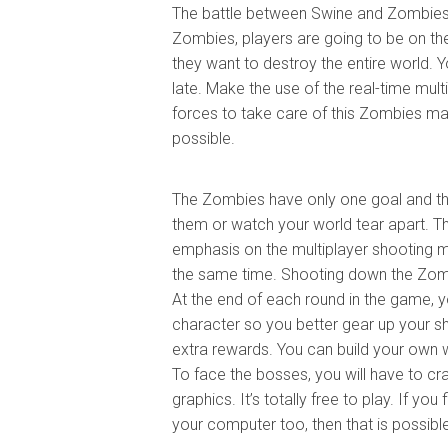
The battle between Swine and Zombies 
Zombies, players are going to be on th
they want to destroy the entire world. 
late. Make the use of the real-time mult
forces to take care of this Zombies ma
possible.
The Zombies have only one goal and that 
them or watch your world tear apart. T
emphasis on the multiplayer shooting 
the same time. Shooting down the Zombi
At the end of each round in the game, y
character so you better gear up your shoo
extra rewards. You can build your own
To face the bosses, you will have to c
graphics. It’s totally free to play. If y
your computer too, then that is possibl