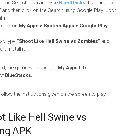
 on the Search icon and type
BlueStacks.
the name as
“
and then click on the Search using Google Play. Upon
 it.
 click on
My Apps > System Apps > Google Play
ar, type
“Shoot Like Hell Swine vs Zombies”
and
, install it.
nd, the game will appear in
My Apps
tab
of
BlueStacks.
llow the instructions given on the screen to play
t Like Hell Swine vs
ing APK