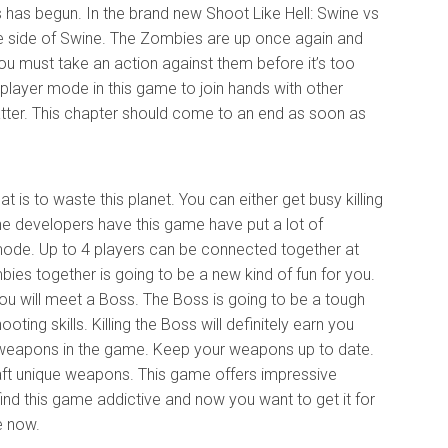
has begun. In the brand new Shoot Like Hell: Swine vs
e side of Swine. The Zombies are up once again and
You must take an action against them before it’s too
iplayer mode in this game to join hands with other
tter. This chapter should come to an end as soon as
is to waste this planet. You can either get busy killing
he developers have this game have put a lot of
mode. Up to 4 players can be connected together at
es together is going to be a new kind of fun for you.
ou will meet a Boss. The Boss is going to be a tough
ting skills. Killing the Boss will definitely earn you
 weapons in the game. Keep your weapons up to date.
raft unique weapons. This game offers impressive
ou find this game addictive and now you want to get it for
e now.