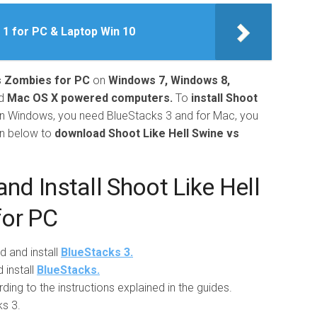
 1 for PC & Laptop Win 10
s Zombies for PC
on
Windows 7, Windows 8,
d
Mac OS X powered computers.
To
install Shoot
n Windows, you need BlueStacks 3 and for Mac, you
en below to
download Shoot Like Hell Swine vs
d Install Shoot Like Hell
for PC
d and install
BlueStacks 3.
install
BlueStacks.
ing to the instructions explained in the guides.
s 3.