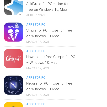
AnkiDroid for PC – Use for
free on Windows 10, Mac
APRIL 7, 2021
APPS FOR PC
Smule for PC – Use for Free
on Windows 10, Mac
MARCH 17, 2021
APPS FOR PC
How to use free Chispa for PC
– Windows 10, Mac
MARCH 17, 2021
APPS FOR PC
Nebula for PC – Use for free
on Windows 10, Mac
MARCH 17, 2021
APPS FOR PC