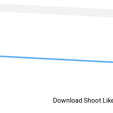
Skip
to
content
Download Shoot Like