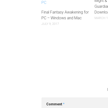
Might &
Guardia
Final Fantasy Awakening for
Downlo
PC – Windows and Mac
MARCH 17
JULY 9, 2017
Comment
*