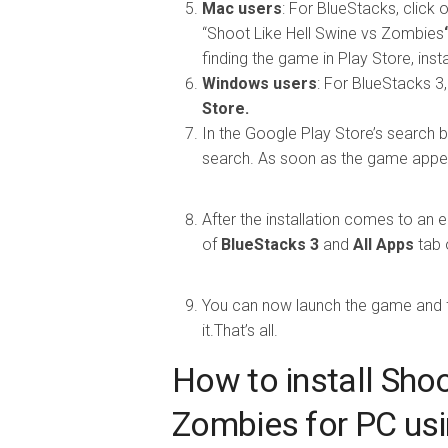
Mac users
: For BlueStacks, click
“Shoot Like Hell Swine vs Zombies
finding the game in Play Store, install
Windows users
: For BlueStacks 3,
Store.
In the Google Play Store’s search b
search. As soon as the game appears
After the installation comes to an e
of
BlueStacks 3
and
All Apps
tab 
You can now launch the game and fo
it.That’s all.
How to install Shoo
Zombies for PC us