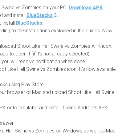
l Swine vs Zombies on your PC.
Download APK
d and install
BlueStacks
3.
install
BlueStacks.
ding to the instructions explained in the guides. Now
nloaded Shoot Like Hell Swine vs Zombies APK icon.
pp to open it (if it’s not already selected).
nd you will receive notification when done.
ot Like Hell Swine vs Zombies icon. It’s now available
acks using Play Store.
r browser or Mac and upload Shoot Like Hell Swine
 onto emulator and install it using Android’s APK
drawer.
Like Hell Swine vs Zombies on Windows as well as Mac.