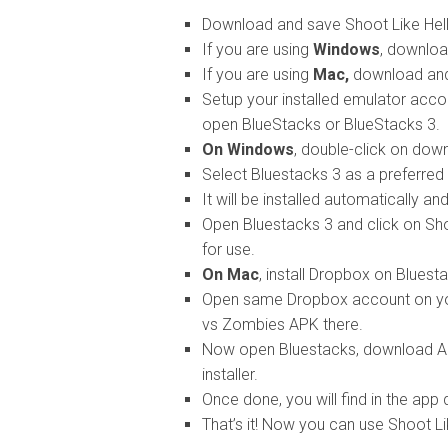
Download and save Shoot Like Hel
If you are using
Windows
, downloa
If you are using
Mac,
download and 
Setup your installed emulator accor
open BlueStacks or BlueStacks 3.
On Windows
, double-click on dow
Select Bluestacks 3 as a preferred a
It will be installed automatically a
Open Bluestacks 3 and click on Sho
for use.
On Mac
, install Dropbox on Bluest
Open same Dropbox account on you
vs Zombies APK there.
Now open Bluestacks, download APK
installer.
Once done, you will find in the app 
That’s it! Now you can use Shoot 