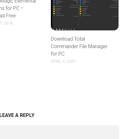
 Magic Elemental
ns for PC –
ad Free
, 2018
Download Total
Commander File Manager
for PC
APRIL 4, 2020
LEAVE A REPLY