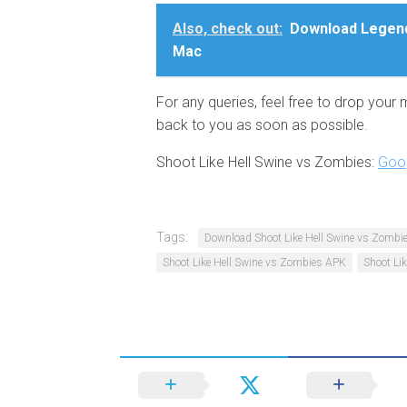
Also, check out:
Download Legend
Mac
For any queries, feel free to drop your
back to you as soon as possible.
Shoot Like Hell Swine vs Zombies:
Goog
Tags:
Download Shoot Like Hell Swine vs Zombie
Shoot Like Hell Swine vs Zombies APK
Shoot Li