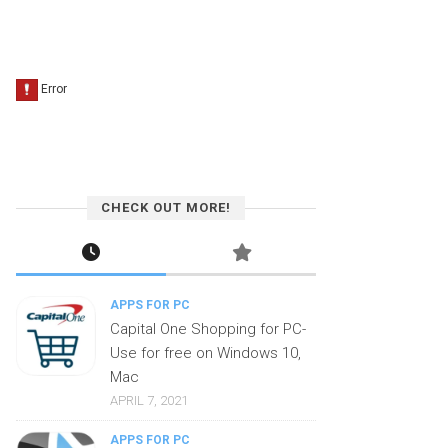
CHECK OUT MORE!
APPS FOR PC
Capital One Shopping for PC-
Use for free on Windows 10,
Mac
APRIL 7, 2021
APPS FOR PC