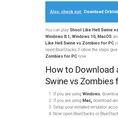
Also, check out:
Download Orbital
You can play
Shoot Like
Hell Swine v
Windows 8.1, Windows 10, MacOS
an
Like Hell Swine vs Zombies for PC
o
need BlueStacks. Follow the steps giv
Zombies for PC
now.
How to Download an
Swine vs Zombies 
If you are using
Windows
, downloa
If you are using
Mac,
download and 
Setup your installed emulator accord
Now open BlueStacks or BlueStack