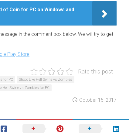
 of Coin for PC on Windows and
 message in the comment box below. We will try to get
le Play Store
Rate this post
s for PC
Shoot Like Hell Swine vs Zombies
ke Hell Swine vs Zombies for PC
October 15, 2017