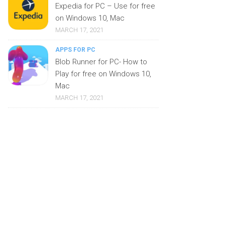
Expedia for PC – Use for free
on Windows 10, Mac
MARCH 17, 2021
APPS FOR PC
Blob Runner for PC- How to
Play for free on Windows 10,
Mac
MARCH 17, 2021