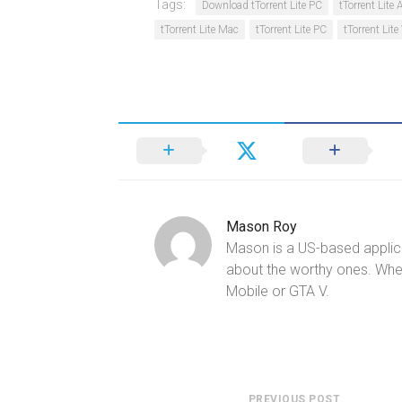
Tags:
Download tTorrent Lite PC
tTorrent Lite
tTorrent Lite Mac
tTorrent Lite PC
tTorrent Li
Mason Roy
Mason is a US-based applica
about the worthy ones. Whe
Mobile or GTA V.
PREVIOUS POST