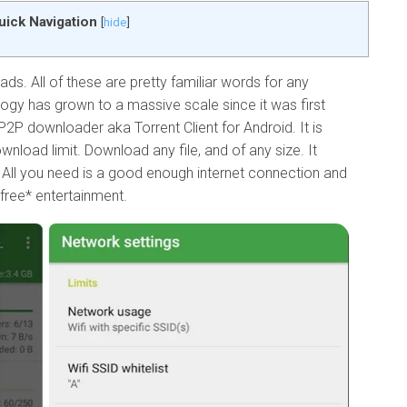
uick Navigation
[
hide
]
ds. All of these are pretty familiar words for any
logy has grown to a massive scale since it was first
P2P downloader aka Torrent Client for Android. It is
ownload limit. Download any file, and of any size. It
 All you need is a good enough internet connection and
*free* entertainment.