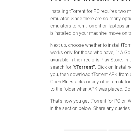
Installing tTorrent for PC requires two m
emulator. Since there are so many optio
emulators to run tTorrent on laptops a
is installed on your machine, move on t
Next up, choose whether to install tTor
works only for those who have; 1: A Go
available in their region’s Play Store. I
search for “
tTorrent”.
Click on Install 
you, then download tTorrent APK from 
Open Bluestacks or any other emulator y
to the folder when APK was placed. Doubl
That’s how you get tTorrent for PC on
in the section below. Share any queries