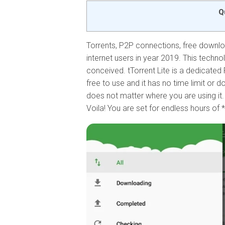
Q
Torrents, P2P connections, free downloa
internet users in year 2019. This techno
conceived. tTorrent Lite is a dedicated 
free to use and it has no time limit or d
does not matter where you are using it.
Voila! You are set for endless hours of 