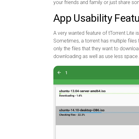
your friends and family or just share som
App Usability Feat
A very wanted feature of tTorrent Lite i
Sometimes, a torrent has multiple files 
only the files that they want to downlo
downloading as well as use less space.