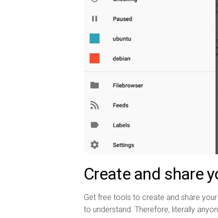
Create and share y
Get free tools to create and share your 
to understand. Therefore, literally anyone