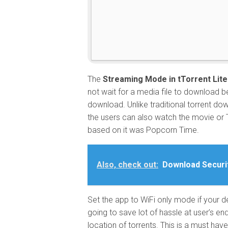
The
Streaming Mode in tTorrent Lit
not wait for a media file to download b
download. Unlike traditional torrent do
the users can also watch the movie or 
based on it was Popcorn Time.
Also, check out:
Download Securi
Set the app to WiFi only mode if your d
going to save lot of hassle at user’s en
location of torrents. This is a must have f