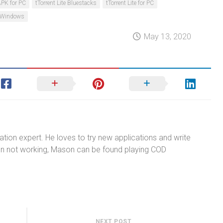
 APK for PC
tTorrent Lite Bluestacks
tTorrent Lite for PC
te Windows
May 13, 2020
tion expert. He loves to try new applications and write
n not working, Mason can be found playing COD
NEXT POST