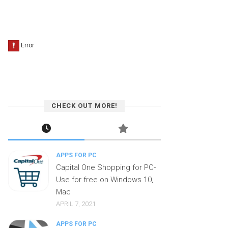
CHECK OUT MORE!
APPS FOR PC
Capital One Shopping for PC-
Use for free on Windows 10,
Mac
APRIL 7, 2021
APPS FOR PC