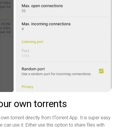
our own torrents
own torrent directly from tTorrent App. It is super easy
 can use it. Either use this option to share files with