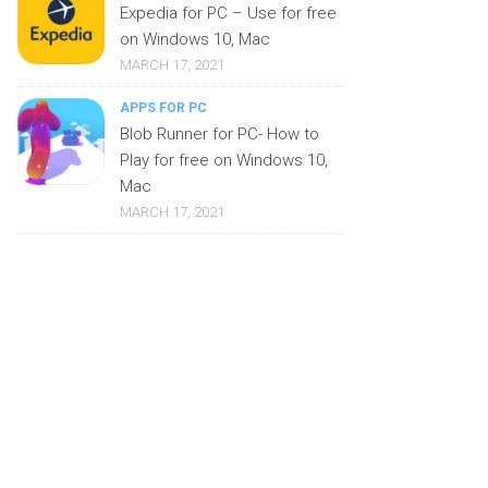
Expedia for PC – Use for free
on Windows 10, Mac
MARCH 17, 2021
APPS FOR PC
Blob Runner for PC- How to
Play for free on Windows 10,
Mac
MARCH 17, 2021