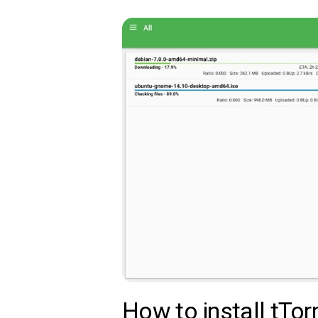
How to install tTorr