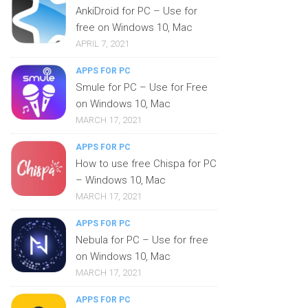
AnkiDroid for PC – Use for
free on Windows 10, Mac
APRIL 7, 2021
APPS FOR PC
Smule for PC – Use for Free
on Windows 10, Mac
MARCH 17, 2021
APPS FOR PC
How to use free Chispa for PC
– Windows 10, Mac
MARCH 17, 2021
APPS FOR PC
Nebula for PC – Use for free
on Windows 10, Mac
MARCH 17, 2021
APPS FOR PC