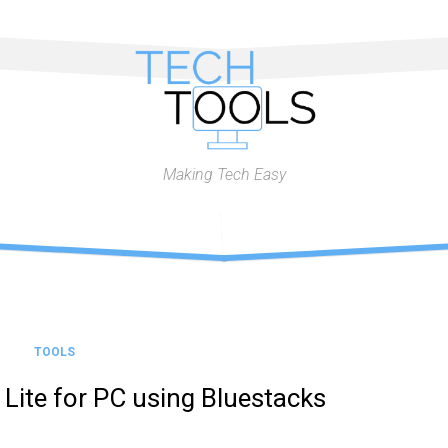
Making Tech Easy
TOOLS
Lite for PC using Bluestacks