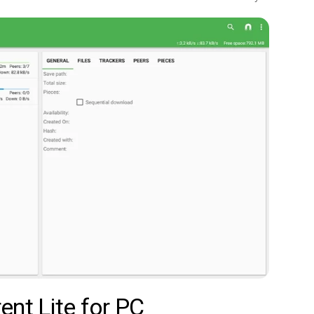
ent Lite for PC