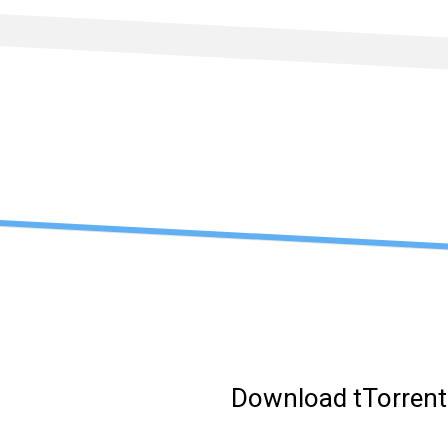
Skip
to
content
Download tTorrent 