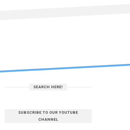
SEARCH HERE!
SUBSCRIBE TO OUR YOUTUBE
CHANNEL