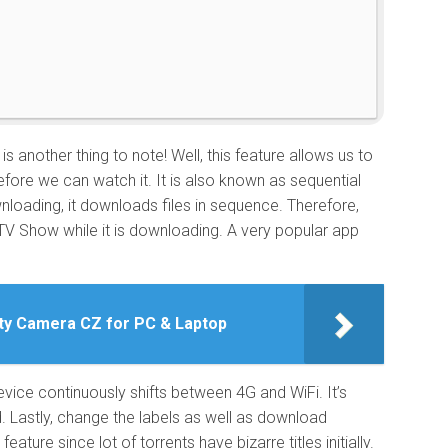
e
is another thing to note! Well, this feature allows us to
efore we can watch it. It is also known as sequential
wnloading, it downloads files in sequence. Therefore,
TV Show while it is downloading. A very popular app
ty Camera CZ for PC & Laptop
evice continuously shifts between 4G and WiFi. It’s
d. Lastly, change the labels as well as download
eature since lot of torrents have bizarre titles initially.