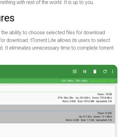
ething with rest of the world. It is up to you.
ures
s the ability to choose selected files for download.
for download. tTorrent Lite allows its users to select
ad. It eliminates unnecessary time to complete torrent