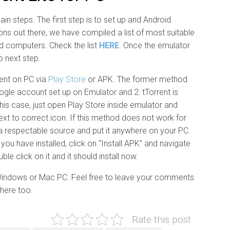
ain steps. The first step is to set up and Android
ns out there, we have compiled a list of most suitable
nd computers. Check the list
HERE
. Once the emulator
o next step.
rent on PC via
Play Store
or APK. The former method
ogle account set up on Emulator and 2: tTorrent is
n this case, just open Play Store inside emulator and
next to correct icon. If this method does not work for
a respectable source and put it anywhere on your PC.
ou have installed, click on “Install APK” and navigate
e click on it and it should install now.
 Windows or Mac PC. Feel free to leave your comments
 here too.
Rate this post