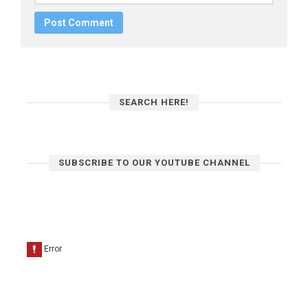
SEARCH HERE!
SUBSCRIBE TO OUR YOUTUBE CHANNEL