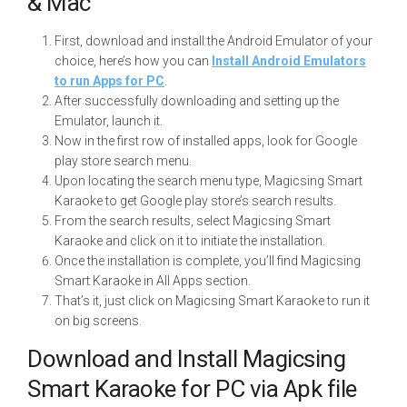
& Mac
First, download and install the Android Emulator of your
choice, here’s how you can
Install Android Emulators
to run Apps for PC
.
After successfully downloading and setting up the
Emulator, launch it.
Now in the first row of installed apps, look for Google
play store search menu.
Upon locating the search menu type, Magicsing Smart
Karaoke to get Google play store’s search results.
From the search results, select Magicsing Smart
Karaoke and click on it to initiate the installation.
Once the installation is complete, you’ll find Magicsing
Smart Karaoke in All Apps section.
That’s it, just click on Magicsing Smart Karaoke to run it
on big screens.
Download and Install Magicsing
Smart Karaoke for PC via Apk file