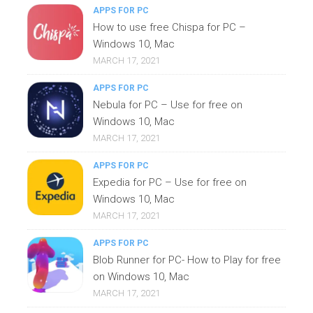
APPS FOR PC
How to use free Chispa for PC –
Windows 10, Mac
MARCH 17, 2021
APPS FOR PC
Nebula for PC – Use for free on
Windows 10, Mac
MARCH 17, 2021
APPS FOR PC
Expedia for PC – Use for free on
Windows 10, Mac
MARCH 17, 2021
APPS FOR PC
Blob Runner for PC- How to Play for free
on Windows 10, Mac
MARCH 17, 2021