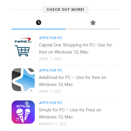
CHECK OUT MORE!
APPS FOR PC
Capital One Shopping for PC- Use for
free on Windows 10, Mac
APRIL 7, 2021
APPS FOR PC
AnkiDroid for PC – Use for free on
Windows 10, Mac
APRIL 7, 2021
APPS FOR PC
Smule for PC – Use for Free on
Windows 10, Mac
MARCH 17, 2021