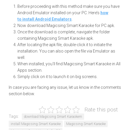
Before proceeding with this method make sure you have
Android Emulator installed on your PC. Here’s
how
to install Android Emulators
.
Now download Magicsing Smart Karaoke for PC apk.
Once the download is complete, navigate the folder
containing Magicsing Smart Karaoke apk.
After locating the apk file, double-click it to initiate the
installation. You can also open the file via Emulator as
well.
When installed, you’ll find Magicsing Smart Karaoke in All
Apps section.
Simply click on it to launch it on big screens.
In case you are facing any issue, let us know in the comments
section below.
Rate this post
Tags:
download Magicsing Smart Karaokem
install Magicsing Smart Karaoke
Magicsing Smart Karaoke