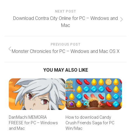
NEXT POST
Download Contra City Online for PC – Windows and
Mac
PREVIOUS POST
Monster Chronicles for PC – Windows and Mac OS X
YOU MAY ALSO LIKE
DanMachi MEMORIA
How to download Candy
FREESE for PC – Windows
Crush Friends Saga for PC
and Mac
Win/Mac