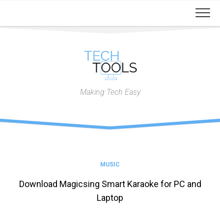
Skip
to
content
Making Tech Easy
MUSIC
Download Magicsing Smart Karaoke for PC and
Laptop