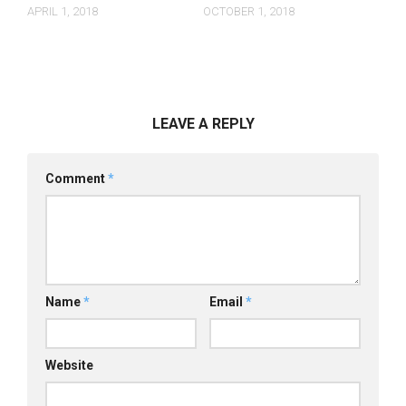
APRIL 1, 2018
OCTOBER 1, 2018
LEAVE A REPLY
Comment
*
Name
*
Email
*
Website