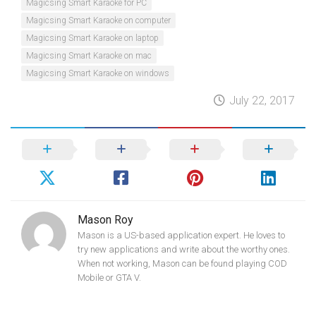
Magicsing Smart Karaoke for PC
Magicsing Smart Karaoke on computer
Magicsing Smart Karaoke on laptop
Magicsing Smart Karaoke on mac
Magicsing Smart Karaoke on windows
July 22, 2017
Mason Roy
Mason is a US-based application expert. He loves to
try new applications and write about the worthy ones.
When not working, Mason can be found playing COD
Mobile or GTA V.