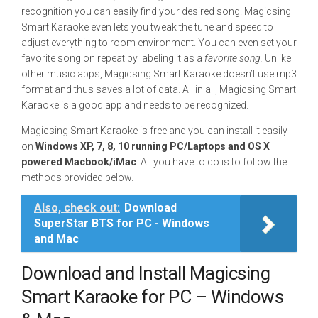
recognition you can easily find your desired song. Magicsing
Smart Karaoke even lets you tweak the tune and speed to
adjust everything to room environment. You can even set your
favorite song on repeat by labeling it as a
favorite song.
Unlike
other music apps, Magicsing Smart Karaoke doesn’t use mp3
format and thus saves a lot of data. All in all, Magicsing Smart
Karaoke is a good app and needs to be recognized.
Magicsing Smart Karaoke is free and you can install it easily
on
Windows XP, 7, 8, 10 running PC/Laptops and OS X
powered Macbook/iMac
. All you have to do is to follow the
methods provided below.
Also, check out:
Download
SuperStar BTS for PC - Windows
and Mac
Download and Install Magicsing
Smart Karaoke for PC – Windows