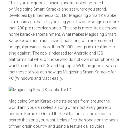
Think you are good at singing and karaoke? get rated
by Magicsing Smart Karaoke and see where you stand.
Developed by Entermedia Co., Ltd, Magicsing Smart Karaoke
is a music app that lets you sing your favorite songs on more
than 200 pre-recorded songs. The app is more like a personal
home karaoke entertainment. What makes Magicsing Smart
Karaoke so much addictive is that along with pre-recorded
songs, it provides more than 200000 songs in a real-time to
sing against. The app is released for Android and iOS
platforms but what of those who do not own smartphones or
want to install it on PCs and Laptops? Well, the good news is
that those of you can now get Magicsing Smart Karaoke for
PC (Windows and Mac) easily.
Magicsing Smart Karaoke hosts songs from around the
world and you can select a song of almost every genre to
perform Karaoke. One of the best features is the option to
search the song you want. It classifies the songs on the basis
of their origin country and using a feature called voice