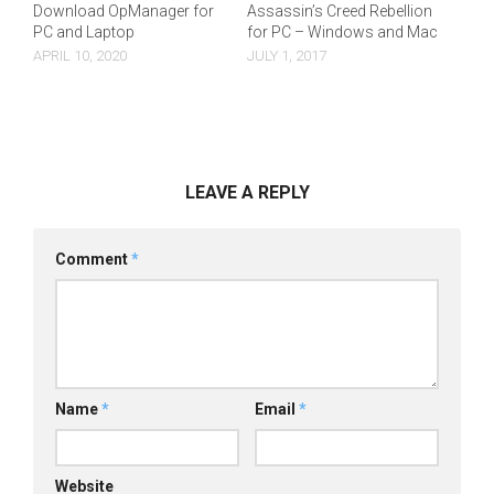
Download OpManager for
Assassin’s Creed Rebellion
PC and Laptop
for PC – Windows and Mac
APRIL 10, 2020
JULY 1, 2017
LEAVE A REPLY
Comment
*
Name
*
Email
*
Website