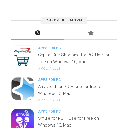
CHECK OUT MORE!
APPS FOR PC
Capital One Shopping for PC- Use for
free on Windows 10, Mac
APRIL 7, 2021
APPS FOR PC
AnkiDroid for PC – Use for free on
Windows 10, Mac
APRIL 7, 2021
APPS FOR PC
Smule for PC – Use for Free on
Windows 10, Mac