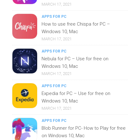
MARCH 17, 2021
APPS FOR PC
How to use free Chispa for PC –
Windows 10, Mac
MARCH 17, 2021
APPS FOR PC
Nebula for PC – Use for free on
Windows 10, Mac
MARCH 17, 2021
APPS FOR PC
Expedia for PC – Use for free on
Windows 10, Mac
MARCH 17, 2021
APPS FOR PC
Blob Runner for PC- How to Play for free
on Windows 10, Mac