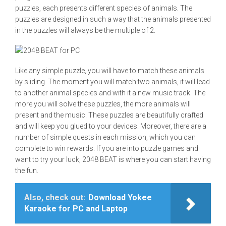
puzzles, each presents different species of animals. The
puzzles are designed in such a way that the animals presented
in the puzzles will always be the multiple of 2.
Like any simple puzzle, you will have to match these animals
by sliding. The moment you will match two animals, it will lead
to another animal species and with it a new music track. The
more you will solve these puzzles, the more animals will
present and the music. These puzzles are beautifully crafted
and will keep you glued to your devices. Moreover, there are a
number of simple quests in each mission, which you can
complete to win rewards. If you are into puzzle games and
want to try your luck, 2048 BEAT is where you can start having
the fun.
Also, check out:
Download Yokee
Karaoke for PC and Laptop