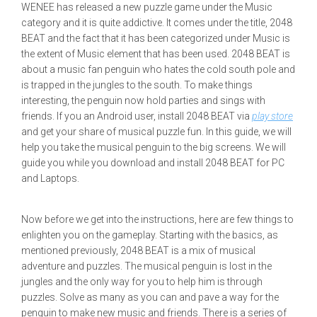
WENEE has released a new puzzle game under the Music
category and it is quite addictive. It comes under the title, 2048
BEAT and the fact that it has been categorized under Music is
the extent of Music element that has been used. 2048 BEAT is
about a music fan penguin who hates the cold south pole and
is trapped in the jungles to the south. To make things
interesting, the penguin now hold parties and sings with
friends. If you an Android user, install 2048 BEAT via
play store
and get your share of musical puzzle fun. In this guide, we will
help you take the musical penguin to the big screens. We will
guide you while you download and install 2048 BEAT for PC
and Laptops.
Now before we get into the instructions, here are few things to
enlighten you on the gameplay. Starting with the basics, as
mentioned previously, 2048 BEAT is a mix of musical
adventure and puzzles. The musical penguin is lost in the
jungles and the only way for you to help him is through
puzzles. Solve as many as you can and pave a way for the
penguin to make new music and friends. There is a series of