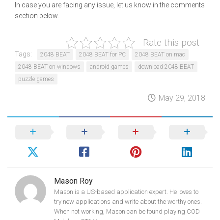
In case you are facing any issue, let us know in the comments
section below.
Rate this post
Tags:
2048 BEAT
2048 BEAT for PC
2048 BEAT on mac
2048 BEAT on windows
android games
download 2048 BEAT
puzzle games
May 29, 2018
Mason Roy
Mason is a US-based application expert. He loves to
try new applications and write about the worthy ones.
When not working, Mason can be found playing COD