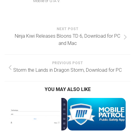
Mobile or GTA V.
NEXT POST
Ninja Kiwi Releases Bloons TD 6, Download for PC
and Mac
PREVIOUS POST
Storm the Lands in Dragon Storm, Download for PC
YOU MAY ALSO LIKE