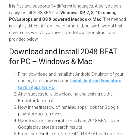
It is free and supports 14 different languages. Also, you can
easily install 2048 BEAT on
Windows XP, 7, 8, 10 running
PC/Laptops and OS X powered Macbook/iMac
. The method
is slightly different from that of Android, but we have got that
covered as well. All you need is to follow the instructions
provided below.
Download and Install 2048 BEAT
for PC – Windows & Mac
First, download and install the Android Emulator of your
choice, here’s how you can
Install Android Emulators
to run Apps for PC
.
After successfully downloading and setting up the
Emulator, launch it.
Now in the first row of installed apps, look for Google
play store search menu.
Upon locating the search menu type, 2048 BEAT to get
Google play store’s search results.
From the search results, select 2048 BEAT and click on it