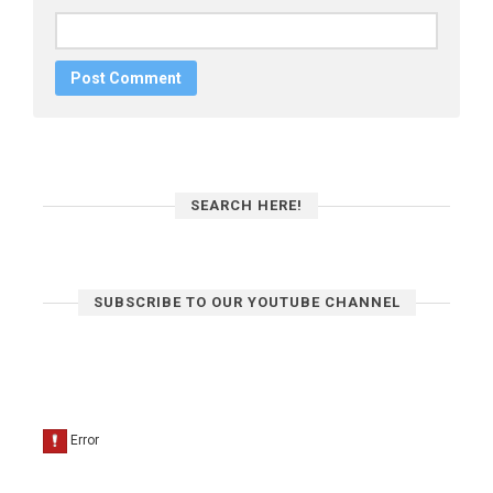
SEARCH HERE!
SUBSCRIBE TO OUR YOUTUBE CHANNEL