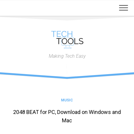
Skip
to
content
Making Tech Easy
MUSIC
2048 BEAT for PC, Download on Windows and
Mac