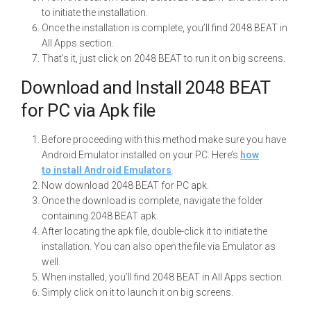
to initiate the installation.
Once the installation is complete, you’ll find 2048 BEAT in
All Apps section.
That’s it, just click on 2048 BEAT to run it on big screens.
Download and Install 2048 BEAT
for PC via Apk file
Before proceeding with this method make sure you have
Android Emulator installed on your PC. Here’s
how
to install Android Emulators
.
Now download 2048 BEAT for PC apk.
Once the download is complete, navigate the folder
containing 2048 BEAT apk.
After locating the apk file, double-click it to initiate the
installation. You can also open the file via Emulator as
well.
When installed, you’ll find 2048 BEAT in All Apps section.
Simply click on it to launch it on big screens.