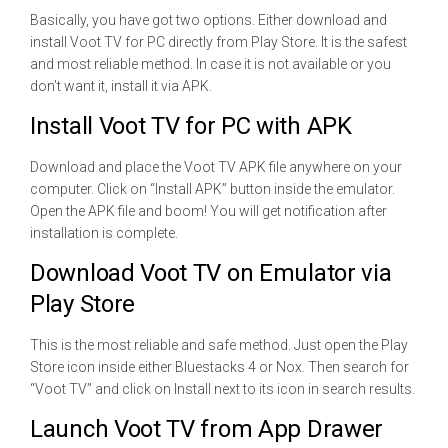
Basically, you have got two options. Either download and
install Voot TV for PC directly from Play Store. It is the safest
and most reliable method. In case it is not available or you
don’t want it, install it via APK.
Install Voot TV for PC with APK
Download and place the Voot TV APK file anywhere on your
computer. Click on “Install APK” button inside the emulator.
Open the APK file and boom! You will get notification after
installation is complete.
Download Voot TV on Emulator via
Play Store
This is the most reliable and safe method. Just open the Play
Store icon inside either Bluestacks 4 or Nox. Then search for
“Voot TV” and click on Install next to its icon in search results.
Launch Voot TV from App Drawer