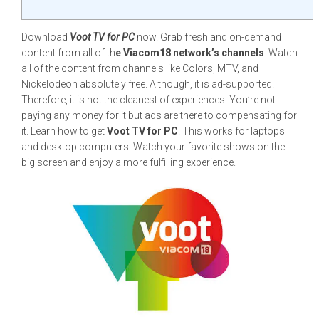
Download
Voot TV for PC
now. Grab fresh and on-demand
content from all of th
e Viacom18 network’s channels
. Watch
all of the content from channels like Colors, MTV, and
Nickelodeon absolutely free. Although, it is ad-supported.
Therefore, it is not the cleanest of experiences. You’re not
paying any money for it but ads are there to compensating for
it. Learn how to get
Voot TV for PC
. This works for laptops
and desktop computers. Watch your favorite shows on the
big screen and enjoy a more fulfilling experience.