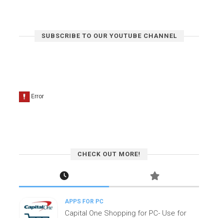
SUBSCRIBE TO OUR YOUTUBE CHANNEL
CHECK OUT MORE!
APPS FOR PC
Capital One Shopping for PC- Use for