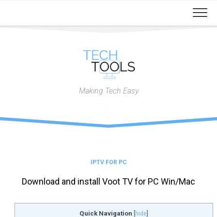
Skip
to
content
Making Tech Easy
IPTV FOR PC
Download and install Voot TV for PC Win/Mac
Quick Navigation
[
hide
]