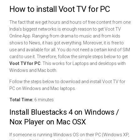
How to install Voot TV for PC
The fact that we get hours and hours of free content from one
India’s biggest networks is enough reason to get Voot TV
Online App. Ranging from drama to music and from kids
shows to News, it has got everything. Moreover, it is free to
use and available for all. You do not need a certain kind of SIM
card to use it. Therefore, follow the simple steps below to get
Voot TV for PC
. This works for Laptops and desktops with
Windows and Mac both.
Follow the steps below to download and install Voot TV for
PC on Windows and Mac laptops.
Total Time:
6 minutes
Install Bluestacks 4 on Windows /
Nox Player on Mac OSX
If someone is running Windows OS on their PC (Windows XP,