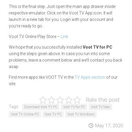
This is the final step. Just open the main app drawer inside
respective emulator. Click on the Voot TV App icon. It will
launch in a new tab for you. Login with your account and
you’re ready to go.
Voot TV Online Play Store –
Link
We hope that you successfully installed
Voot TV for PC
using the steps given above. In case you run into some
problems, leave a comment below and we’ll contact you back
asap.
Find more apps like VOOT TV in the
TV Apps section
of our
site.
Rate this post
Tags:
Download Voot TV PC
Voot TV for PC
Voot TV Mac
Voot TV Online PC
Voot TV PC
Voot TV Windows
May 17, 2020