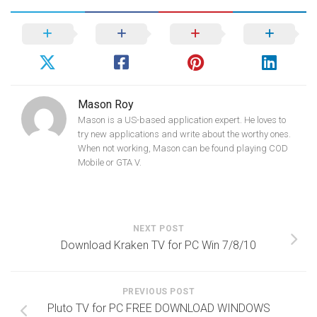
Mason Roy
Mason is a US-based application expert. He loves to
try new applications and write about the worthy ones.
When not working, Mason can be found playing COD
Mobile or GTA V.
NEXT POST
Download Kraken TV for PC Win 7/8/10
PREVIOUS POST
Pluto TV for PC FREE DOWNLOAD WINDOWS