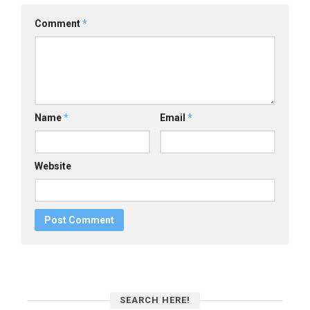
Comment
*
Name
*
Email
*
Website
SEARCH HERE!