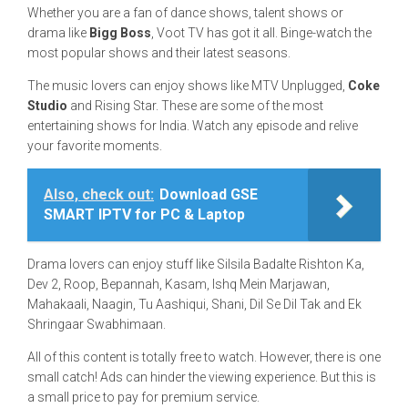
Whether you are a fan of dance shows, talent shows or
drama like
Bigg Boss
, Voot TV has got it all. Binge-watch the
most popular shows and their latest seasons.
The music lovers can enjoy shows like MTV Unplugged,
Coke
Studio
and Rising Star. These are some of the most
entertaining shows for India. Watch any episode and relive
your favorite moments.
Also, check out:
Download GSE
SMART IPTV for PC & Laptop
Drama lovers can enjoy stuff like Silsila Badalte Rishton Ka,
Dev 2, Roop, Bepannah, Kasam, Ishq Mein Marjawan,
Mahakaali, Naagin, Tu Aashiqui, Shani, Dil Se Dil Tak and Ek
Shringaar Swabhimaan.
All of this content is totally free to watch. However, there is one
small catch! Ads can hinder the viewing experience. But this is
a small price to pay for premium service.