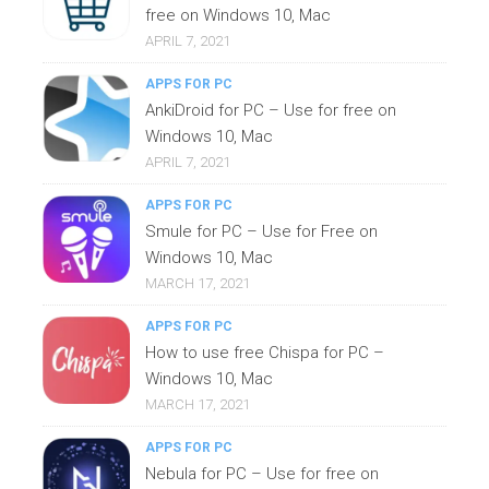
free on Windows 10, Mac
APRIL 7, 2021
APPS FOR PC
AnkiDroid for PC – Use for free on
Windows 10, Mac
APRIL 7, 2021
APPS FOR PC
Smule for PC – Use for Free on
Windows 10, Mac
MARCH 17, 2021
APPS FOR PC
How to use free Chispa for PC –
Windows 10, Mac
MARCH 17, 2021
APPS FOR PC
Nebula for PC – Use for free on