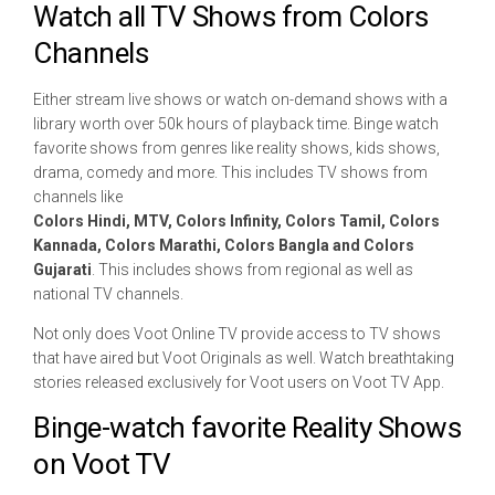
Watch all TV Shows from Colors
Channels
Either stream live shows or watch on-demand shows with a
library worth over 50k hours of playback time. Binge watch
favorite shows from genres like reality shows, kids shows,
drama, comedy and more. This includes TV shows from
channels like
Colors Hindi, MTV, Colors Infinity, Colors Tamil, Colors
Kannada, Colors Marathi, Colors Bangla and Colors
Gujarati
. This includes shows from regional as well as
national TV channels.
Not only does Voot Online TV provide access to TV shows
that have aired but Voot Originals as well. Watch breathtaking
stories released exclusively for Voot users on Voot TV App.
Binge-watch favorite Reality Shows
on Voot TV