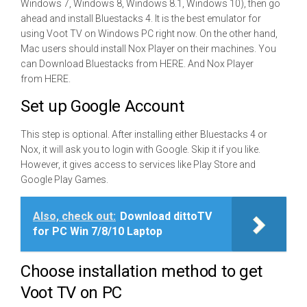
Windows 7, Windows 8, Windows 8.1, Windows 10), then go
ahead and install Bluestacks 4. It is the best emulator for
using Voot TV on Windows PC right now. On the other hand,
Mac users should install Nox Player on their machines. You
can Download Bluestacks from HERE. And Nox Player
from HERE.
Set up Google Account
This step is optional. After installing either Bluestacks 4 or
Nox, it will ask you to login with Google. Skip it if you like.
However, it gives access to services like Play Store and
Google Play Games.
Also, check out:
Download dittoTV
for PC Win 7/8/10 Laptop
Choose installation method to get
Voot TV on PC