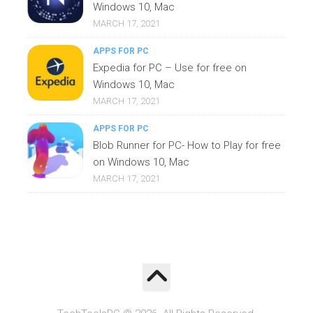
Windows 10, Mac
MARCH 17, 2021
APPS FOR PC
Expedia for PC – Use for free on
Windows 10, Mac
MARCH 17, 2021
APPS FOR PC
Blob Runner for PC- How to Play for free
on Windows 10, Mac
MARCH 17, 2021