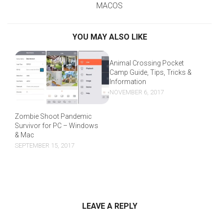
MACOS
YOU MAY ALSO LIKE
Animal Crossing Pocket
Camp Guide, Tips, Tricks &
Information
NOVEMBER 6, 2017
Zombie Shoot Pandemic
Survivor for PC – Windows
& Mac
SEPTEMBER 15, 2017
LEAVE A REPLY