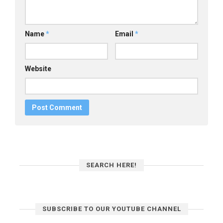
Name
*
Email
*
Website
SEARCH HERE!
SUBSCRIBE TO OUR YOUTUBE CHANNEL