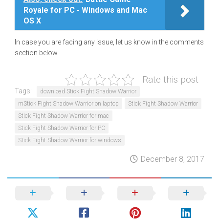
Royale for PC - Windows and Mac
OS X
In case you are facing any issue, let us know in the comments
section below.
Rate this post
Tags:
download Stick Fight Shadow Warrior
mStick Fight Shadow Warrior on laptop
Stick Fight Shadow Warrior
Stick Fight Shadow Warrior for mac
Stick Fight Shadow Warrior for PC
Stick Fight Shadow Warrior for windows
December 8, 2017