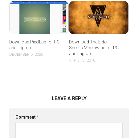
Download The Elder
Download PixelLab for PC
Scrolls Morrowind for PC
and Laptop
and Laptop
DECEMBER 5, 2020
APRIL 13, 2018
LEAVE A REPLY
Comment
*