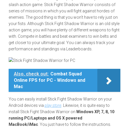
slash action game. Stick Fight Shadow Warrior consists of
series of missions in which you will fight against hordes of
enemies. The good thing is that you won’t have to rely just on
your fists. Although Stick Fight Shadow Warrior is an old style
action game, you will have plenty of different weapons to fight
with. Compete in battles and beat examiners to win belts and
get closer to your ultimate goal. You can always track your
performance and standings via Leaderboards.
Also, check out:
Combat Squad
Online FPS for PC - Windows and
Mac
You can easily install Stick Fight Shadow Warrior on your
Android devices via
play store
. Likewise, it is quite easy to
install Stick Fight Shadow Warrior on
Windows XP, 7, 8, 10
running PC/Laptops and OS X powered
MacBook/iMac
. You just have to follow the instructions.