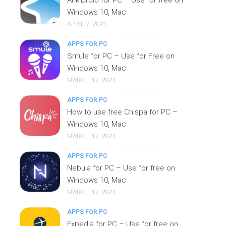
Windows 10, Mac
APRIL 7, 2021
APPS FOR PC
Smule for PC – Use for Free on
Windows 10, Mac
MARCH 17, 2021
APPS FOR PC
How to use free Chispa for PC –
Windows 10, Mac
MARCH 17, 2021
APPS FOR PC
Nebula for PC – Use for free on
Windows 10, Mac
MARCH 17, 2021
APPS FOR PC
Expedia for PC – Use for free on