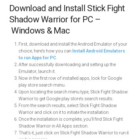
Download and Install Stick Fight
Shadow Warrior for PC –
Windows & Mac
First, download and install the Android Emulator of your
choice, here’s how you can
Install Android Emulators
to run Apps for PC
.
After successfully downloading and setting up the
Emulator, launch it.
Now in the first row of installed apps, look for Google
play store search menu.
Upon locating the search menu type, Stick Fight Shadow
Warrior to get Google play store’s search results.
From the search results, select Stick Fight Shadow
Warrior and click on it to initiate the installation.
Once the installation is complete, you’ll find Stick Fight
Shadow Warrior in All Apps section.
That’s it, just click on Stick Fight Shadow Warrior to run it