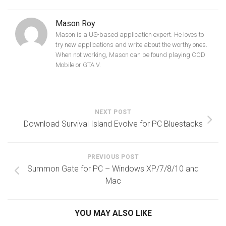
Mason Roy
Mason is a US-based application expert. He loves to
try new applications and write about the worthy ones.
When not working, Mason can be found playing COD
Mobile or GTA V.
NEXT POST
Download Survival Island Evolve for PC Bluestacks
PREVIOUS POST
Summon Gate for PC – Windows XP/7/8/10 and
Mac
YOU MAY ALSO LIKE