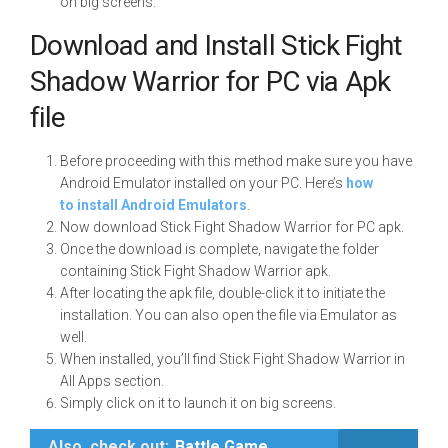
on big screens.
Download and Install Stick Fight
Shadow Warrior for PC via Apk
file
Before proceeding with this method make sure you have
Android Emulator installed on your PC. Here’s
how
to install Android Emulators
.
Now download Stick Fight Shadow Warrior for PC apk.
Once the download is complete, navigate the folder
containing Stick Fight Shadow Warrior apk.
After locating the apk file, double-click it to initiate the
installation. You can also open the file via Emulator as
well.
When installed, you’ll find Stick Fight Shadow Warrior in
All Apps section.
Simply click on it to launch it on big screens.
Also, check out:
Battle Game