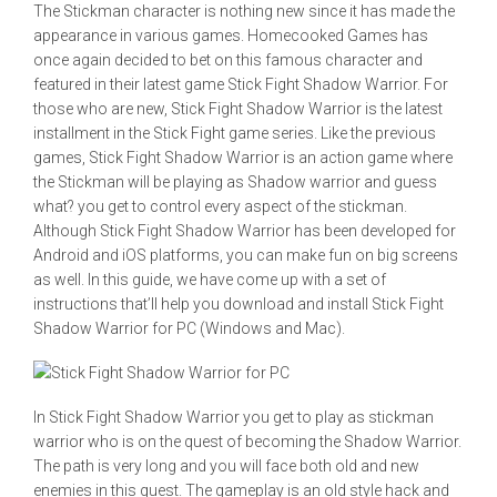
The Stickman character is nothing new since it has made the
appearance in various games. Homecooked Games has
once again decided to bet on this famous character and
featured in their latest game Stick Fight Shadow Warrior. For
those who are new, Stick Fight Shadow Warrior is the latest
installment in the Stick Fight game series. Like the previous
games, Stick Fight Shadow Warrior is an action game where
the Stickman will be playing as Shadow warrior and guess
what? you get to control every aspect of the stickman.
Although Stick Fight Shadow Warrior has been developed for
Android and iOS platforms, you can make fun on big screens
as well. In this guide, we have come up with a set of
instructions that’ll help you download and install Stick Fight
Shadow Warrior for PC (Windows and Mac).
In Stick Fight Shadow Warrior you get to play as stickman
warrior who is on the quest of becoming the Shadow Warrior.
The path is very long and you will face both old and new
enemies in this quest. The gameplay is an old style hack and