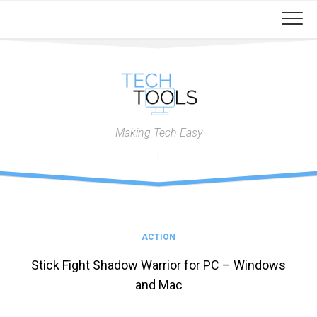
Skip
to
content
Making Tech Easy
ACTION
Stick Fight Shadow Warrior for PC – Windows
and Mac