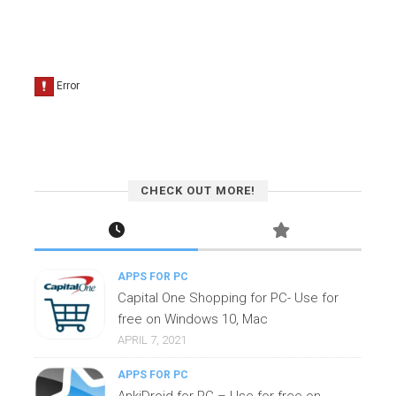
CHECK OUT MORE!
APPS FOR PC
Capital One Shopping for PC- Use for
free on Windows 10, Mac
APRIL 7, 2021
APPS FOR PC
AnkiDroid for PC – Use for free on