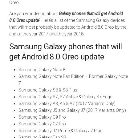
Oreo.
Are you wondering about
Galaxy phones that will get Android
8.0 Oreo update
? Here’s a list of the Samsung Galaxy devices
that will most probably be updated to Android 8.0 Oreo by the
end of the year 2017 and the year 2018.
Samsung Galaxy phones that will
get Android 8.0 Oreo update
Samsung Galaxy Note 8
Samsung Galaxy Note Fan Edition – Former Galaxy Note
7
Samsung Galaxy S8 & S8 Plus
Samsung Galaxy S7, S7 Active & Galaxy S7 Edge
Samsung Galaxy A3, A5 & A7 (2017 Variants Only)
Samsung Galaxy J5 and Galaxy J7 (2017 Variants Only)
Samsung Galaxy C9 Pro
Samsung Galaxy C7 Pro
Samsung Galaxy J7 Prime & Galaxy J7 Plus
Samsung Galaxy Tab S3