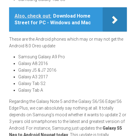
Also, check out:
Download Home
Street for PC - Windows and Mac
These are the Android phones which may or may not get the
Android 8.0 Oreo update
Samsung Galaxy A9 Pro
Galaxy A8 2016
Galaxy J5 & J7 2016
Galaxy A3 2017
Galaxy Tab S2
Galaxy Tab A
Regarding the Galaxy Note 5 and the Galaxy S6/S6 Edge/S6
Edge Plus, we can absolutely say nothing at all. It totally
depends on Samsung’s mood whether it wants to update 2 or
3 years old smartphones to the latest and greatest version of
Android. For instance, Samsung just updates the
Galaxy S5
Neo to Android Nougat today
. This update is totally