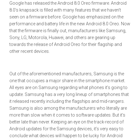
Google has released the Android 8.0 Oreo firmware. Android
8.0’s knapsack is filled with many features that we haven’t
seen on a firmware before. Google has emphasized on the
performance and battery life in the new Android 8.0 Oreo. Now
that the firmware is finally out, manufacturers like Samsung,
Sony, LG, Motorola, Huawei, and others are gearing up
towards the release of Android Oreo for their flagship and
other recent devices.
Out of the aforementioned manufacturers, Samsung is the
one that occupies a major share in the smartphone market.
All eyes are on Samsung regarding what phones it’s going to
update. Samsung has a very long lineup of smartphones that
it released recently including the flagships and mid-rangers.
Samsung is also among the manufacturers who literally are
more than slow when it comes to software updates. But it’s
better late than never. Keeping an eye on the track-record of
Android updates for the Samsung devices, it’s very easy to
conclude what devices will happen to be lucky for Android