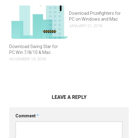
Download Prizefighters for
PC on Windows and Mac
JANUARY 21, 2018
Download Swing Star for
PC Win 7/8/10 & Mac
NOVEMBER 19, 2018
LEAVE A REPLY
Comment
*