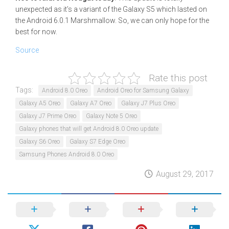
unexpected as it’s a variant of the Galaxy S5 which lasted on
the Android 6.0.1 Marshmallow. So, we can only hope for the
best for now.
Source
Rate this post
Tags:
Android 8.0 Oreo
Android Oreo for Samsung Galaxy
Galaxy A5 Oreo
Galaxy A7 Oreo
Galaxy J7 Plus Oreo
Galaxy J7 Prime Oreo
Galaxy Note 5 Oreo
Galaxy phones that will get Android 8.0 Oreo update
Galaxy S6 Oreo
Galaxy S7 Edge Oreo
Samsung Phones Android 8.0 Oreo
August 29, 2017