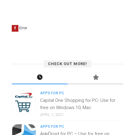
CHECK OUT MORE!
APPS FOR PC
Capital One Shopping for PC- Use for
free on Windows 10, Mac
APRIL 7, 2021
APPS FOR PC
AnkiDroid for PC – Use for free on