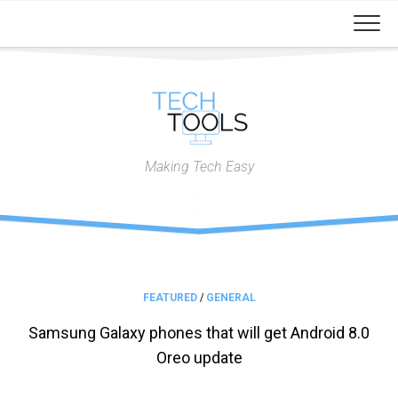
Skip
to
content
Making Tech Easy
FEATURED
/
GENERAL
Samsung Galaxy phones that will get Android 8.0
Oreo update