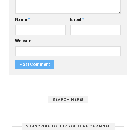
Name
*
Email
*
Website
SEARCH HERE!
SUBSCRIBE TO OUR YOUTUBE CHANNEL