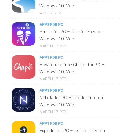
Windows 10, Mac
APRIL 7, 2021
APPS FOR PC
Smule for PC – Use for Free on
Windows 10, Mac
MARCH 17, 2021
APPS FOR PC
How to use free Chispa for PC –
Windows 10, Mac
MARCH 17, 2021
APPS FOR PC
Nebula for PC – Use for free on
Windows 10, Mac
MARCH 17, 2021
APPS FOR PC
Expedia for PC – Use for free on