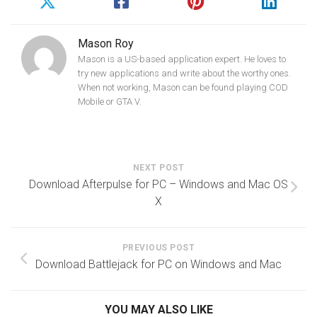
Mason Roy
Mason is a US-based application expert. He loves to
try new applications and write about the worthy ones.
When not working, Mason can be found playing COD
Mobile or GTA V.
NEXT POST
Download Afterpulse for PC – Windows and Mac OS
X
PREVIOUS POST
Download Battlejack for PC on Windows and Mac
YOU MAY ALSO LIKE