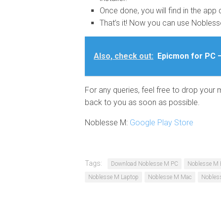
Once done, you will find in the app 
That’s it! Now you can use Nobles
Also, check out:
Epicmon for PC 
For any queries, feel free to drop your
back to you as soon as possible.
Noblesse M:
Google Play Store
Tags:
Download Noblesse M PC
Noblesse M 
Noblesse M Laptop
Noblesse M Mac
Nobles