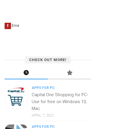
CHECK OUT MORE!
APPS FOR PC
Capital One Shopping for PC-
Use for free on Windows 10,
Mac
APRIL 7, 2021
APPS FOR PC