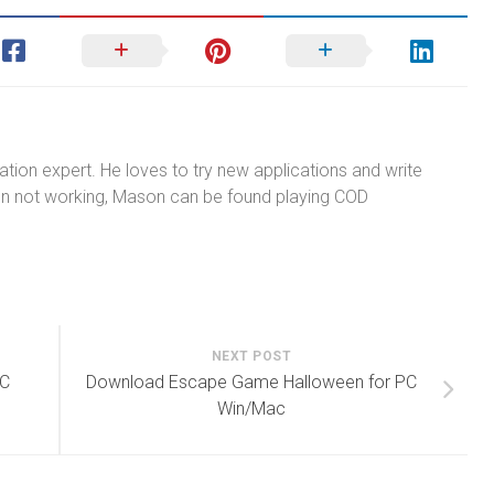
tion expert. He loves to try new applications and write
n not working, Mason can be found playing COD
NEXT POST
PC
Download Escape Game Halloween for PC
Win/Mac