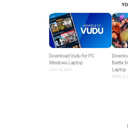
YO
Download Vudu for PC
Downloa
Windows Laptop
Battle 
Laptop
JULY 16, 2020
APRIL 4, 