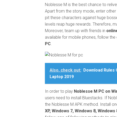
Noblesse M is the best chance to relive
Apart from the story mode, enter othe
pit these characters against huge boss
levels reap huge rewards. Therefore, m
Moreover, team up with friends in
onlin
available for mobile phones, follow th
PC
.
Also, check out:
Download Rules O
Laptop 2019
In order to play
Noblesse M PC on W
users need to install Bluestacks. If Nobl
the Noblesse M APK method. Install one
XP, Windows 7, Windows 8, Windows 