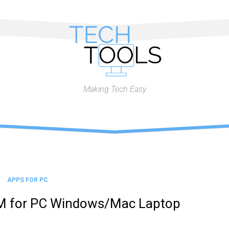
Making Tech Easy
APPS FOR PC
M for PC Windows/Mac Laptop