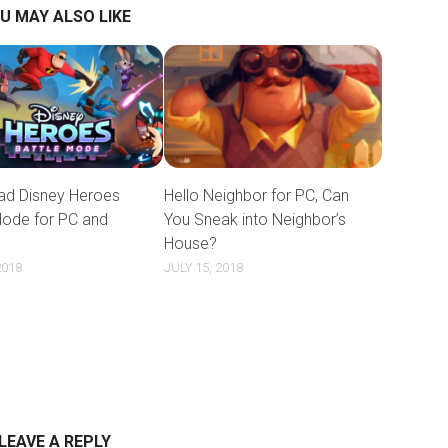
U MAY ALSO LIKE
d Disney Heroes
Hello Neighbor for PC, Can
Mode for PC and
You Sneak into Neighbor’s
House?
2018
JULY 15, 2018
LEAVE A REPLY