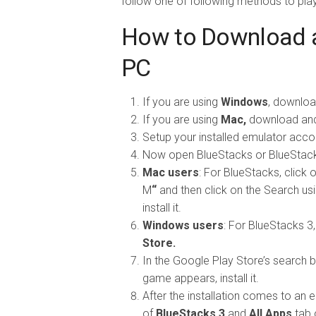
follow one of following methods to pla
How to Download a
PC
If you are using
Windows
, downloa
If you are using
Mac,
download and 
Setup your installed emulator accord
Now open BlueStacks or BlueStack
Mac users
: For BlueStacks, click
M
“
and then click on the Search usi
install it.
Windows users
: For BlueStacks 3,
Store.
In the Google Play Store’s search b
game appears, install it.
After the installation comes to an e
of
BlueStacks 3
and
All Apps
tab 