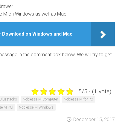
drawer.
se M on Windows as well as Mac.
– Download on Windows and Mac
 message in the comment box below. We will try to get
5/5 - (1 vote)
Bluestacks
Noblesse M Computer
Noblesse M for PC
se M PCl
Noblesse M Windows
December 15, 2017