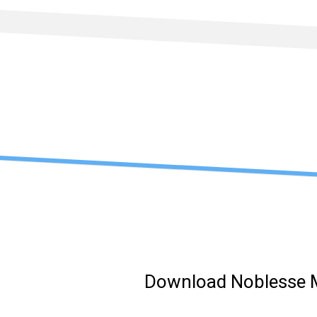
Skip
to
content
Download Noblesse 