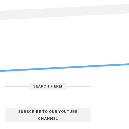
SEARCH HERE!
SUBSCRIBE TO OUR YOUTUBE
CHANNEL