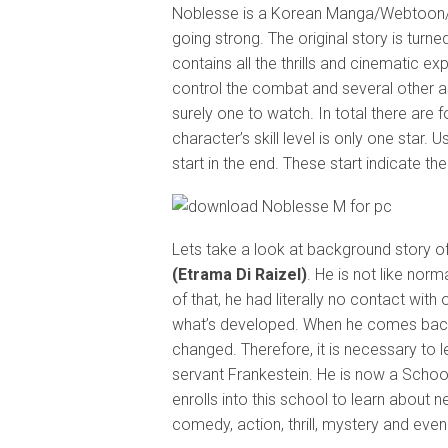
Noblesse is a Korean Manga/Webtoon/Ani
going strong. The original story is turne
contains all the thrills and cinematic e
control the combat and several other a
surely one to watch. In total there are 
character’s skill level is only one sta
start in the end. These start indicate the
Lets take a look at background story of
(Etrama Di Raizel)
. He is not like nor
of that, he had literally no contact with
what’s developed. When he comes back 
changed. Therefore, it is necessary to le
servant Frankestein. He is now a School 
enrolls into this school to learn about n
comedy, action, thrill, mystery and eve