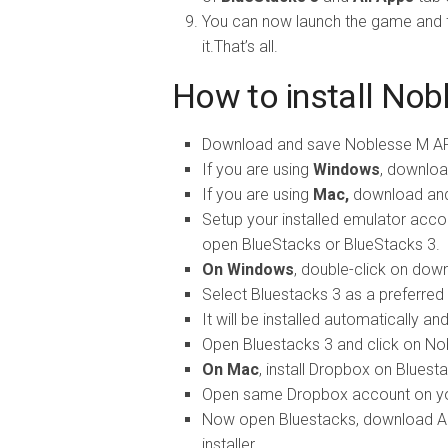
You can now launch the game and fo
it.That’s all.
How to install Nob
Download and save Noblesse M AP
If you are using
Windows
, downloa
If you are using
Mac,
download and 
Setup your installed emulator accor
open BlueStacks or BlueStacks 3.
On Windows
, double-click on do
Select Bluestacks 3 as a preferred a
It will be installed automatically a
Open Bluestacks 3 and click on Nobl
On Mac
, install Dropbox on Bluest
Open same Dropbox account on yo
Now open Bluestacks, download APK
installer.