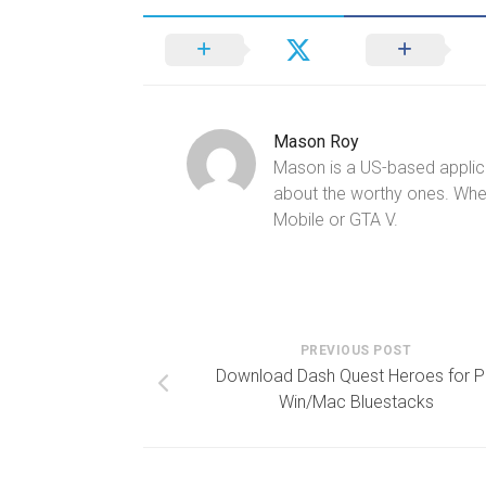
Mason Roy
Mason is a US-based applica
about the worthy ones. Whe
Mobile or GTA V.
PREVIOUS POST
Download Dash Quest Heroes for 
Win/Mac Bluestacks