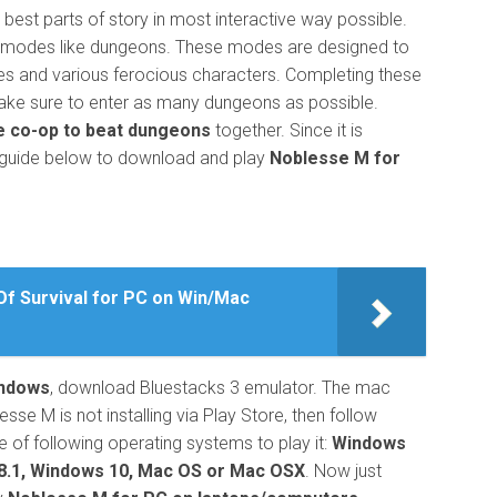
 best parts of story in most interactive way possible.
r modes like dungeons. These modes are designed to
es and various ferocious characters. Completing these
ake sure to enter as many dungeons as possible.
e co-op to beat dungeons
together. Since it is
e guide below to download and play
Noblesse M for
f Survival for PC on Win/Mac
indows
, download Bluestacks 3 emulator. The mac
esse M is not installing via Play Store, then follow
 of following operating systems to play it:
Windows
8.1, Windows 10, Mac OS or Mac OSX
. Now just