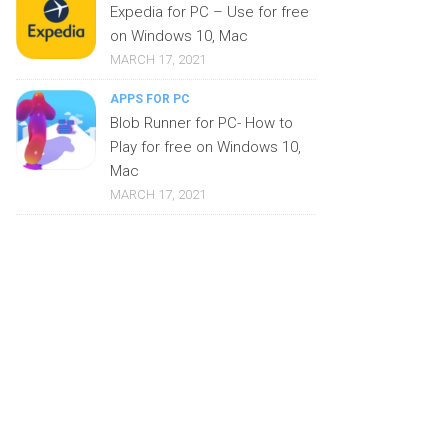
Expedia for PC – Use for free
on Windows 10, Mac
MARCH 17, 2021
APPS FOR PC
Blob Runner for PC- How to
Play for free on Windows 10,
Mac
MARCH 17, 2021