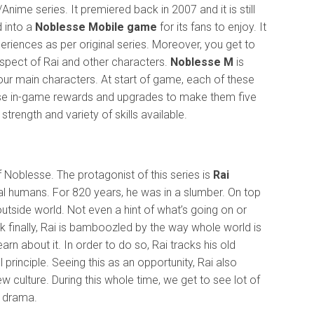
me series. It premiered back in 2007 and it is still
d into a
Noblesse Mobile game
for its fans to enjoy. It
xperiences as per original series. Moreover, you get to
spect of Rai and other characters.
Noblesse M
is
four main characters. At start of game, each of these
r. Use in-game rewards and upgrades to make them five
 strength and variety of skills available.
 Noblesse. The protagonist of this series is
Rai
mal humans. For 820 years, he was in a slumber. On top
 outside world. Not even a hint of what’s going on or
finally, Rai is bamboozled by the way whole world is
arn about it. In order to do so, Rai tracks his old
principle. Seeing this as an opportunity, Rai also
ew culture. During this whole time, we get to see lot of
n drama.