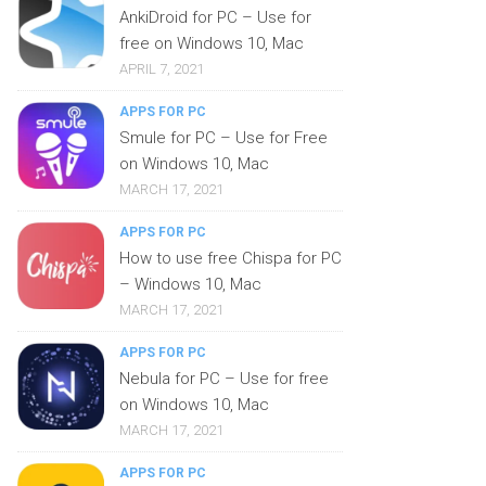
AnkiDroid for PC – Use for
free on Windows 10, Mac
APRIL 7, 2021
APPS FOR PC
Smule for PC – Use for Free
on Windows 10, Mac
MARCH 17, 2021
APPS FOR PC
How to use free Chispa for PC
– Windows 10, Mac
MARCH 17, 2021
APPS FOR PC
Nebula for PC – Use for free
on Windows 10, Mac
MARCH 17, 2021
APPS FOR PC