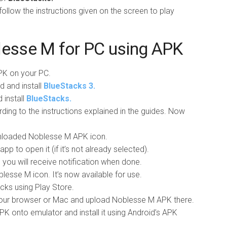
llow the instructions given on the screen to play
lesse M for PC using APK
K on your PC.
d and install
BlueStacks 3.
install
BlueStacks.
ding to the instructions explained in the guides. Now
wnloaded Noblesse M APK icon.
pp to open it (if it’s not already selected).
nd you will receive notification when done.
esse M icon. It’s now available for use.
acks using Play Store.
ur browser or Mac and upload Noblesse M APK there.
 onto emulator and install it using Android’s APK