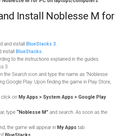
y
Noblesse M for PC on laptops/computers
.
nd Install Noblesse M for
d and install
BlueStacks 3.
install
BlueStacks.
ing to the instructions explained in the guides.
s 3.
 on the Search icon and type the name as “Noblesse
ng Google Play. Upon finding the game in Play Store,
 click on
My Apps > System Apps > Google Play
ar, type
“Noblesse M”
and search. As soon as the
nd, the game will appear in
My Apps
tab
of
BlueStacks.