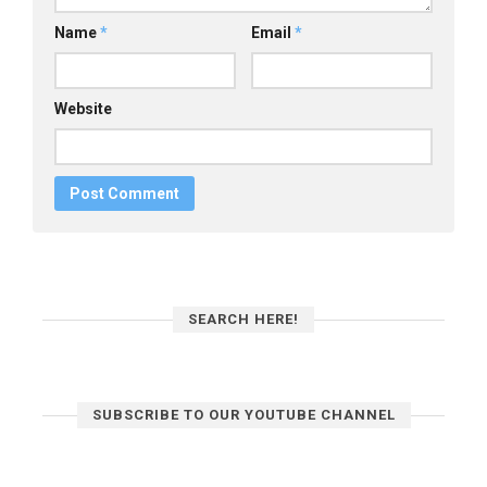
Name
*
Email
*
Website
SEARCH HERE!
SUBSCRIBE TO OUR YOUTUBE CHANNEL