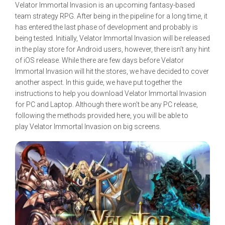
Velator Immortal Invasion is an upcoming fantasy-based
team strategy RPG. After being in the pipeline for a long time, it
has entered the last phase of development and probably is
being tested. Initially, Velator Immortal Invasion will be released
in the play store for Android users, however, there isn’t any hint
of iOS release. While there are few days before Velator
Immortal Invasion will hit the stores, we have decided to cover
another aspect. In this guide, we have put together the
instructions to help you download Velator Immortal Invasion
for PC and Laptop. Although there won’t be any PC release,
following the methods provided here, you will be able to
play Velator Immortal Invasion on big screens.