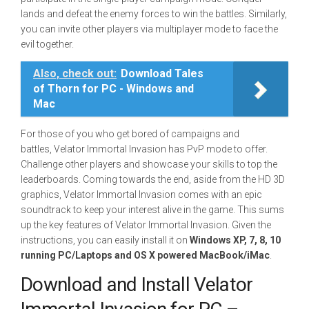
lands and defeat the enemy forces to win the battles. Similarly,
you can invite other players via multiplayer mode to face the
evil together.
Also, check out:
Download Tales
of Thorn for PC - Windows and
Mac
For those of you who get bored of campaigns and
battles, Velator Immortal Invasion has PvP mode to offer.
Challenge other players and showcase your skills to top the
leaderboards. Coming towards the end, aside from the HD 3D
graphics, Velator Immortal Invasion comes with an epic
soundtrack to keep your interest alive in the game. This sums
up the key features of Velator Immortal Invasion. Given the
instructions, you can easily install it on
Windows XP, 7, 8, 10
running PC/Laptops and OS X powered MacBook/iMac
.
Download and Install Velator