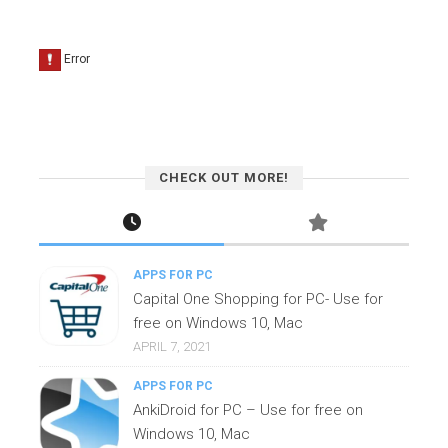
CHECK OUT MORE!
APPS FOR PC
Capital One Shopping for PC- Use for
free on Windows 10, Mac
APRIL 7, 2021
APPS FOR PC
AnkiDroid for PC – Use for free on
Windows 10, Mac