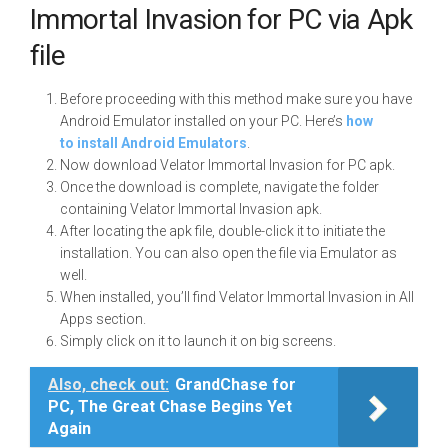
Immortal Invasion for PC via Apk
file
Before proceeding with this method make sure you have
Android Emulator installed on your PC. Here’s
how
to install Android Emulators
.
Now download Velator Immortal Invasion for PC apk.
Once the download is complete, navigate the folder
containing Velator Immortal Invasion apk.
After locating the apk file, double-click it to initiate the
installation. You can also open the file via Emulator as
well.
When installed, you’ll find Velator Immortal Invasion in All
Apps section.
Simply click on it to launch it on big screens.
Also, check out:
GrandChase for
PC, The Great Chase Begins Yet
Again