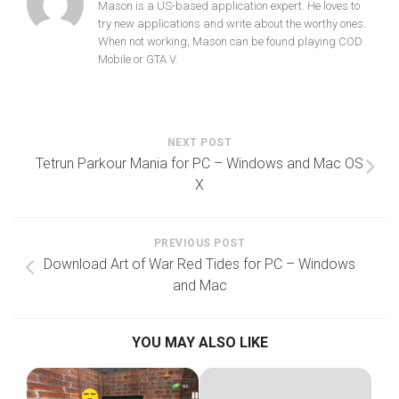
Mason is a US-based application expert. He loves to
try new applications and write about the worthy ones.
When not working, Mason can be found playing COD
Mobile or GTA V.
NEXT POST
Tetrun Parkour Mania for PC – Windows and Mac OS
X
PREVIOUS POST
Download Art of War Red Tides for PC – Windows
and Mac
YOU MAY ALSO LIKE