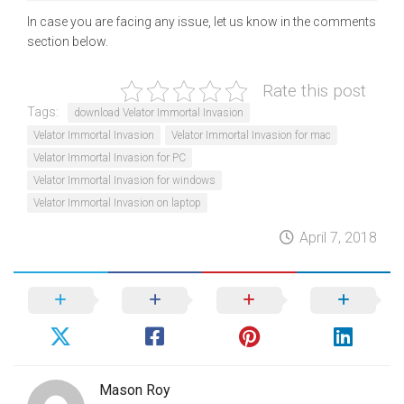
In case you are facing any issue, let us know in the comments
section below.
Rate this post
Tags:
download Velator Immortal Invasion
Velator Immortal Invasion
Velator Immortal Invasion for mac
Velator Immortal Invasion for PC
Velator Immortal Invasion for windows
Velator Immortal Invasion on laptop
April 7, 2018
Mason Roy