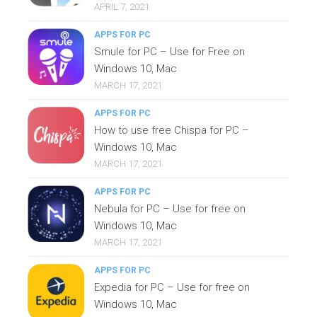
APRIL 7, 2021
APPS FOR PC
Smule for PC – Use for Free on
Windows 10, Mac
MARCH 17, 2021
APPS FOR PC
How to use free Chispa for PC –
Windows 10, Mac
MARCH 17, 2021
APPS FOR PC
Nebula for PC – Use for free on
Windows 10, Mac
MARCH 17, 2021
APPS FOR PC
Expedia for PC – Use for free on
Windows 10, Mac