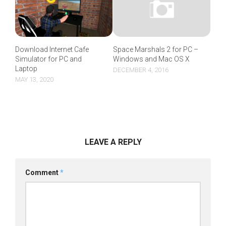
Download Internet Cafe
Space Marshals 2 for PC –
Simulator for PC and
Windows and Mac OS X
Laptop
DECEMBER 4, 2016
MAY 13, 2020
LEAVE A REPLY
Comment
*