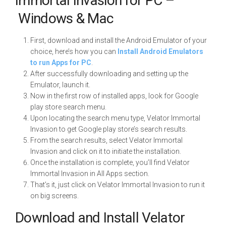
Immortal Invasion for PC –
Windows & Mac
First, download and install the Android Emulator of your
choice, here’s how you can
Install Android Emulators
to run Apps for PC
.
After successfully downloading and setting up the
Emulator, launch it.
Now in the first row of installed apps, look for Google
play store search menu.
Upon locating the search menu type, Velator Immortal
Invasion to get Google play store’s search results.
From the search results, select Velator Immortal
Invasion and click on it to initiate the installation.
Once the installation is complete, you’ll find Velator
Immortal Invasion in All Apps section.
That’s it, just click on Velator Immortal Invasion to run it
on big screens.
Download and Install Velator