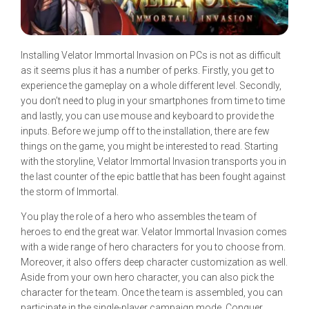
Installing Velator Immortal Invasion on PCs is not as difficult
as it seems plus it has a number of perks. Firstly, you get to
experience the gameplay on a whole different level. Secondly,
you don’t need to plug in your smartphones from time to time
and lastly, you can use mouse and keyboard to provide the
inputs. Before we jump off to the installation, there are few
things on the game, you might be interested to read. Starting
with the storyline, Velator Immortal Invasion transports you in
the last counter of the epic battle that has been fought against
the storm of Immortal.
You play the role of a hero who assembles the team of
heroes to end the great war. Velator Immortal Invasion comes
with a wide range of hero characters for you to choose from.
Moreover, it also offers deep character customization as well.
Aside from your own hero character, you can also pick the
character for the team. Once the team is assembled, you can
participate in the single-player campaign mode. Conquer