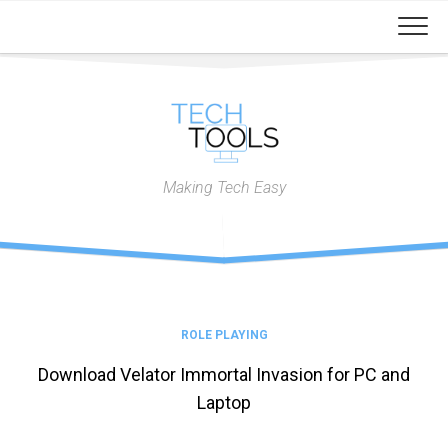
Skip
to
content
Making Tech Easy
ROLE PLAYING
Download Velator Immortal Invasion for PC and
Laptop