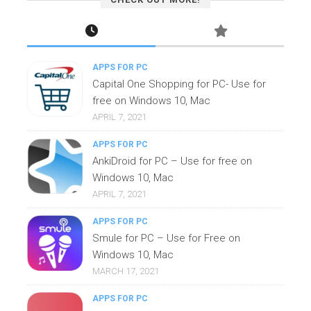
APPS FOR PC
Capital One Shopping for PC- Use for
free on Windows 10, Mac
APRIL 7, 2021
APPS FOR PC
AnkiDroid for PC – Use for free on
Windows 10, Mac
APRIL 7, 2021
APPS FOR PC
Smule for PC – Use for Free on
Windows 10, Mac
MARCH 17, 2021
APPS FOR PC