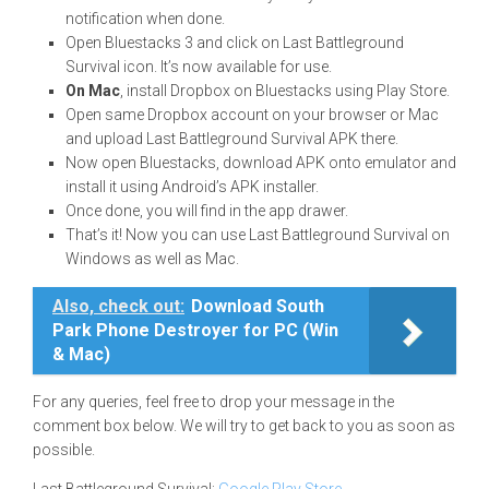
notification when done.
Open Bluestacks 3 and click on Last Battleground
Survival icon. It’s now available for use.
On Mac
, install Dropbox on Bluestacks using Play Store.
Open same Dropbox account on your browser or Mac
and upload Last Battleground Survival APK there.
Now open Bluestacks, download APK onto emulator and
install it using Android’s APK installer.
Once done, you will find in the app drawer.
That’s it! Now you can use Last Battleground Survival on
Windows as well as Mac.
Also, check out:
Download South
Park Phone Destroyer for PC (Win
& Mac)
For any queries, feel free to drop your message in the
comment box below. We will try to get back to you as soon as
possible.