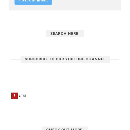
SEARCH HERE!
SUBSCRIBE TO OUR YOUTUBE CHANNEL
CHECK OUT MORE!