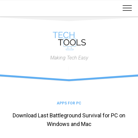
Skip
to
content
Making Tech Easy
APPS FOR PC
Download Last Battleground Survival for PC on
Windows and Mac