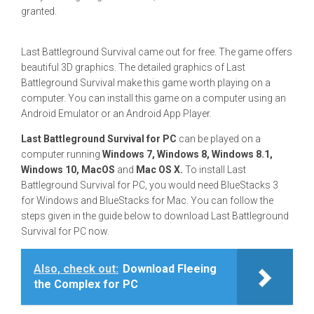
granted.
Last Battleground Survival came out for free. The game offers
beautiful 3D graphics. The detailed graphics of Last
Battleground Survival make this game worth playing on a
computer. You can install this game on a computer using an
Android Emulator or an Android App Player.
Last Battleground Survival for PC
can be played on a
computer running
Windows 7, Windows 8, Windows 8.1,
Windows 10, MacOS
and
Mac OS X.
To install Last
Battleground Survival for PC, you would need BlueStacks 3
for Windows and BlueStacks for Mac. You can follow the
steps given in the guide below to download Last Battleground
Survival for PC now.
Also, check out:
Download Fleeing
the Complex for PC