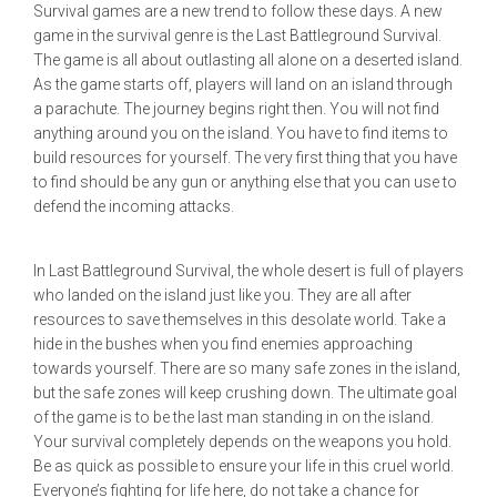
Survival games are a new trend to follow these days. A new
game in the survival genre is the Last Battleground Survival.
The game is all about outlasting all alone on a deserted island.
As the game starts off, players will land on an island through
a parachute. The journey begins right then. You will not find
anything around you on the island. You have to find items to
build resources for yourself. The very first thing that you have
to find should be any gun or anything else that you can use to
defend the incoming attacks.
In Last Battleground Survival, the whole desert is full of players
who landed on the island just like you. They are all after
resources to save themselves in this desolate world. Take a
hide in the bushes when you find enemies approaching
towards yourself. There are so many safe zones in the island,
but the safe zones will keep crushing down. The ultimate goal
of the game is to be the last man standing in on the island.
Your survival completely depends on the weapons you hold.
Be as quick as possible to ensure your life in this cruel world.
Everyone’s fighting for life here, do not take a chance for