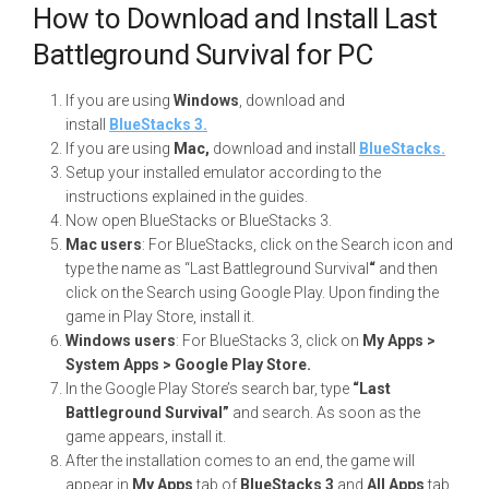
How to Download and Install Last
Battleground Survival for PC
If you are using
Windows
, download and
install
BlueStacks 3.
If you are using
Mac,
download and install
BlueStacks.
Setup your installed emulator according to the
instructions explained in the guides.
Now open BlueStacks or BlueStacks 3.
Mac users
: For BlueStacks, click on the Search icon and
type the name as “Last Battleground Survival
“
and then
click on the Search using Google Play. Upon finding the
game in Play Store, install it.
Windows users
: For BlueStacks 3, click on
My Apps >
System Apps > Google Play Store.
In the Google Play Store’s search bar, type
“Last
Battleground Survival”
and search. As soon as the
game appears, install it.
After the installation comes to an end, the game will
appear in
My Apps
tab of
BlueStacks 3
and
All Apps
tab