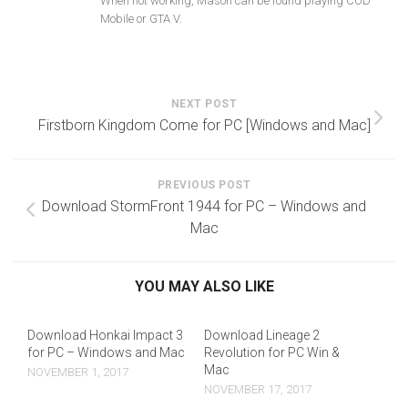
When not working, Mason can be found playing COD
Mobile or GTA V.
NEXT POST
Firstborn Kingdom Come for PC [Windows and Mac]
PREVIOUS POST
Download StormFront 1944 for PC – Windows and
Mac
YOU MAY ALSO LIKE
Download Honkai Impact 3
Download Lineage 2
for PC – Windows and Mac
Revolution for PC Win &
Mac
NOVEMBER 1, 2017
NOVEMBER 17, 2017