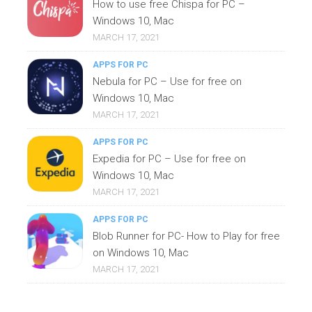
How to use free Chispa for PC –
Windows 10, Mac
MARCH 17, 2021
APPS FOR PC
Nebula for PC – Use for free on
Windows 10, Mac
MARCH 17, 2021
APPS FOR PC
Expedia for PC – Use for free on
Windows 10, Mac
MARCH 17, 2021
APPS FOR PC
Blob Runner for PC- How to Play for free
on Windows 10, Mac
MARCH 17, 2021