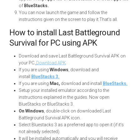
of
BlueStacks.
You can now launch the game and follow the
instructions given on the screen to play it.That’s all.
How to install Last Battleground
Survival for PC using APK
Download and save Last Battleground Survival APK on
your PC.
Download APK
If you are using
Windows
, download and
install
BlueStacks 3.
If you are using
Mac,
download and install
BlueStacks.
Setup your installed emulator according to the
instructions explained in the guides. Now open
BlueStacks or BlueStacks 3.
On Windows
, double-click on downloaded Last
Battleground Survival APK icon.
Select Bluestacks 3 as a preferred app to open it (if it’s
not already selected).
It will be installed automatically and you will receive