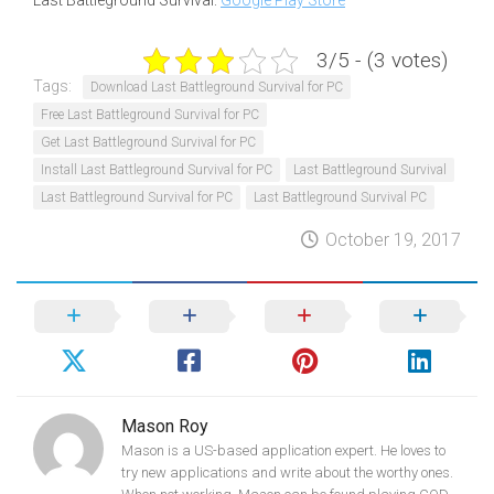
Last Battleground Survival:
Google Play Store
3/5 - (3 votes)
Tags:
Download Last Battleground Survival for PC
Free Last Battleground Survival for PC
Get Last Battleground Survival for PC
Install Last Battleground Survival for PC
Last Battleground Survival
Last Battleground Survival for PC
Last Battleground Survival PC
October 19, 2017
Mason Roy
Mason is a US-based application expert. He loves to
try new applications and write about the worthy ones.