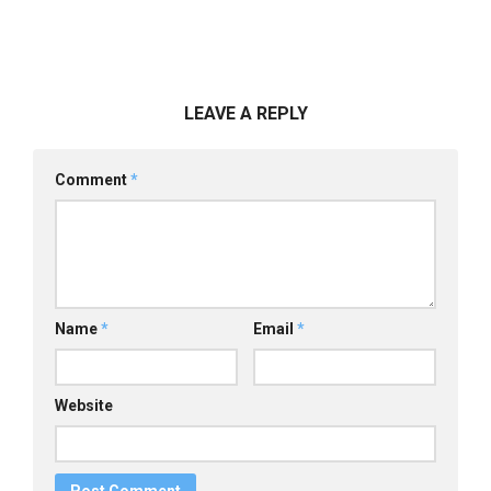
LEAVE A REPLY
Comment
*
Name
*
Email
*
Website