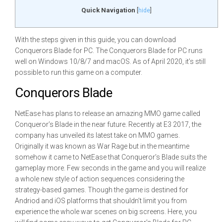
Quick Navigation
[
hide
]
With the steps given in this guide, you can download
Conquerors Blade for PC. The Conquerors Blade for PC runs
well on Windows 10/8/7 and macOS. As of April 2020, it’s still
possible to run this game on a computer.
Conquerors Blade
NetEase has plans to release an amazing MMO game called
Conqueror’s Blade in the near future. Recently at E3 2017, the
company has unveiled its latest take on MMO games.
Originally it was known as War Rage but in the meantime
somehow it came to NetEase that Conqueror’s Blade suits the
gameplay more. Few seconds in the game and you will realize
a whole new style of action sequences considering the
strategy-based games. Though the game is destined for
Andriod and iOS platforms that shouldn’t limit you from
experience the whole war scenes on big screens. Here, you