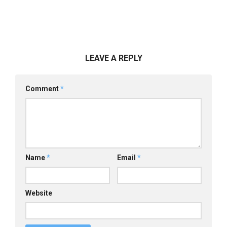
LEAVE A REPLY
Comment
*
Name
*
Email
*
Website