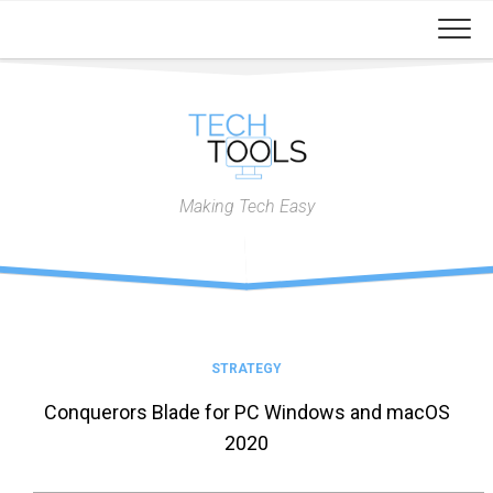
Skip
to
content
Making Tech Easy
STRATEGY
Conquerors Blade for PC Windows and macOS
2020