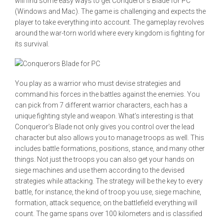
will find some easy ways to get Conqueror’s Blade for PC
(Windows and Mac). The game is challenging and expects the
player to take everything into account. The gameplay revolves
around the war-torn world where every kingdom is fighting for
its survival.
You play as a warrior who must devise strategies and
command his forces in the battles against the enemies. You
can pick from 7 different warrior characters, each has a
unique fighting style and weapon. What’s interesting is that
Conqueror’s Blade not only gives you control over the lead
character but also allows you to manage troops as well. This
includes battle formations, positions, stance, and many other
things. Not just the troops you can also get your hands on
siege machines and use them according to the devised
strategies while attacking. The strategy will be the key to every
battle, for instance, the kind of troop you use, siege machine,
formation, attack sequence, on the battlefield everything will
count. The game spans over 100 kilometers and is classified