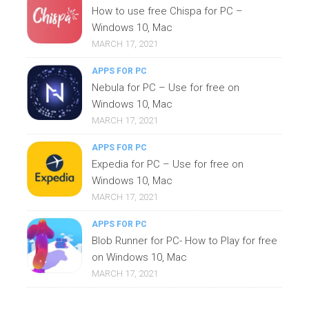
How to use free Chispa for PC –
Windows 10, Mac
MARCH 17, 2021
APPS FOR PC
Nebula for PC – Use for free on
Windows 10, Mac
MARCH 17, 2021
APPS FOR PC
Expedia for PC – Use for free on
Windows 10, Mac
MARCH 17, 2021
APPS FOR PC
Blob Runner for PC- How to Play for free
on Windows 10, Mac
MARCH 17, 2021