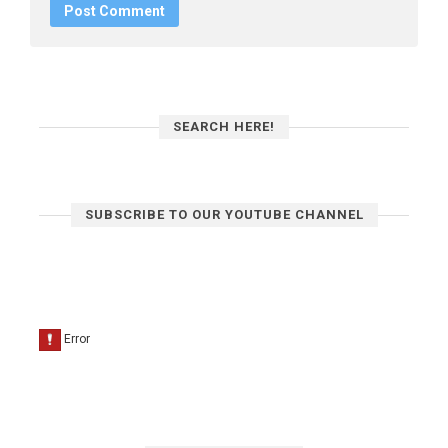
SEARCH HERE!
SUBSCRIBE TO OUR YOUTUBE CHANNEL