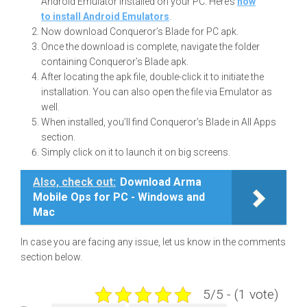
Android Emulator installed on your PC. Here’s
how
to install Android Emulators
.
Now download Conqueror’s Blade for PC apk.
Once the download is complete, navigate the folder
containing Conqueror’s Blade apk.
After locating the apk file, double-click it to initiate the
installation. You can also open the file via Emulator as
well.
When installed, you’ll find Conqueror’s Blade in All Apps
section.
Simply click on it to launch it on big screens.
Also, check out:
Download Arma
Mobile Ops for PC - Windows and
Mac
In case you are facing any issue, let us know in the comments
section below.
5/5 - (1 vote)