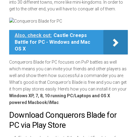
into 30 different towns, more like mini-kingdoms. In order to
get to the other end, you will have to conquer all of them.
Also, check out:
Castle Creeps
Battle for PC - Windows and Mac
OS X
Conquerors Blade for PC focuses on PvP battles as well
which means you can invite your friends and other players as
well and show them how successful a commander you are.
What’s good is that Conqueror’s Blade is free and you can get
it from play stores easily. Here’s how you can install it on your
Windows XP, 7, 8, 10 running PC/Laptops and OS X
powered Macbook/iMac
.
Download Conquerors Blade for
PC via Play Store