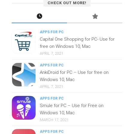
CHECK OUT MORE!
APPS FOR PC
Capital One Shopping for PC- Use for
free on Windows 10, Mac
APRIL 7, 2021
APPS FOR PC
AnkiDroid for PC – Use for free on
Windows 10, Mac
APRIL 7, 2021
APPS FOR PC
Smule for PC – Use for Free on
Windows 10, Mac
MARCH 17, 2021
APPS FOR PC