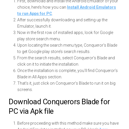
First, download and install the Android Emulator of your
choice, here’s how you can
Install Android Emulators
to run Apps for PC
.
After successfully downloading and setting up the
Emulator, launch it.
Now in the first row of installed apps, look for Google
play store search menu.
Upon locating the search menu type, Conqueror’s Blade
to get Google play store’s search results.
From the search results, select Conqueror’s Blade and
click on it to initiate the installation.
Once the installation is complete, you’ll find Conqueror’s
Blade in All Apps section.
That’s it, just click on Conqueror’s Blade to run it on big
screens.
Download Conquerors Blade for
PC via Apk file
Before proceeding with this method make sure you have