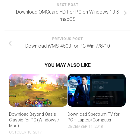
NEXT POST
Download OMGuard HD For PC on Windows 10 &
macOS
PREVIOUS POST
Download iVMS-4500 for PC Win 7/8/10
YOU MAY ALSO LIKE
Download Beyond Oasis
Download Spectrum TV for
Classic for PC (Windows /
PC – Laptop/Computer
Mac)
DECEMBER 11, 2018
OCTOBER 18, 2017