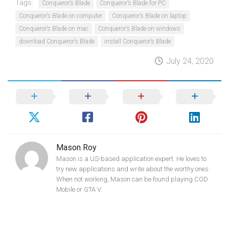
Tags:
Conqueror’s Blade
Conqueror’s Blade for PC
Conqueror’s Blade on computer
Conqueror’s Blade on laptop
Conqueror’s Blade on mac
Conqueror’s Blade on windows
download Conqueror’s Blade
install Conqueror’s Blade
July 24, 2020
Mason Roy
Mason is a US-based application expert. He loves to
try new applications and write about the worthy ones.
When not working, Mason can be found playing COD
Mobile or GTA V.