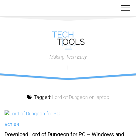
Skip
to
content
Making Tech Easy
Tagged:
Lord of Dungeon on laptop
ACTION
Download Lord of Dungeon for PC – Windows and