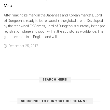
Mac
After making its mark in the Japanese and Korean markets, Lord
of Dungeon is ready to be released in the global arena. Developed
by the renowned EKGames, Lord of Dungeon is currently in the pre-
registration stage and soon will hit the app stores worldwide. The
global version is in English and will...
December 25, 2017
SEARCH HERE!
SUBSCRIBE TO OUR YOUTUBE CHANNEL