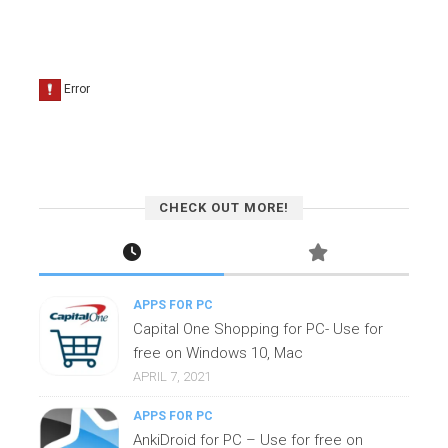
CHECK OUT MORE!
APPS FOR PC
Capital One Shopping for PC- Use for
free on Windows 10, Mac
APRIL 7, 2021
APPS FOR PC
AnkiDroid for PC – Use for free on