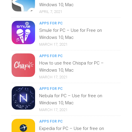
Windows 10, Mac
APRIL 7, 2021
APPS FOR PC
Smule for PC – Use for Free on
Windows 10, Mac
MARCH 17, 2021
APPS FOR PC
How to use free Chispa for PC –
Windows 10, Mac
MARCH 17, 2021
APPS FOR PC
Nebula for PC – Use for free on
Windows 10, Mac
MARCH 17, 2021
APPS FOR PC
Expedia for PC – Use for free on