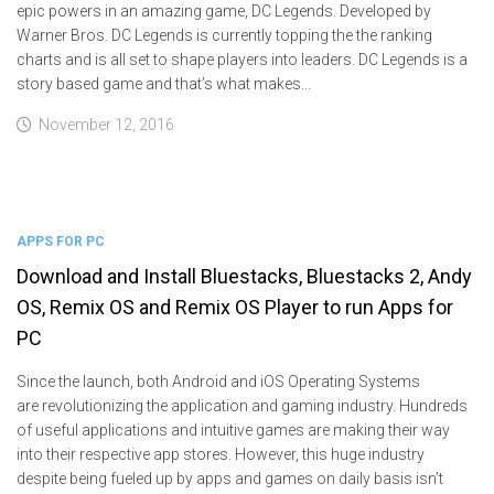
epic powers in an amazing game, DC Legends. Developed by
Warner Bros. DC Legends is currently topping the the ranking
charts and is all set to shape players into leaders. DC Legends is a
story based game and that’s what makes...
November 12, 2016
APPS FOR PC
Download and Install Bluestacks, Bluestacks 2, Andy
OS, Remix OS and Remix OS Player to run Apps for
PC
Since the launch, both Android and iOS Operating Systems
are revolutionizing the application and gaming industry. Hundreds
of useful applications and intuitive games are making their way
into their respective app stores. However, this huge industry
despite being fueled up by apps and games on daily basis isn’t