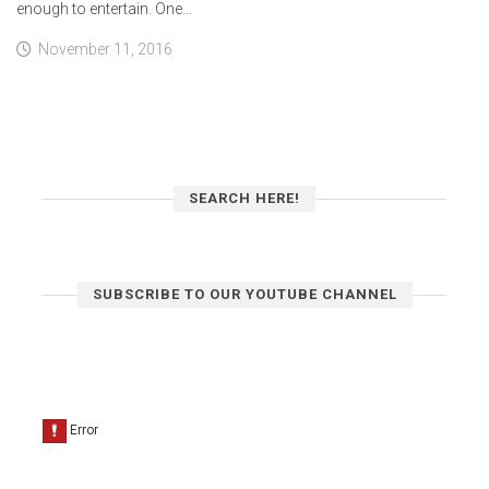
enough to entertain. One...
November 11, 2016
SEARCH HERE!
SUBSCRIBE TO OUR YOUTUBE CHANNEL