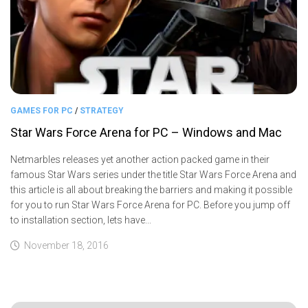
GAMES FOR PC
/
STRATEGY
Star Wars Force Arena for PC – Windows and Mac
Netmarbles releases yet another action packed game in their
famous Star Wars series under the title Star Wars Force Arena and
this article is all about breaking the barriers and making it possible
for you to run Star Wars Force Arena for PC. Before you jump off
to installation section, lets have...
November 18, 2016