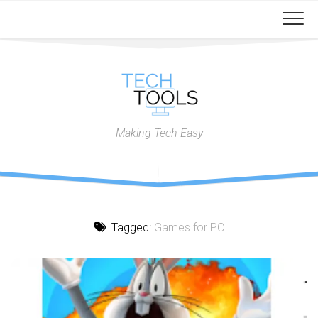
Skip
to
content
Making Tech Easy
Tagged:
Games for PC