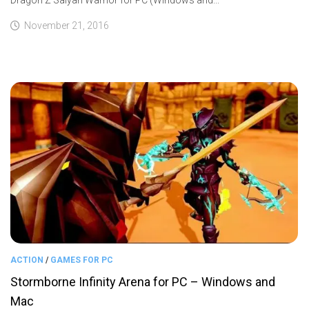
November 21, 2016
ACTION
/
GAMES FOR PC
Stormborne Infinity Arena for PC – Windows and
Mac