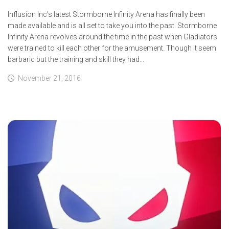
Influsion Inc’s latest Stormborne Infinity Arena has finally been
made available and is all set to take you into the past. Stormborne
Infinity Arena revolves around the time in the past when Gladiators
were trained to kill each other for the amusement. Though it seem
barbaric but the training and skill they had...
November 21, 2016