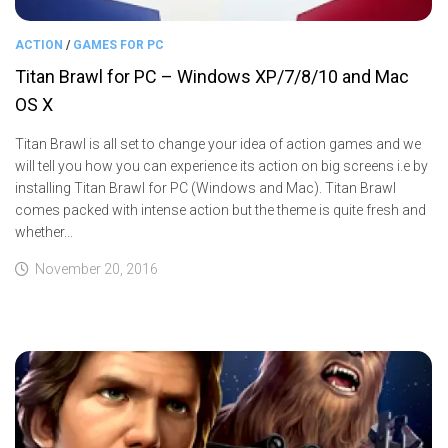
ACTION
/
GAMES FOR PC
Titan Brawl for PC – Windows XP/7/8/10 and Mac
OS X
Titan Brawl is all set to change your idea of action games and we
will tell you how you can experience its action on big screens i.e by
installing Titan Brawl for PC (Windows and Mac). Titan Brawl
comes packed with intense action but the theme is quite fresh and
whether...
November 20, 2016