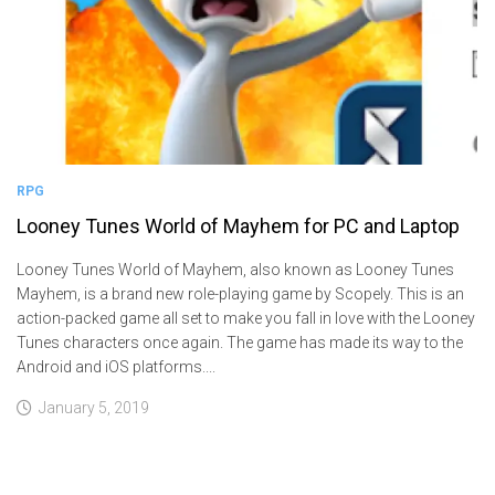
RPG
Looney Tunes World of Mayhem for PC and Laptop
Looney Tunes World of Mayhem, also known as Looney Tunes
Mayhem, is a brand new role-playing game by Scopely. This is an
action-packed game all set to make you fall in love with the Looney
Tunes characters once again. The game has made its way to the
Android and iOS platforms....
January 5, 2019