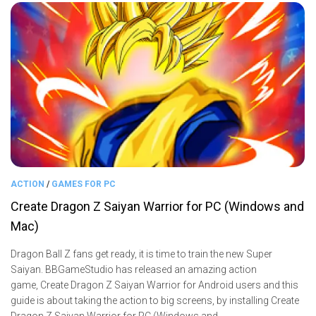
ACTION
/
GAMES FOR PC
Create Dragon Z Saiyan Warrior for PC (Windows and
Mac)
Dragon Ball Z fans get ready, it is time to train the new Super
Saiyan. BBGameStudio has released an amazing action
game, Create Dragon Z Saiyan Warrior for Android users and this
guide is about taking the action to big screens, by installing Create
Dragon Z Saiyan Warrior for PC (Windows and...