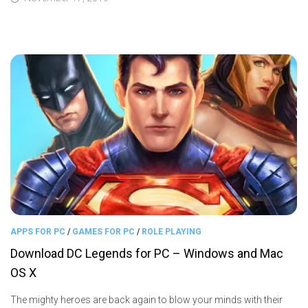
APPS FOR PC
/
GAMES FOR PC
/
ROLE PLAYING
Download DC Legends for PC – Windows and Mac
OS X
The mighty heroes are back again to blow your minds with their