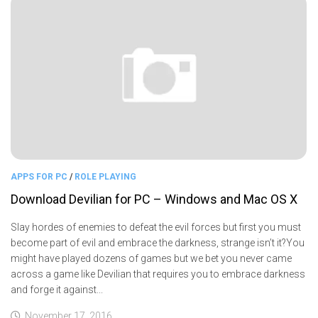
APPS FOR PC
/
ROLE PLAYING
Download Devilian for PC – Windows and Mac OS X
Slay hordes of enemies to defeat the evil forces but first you must
become part of evil and embrace the darkness, strange isn’t it?You
might have played dozens of games but we bet you never came
across a game like Devilian that requires you to embrace darkness
and forge it against...
November 17, 2016