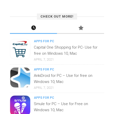
CHECK OUT MORE!
APPS FOR PC
Capital One Shopping for PC- Use for
free on Windows 10, Mac
APRIL 7, 2021
APPS FOR PC
AnkiDroid for PC – Use for free on
Windows 10, Mac
APRIL 7, 2021
APPS FOR PC
Smule for PC – Use for Free on
Windows 10, Mac