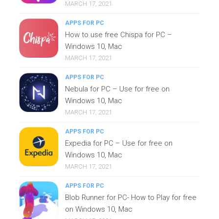
MARCH 17, 2021
APPS FOR PC
How to use free Chispa for PC –
Windows 10, Mac
MARCH 17, 2021
APPS FOR PC
Nebula for PC – Use for free on
Windows 10, Mac
MARCH 17, 2021
APPS FOR PC
Expedia for PC – Use for free on
Windows 10, Mac
MARCH 17, 2021
APPS FOR PC
Blob Runner for PC- How to Play for free
on Windows 10, Mac