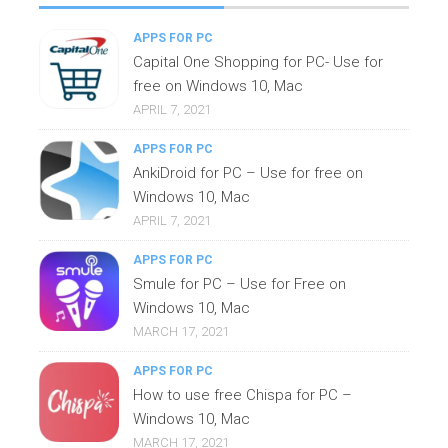
APPS FOR PC
Capital One Shopping for PC- Use for
free on Windows 10, Mac
APRIL 7, 2021
APPS FOR PC
AnkiDroid for PC – Use for free on
Windows 10, Mac
APRIL 7, 2021
APPS FOR PC
Smule for PC – Use for Free on
Windows 10, Mac
MARCH 17, 2021
APPS FOR PC
How to use free Chispa for PC –
Windows 10, Mac
MARCH 17, 2021