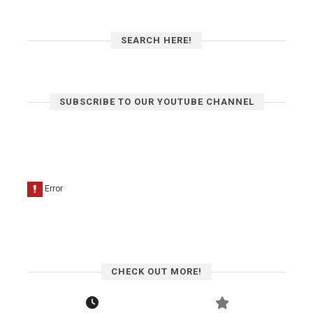
SEARCH HERE!
SUBSCRIBE TO OUR YOUTUBE CHANNEL
CHECK OUT MORE!