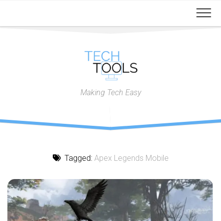
Skip
to
content
Making Tech Easy
Tagged:
Apex Legends Mobile