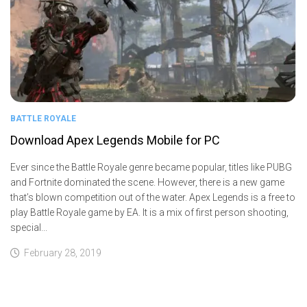
BATTLE ROYALE
Download Apex Legends Mobile for PC
Ever since the Battle Royale genre became popular, titles like PUBG
and Fortnite dominated the scene. However, there is a new game
that’s blown competition out of the water. Apex Legends is a free to
play Battle Royale game by EA. It is a mix of first person shooting,
special...
February 28, 2019