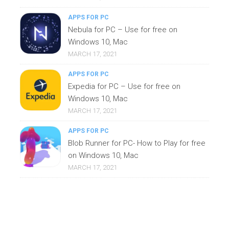
APPS FOR PC
Nebula for PC – Use for free on
Windows 10, Mac
MARCH 17, 2021
APPS FOR PC
Expedia for PC – Use for free on
Windows 10, Mac
MARCH 17, 2021
APPS FOR PC
Blob Runner for PC- How to Play for free
on Windows 10, Mac
MARCH 17, 2021