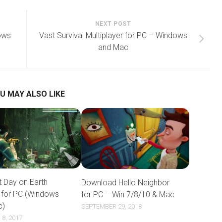
NEXT POST
ows
Vast Survival Multiplayer for PC – Windows
and Mac
U MAY ALSO LIKE
t Day on Earth
Download Hello Neighbor
l for PC (Windows
for PC – Win 7/8/10 & Mac
c)
SEPTEMBER 29, 2018
8, 2017