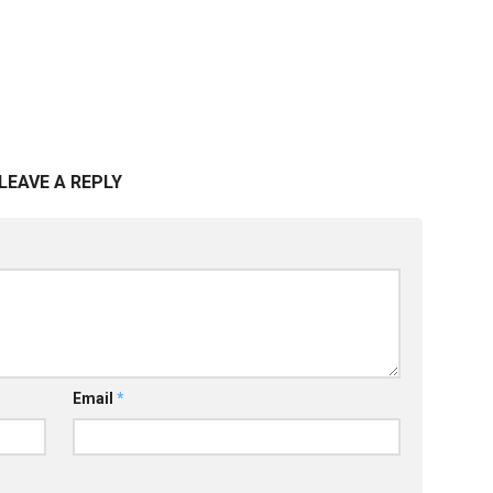
LEAVE A REPLY
Email
*