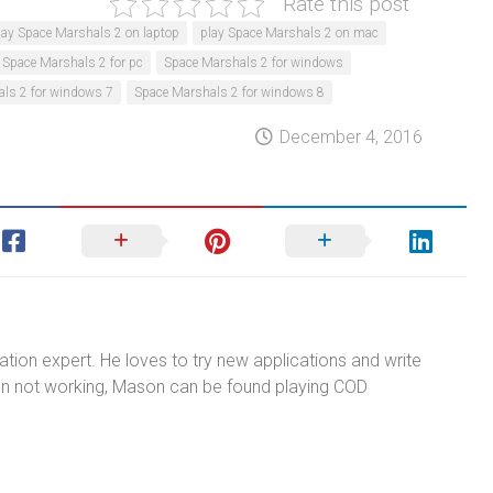
Rate this post
lay Space Marshals 2 on laptop
play Space Marshals 2 on mac
Space Marshals 2 for pc
Space Marshals 2 for windows
ls 2 for windows 7
Space Marshals 2 for windows 8
December 4, 2016
tion expert. He loves to try new applications and write
n not working, Mason can be found playing COD