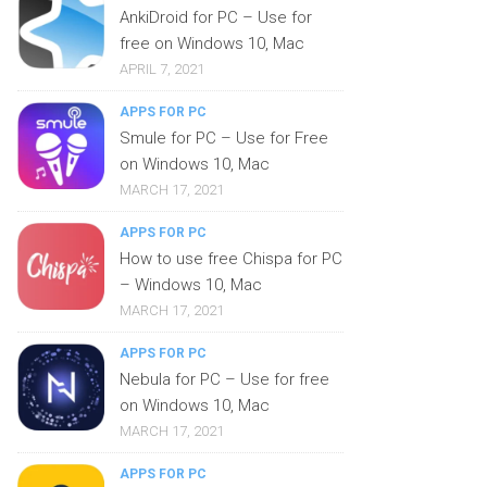
AnkiDroid for PC – Use for
free on Windows 10, Mac
APRIL 7, 2021
APPS FOR PC
Smule for PC – Use for Free
on Windows 10, Mac
MARCH 17, 2021
APPS FOR PC
How to use free Chispa for PC
– Windows 10, Mac
MARCH 17, 2021
APPS FOR PC
Nebula for PC – Use for free
on Windows 10, Mac
MARCH 17, 2021
APPS FOR PC