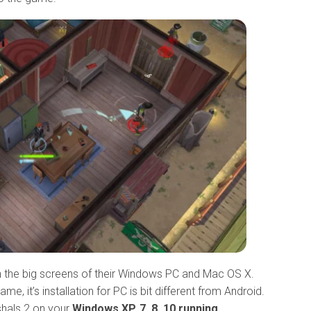
 the big screens of their Windows PC and Mac OS X.
, it’s installation for PC is bit different from Android.
shals 2 on your
Windows XP, 7, 8, 10 running