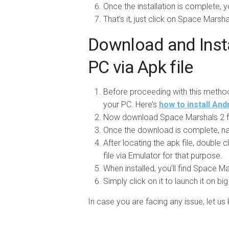
Once the installation is complete, y
That’s it, just click on Space Marsha
Download and Insta
PC via Apk file
Before proceeding with this metho
your PC. Here’s
how to install An
Now download Space Marshals 2 f
Once the download is complete, na
After locating the apk file, double cl
file via Emulator for that purpose.
When installed, you’ll find Space Ma
Simply click on it to launch it on bi
In case you are facing any issue, let 