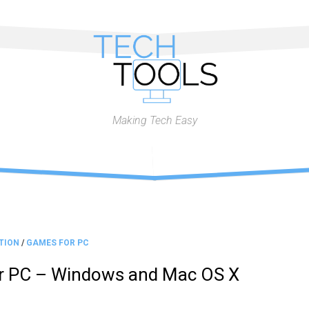
Making Tech Easy
TION
/
GAMES FOR PC
or PC – Windows and Mac OS X