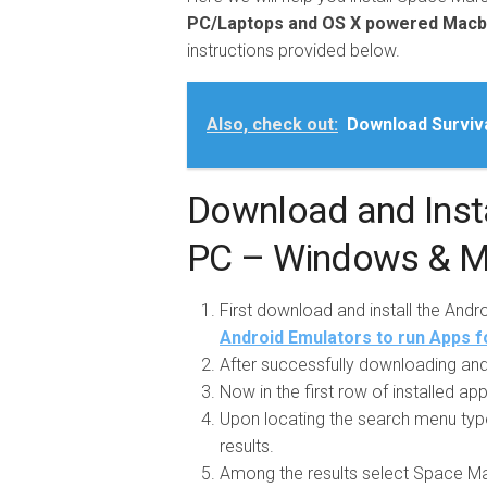
PC/Laptops and OS X powered Mac
instructions provided below.
Also, check out:
Download Surviv
Download and Insta
PC – Windows & 
First download and install the And
Android Emulators to run Apps f
After successfully downloading and 
Now in the first row of installed a
Upon locating the search menu typ
results.
Among the results select Space Marsh