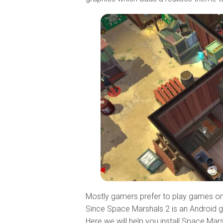
Mostly gamers prefer to play games on
Since Space Marshals 2 is an Android game
Here we will help you install Space Mar