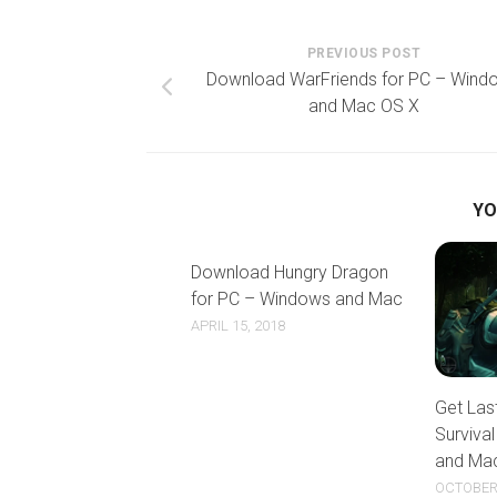
PREVIOUS POST
Download WarFriends for PC – Wind
and Mac OS X
YO
Download Hungry Dragon
for PC – Windows and Mac
APRIL 15, 2018
Get Las
Surviva
and Ma
OCTOBER 