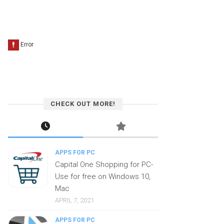
CHECK OUT MORE!
APPS FOR PC
Capital One Shopping for PC-
Use for free on Windows 10,
Mac
APRIL 7, 2021
APPS FOR PC