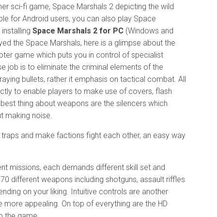
er sci-fi game, Space Marshals 2 depicting the wild
ble for Android users, you can also play Space
installing
Space Marshals 2 for PC
(Windows and
yed the Space Marshals, here is a glimpse about the
oter game which puts you in control of specialist
 job is to eliminate the criminal elements of the
aying bullets, rather it emphasis on tactical combat. All
tly to enable players to make use of covers, flash
best thing about weapons are the silencers which
t making noise.
o traps and make factions fight each other, an easy way
nt missions, each demands different skill set and
 70 different weapons including shotguns, assault riffles
ing on your liking. Intuitive controls are another
 more appealing. On top of everything are the HD
to the game.