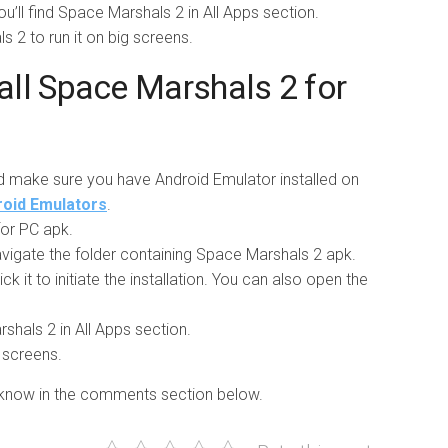
ou’ll find Space Marshals 2 in All Apps section.
ls 2 to run it on big screens.
ll Space Marshals 2 for
d make sure you have Android Emulator installed on
droid Emulators
.
or PC apk.
vigate the folder containing Space Marshals 2 apk.
ick it to initiate the installation. You can also open the
rshals 2 in All Apps section.
g screens.
us know in the comments section below.