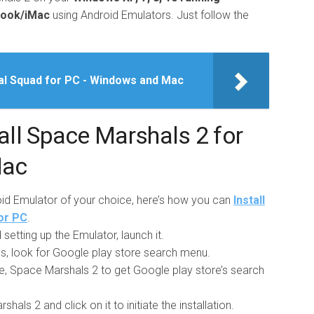
book/iMac
using Android Emulators. Just follow the
al Squad for PC - Windows and Mac
ll Space Marshals 2 for
Mac
roid Emulator of your choice, here’s how you can
Install
or PC
.
setting up the Emulator, launch it.
pps, look for Google play store search menu.
e, Space Marshals 2 to get Google play store’s search
als 2 and click on it to initiate the installation.