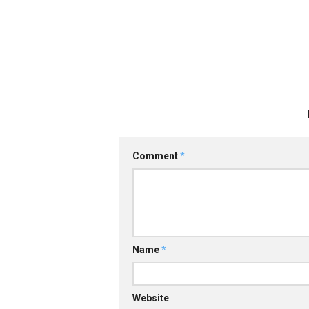
Comment
*
Name
*
Website