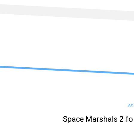
Skip
to
content
AC
Space Marshals 2 f