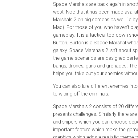
Space Marshals are back again in anoth
west. Noe that it has been made availa
Marshals 2 on big screens as well i.e by 
Mac). For those of you who haven’t pla
gameplay. It is a tactical top-down sho
Burton. Burton is a Space Marshal whose
galaxy. Space Marshals 2 isn’t about spr
the game scenarios are designed perfec
bangs, drones, guns and grenades. The 
helps you take out your enemies withou
You can also lure different enemies int
to wiping off the criminals.
Space Marshals 2 consists of 20 differe
presents challenges. Similarly there are
and snipers which you can choose depend
important feature which make the game
graphics which adds a realistic theme 