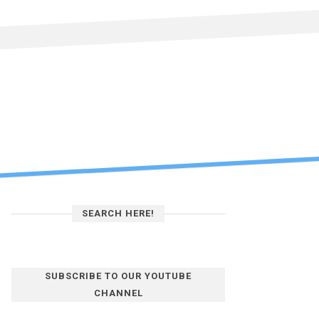
SEARCH HERE!
SUBSCRIBE TO OUR YOUTUBE
CHANNEL