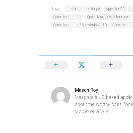
Tags:
android games for pc
Apps for PC
p
Space Marshals 2
Space Marshals 2 for mac
Space Marshals 2 for windows 10
Space Marsha
Mason Roy
Mason is a US-based applica
about the worthy ones. Whe
Mobile or GTA V.