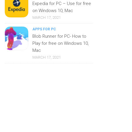
Expedia for PC – Use for free
on Windows 10, Mac
MARCH 17, 2021
APPS FOR PC
Blob Runner for PC- How to
Play for free on Windows 10,
Mac
MARCH 17, 2021