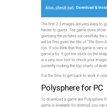
Also, check out:
Download & Insta
The first 2-3 images are very easy to 
harder to guess. The game does show yo
guessing the pictures successfully, the 
will be first given the title of “The Born 
too. If you think that this game is very 
game a try. It got me stuck on the sha
is a very nice tool to check your imagi
currently rocking the top-charts of And
It is the time to get back to work in ord
Polysphere for PC
To download a game like Polysphere fo
game is available for Android, you can e