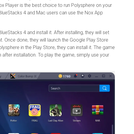
ox Player is the best choice to run Polysphere on your
BlueStacks 4 and Mac users can use the Nox App
Stacks 4 and install it. After installing, they will set
t. Once done, they will launch the Google Play Store
lysphere in the Play Store, they can install it. The game
fter installation. To play the game, simply use your