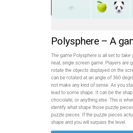
Polysphere – A game
The game Polysphere is all set to take y
neat, single screen game. Players are g
rotate the objects displayed on the sc
can be rotated at an angle of 360 degrees.
not make any kind of sense. As you start
lead to some shape. It can be the shape o
chocolate, or anything else. This is wh
identify what shape those puzzle pieces
puzzle pieces. If the puzzle pieces actua
shape and you will surpass the level.