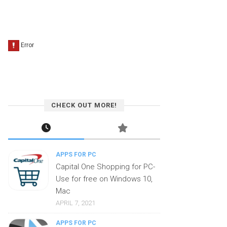
CHECK OUT MORE!
APPS FOR PC
Capital One Shopping for PC-
Use for free on Windows 10,
Mac
APRIL 7, 2021
APPS FOR PC