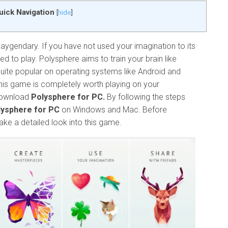
uick Navigation
[
hide
]
ygendary. If you have not used your imagination to its
eed to play. Polysphere aims to train your brain like
ite popular on operating systems like Android and
his game is completely worth playing on your
 download
Polysphere for PC.
By following the steps
ysphere for PC
on Windows and Mac. Before
ake a detailed look into this game.