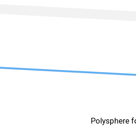
Skip
to
content
Polysphere f