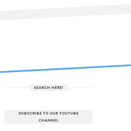
SEARCH HERE!
SUBSCRIBE TO OUR YOUTUBE
CHANNEL