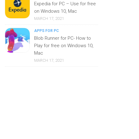
Expedia for PC – Use for free
on Windows 10, Mac
MARCH 17, 2021
APPS FOR PC
Blob Runner for PC- How to
Play for free on Windows 10,
Mac
MARCH 17, 2021