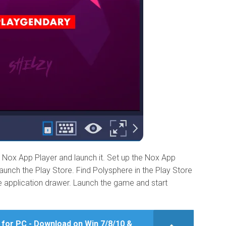
Nox App Player and launch it. Set up the Nox App
unch the Play Store. Find Polysphere in the Play Store
the application drawer. Launch the game and start
 for PC - Download on Win 7/8/10 &