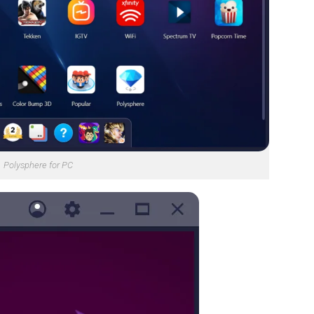
Polysphere for PC