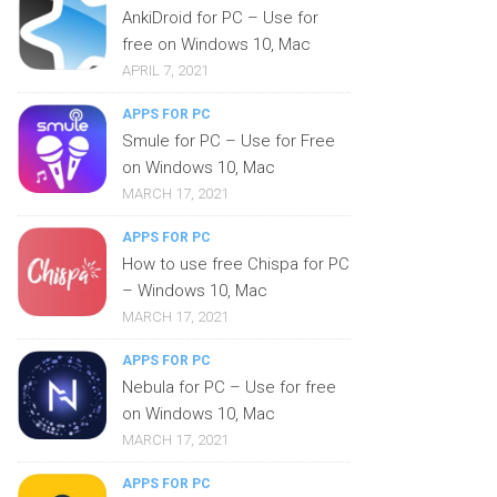
AnkiDroid for PC – Use for
free on Windows 10, Mac
APRIL 7, 2021
APPS FOR PC
Smule for PC – Use for Free
on Windows 10, Mac
MARCH 17, 2021
APPS FOR PC
How to use free Chispa for PC
– Windows 10, Mac
MARCH 17, 2021
APPS FOR PC
Nebula for PC – Use for free
on Windows 10, Mac
MARCH 17, 2021
APPS FOR PC