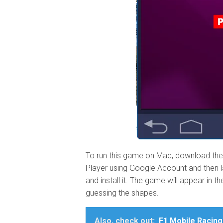
To run this game on Mac, download the 
Player using Google Account and then la
and install it. The game will appear in 
guessing the shapes.
Also, check out:
F1 Mobile Racing