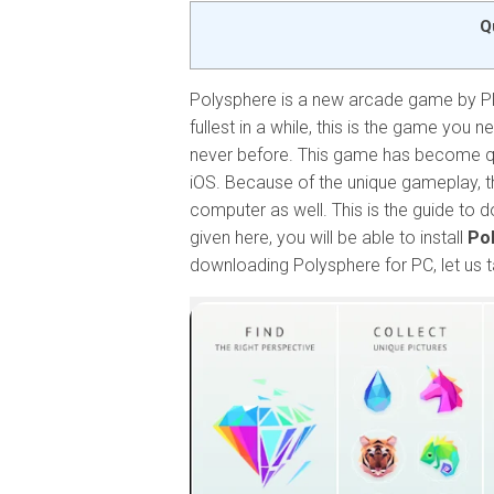
Q
Polysphere is a new arcade game by Pla
fullest in a while, this is the game you n
never before. This game has become qu
iOS. Because of the unique gameplay, t
computer as well. This is the guide to
given here, you will be able to install
Pol
downloading Polysphere for PC, let us t