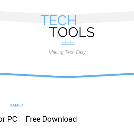
Making Tech Easy
GAMES
or PC – Free Download