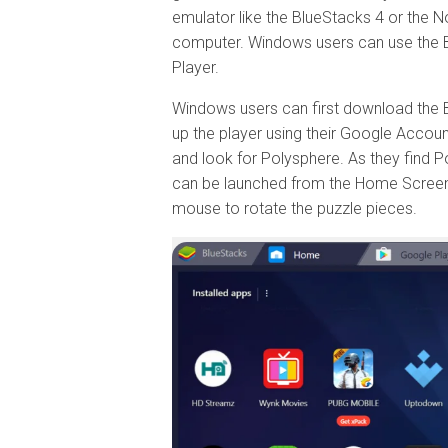
emulator like the BlueStacks 4 or the N
computer. Windows users can use the 
Player.
Windows users can first download the Blue
up the player using their Google Accoun
and look for Polysphere. As they find Po
can be launched from the Home Screen a
mouse to rotate the puzzle pieces.