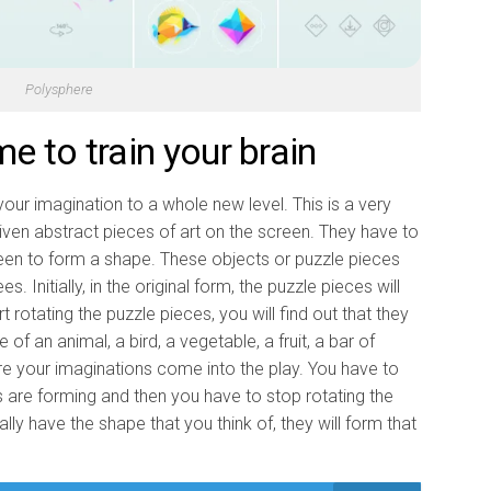
Polysphere
 to train your brain
our imagination to a whole new level. This is a very
iven abstract pieces of art on the screen. They have to
reen to form a shape. These objects or puzzle pieces
 Initially, in the original form, the puzzle pieces will
 rotating the puzzle pieces, you will find out that they
f an animal, a bird, a vegetable, a fruit, a bar of
ere your imaginations come into the play. You have to
 are forming and then you have to stop rotating the
lly have the shape that you think of, they will form that