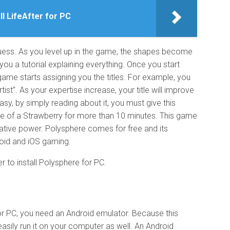
ll LifeAfter for PC
guess. As you level up in the game, the shapes become
u a tutorial explaining everything. Once you start
game starts assigning you the titles. For example, you
Artist”. As your expertise increase, your title will improve
easy, by simply reading about it, you must give this
pe of a Strawberry for more than 10 minutes. This game
native power. Polysphere comes for free and its
roid and iOS gaming.
er to install Polysphere for PC.
r PC, you need an Android emulator. Because this
asily run it on your computer as well. An Android