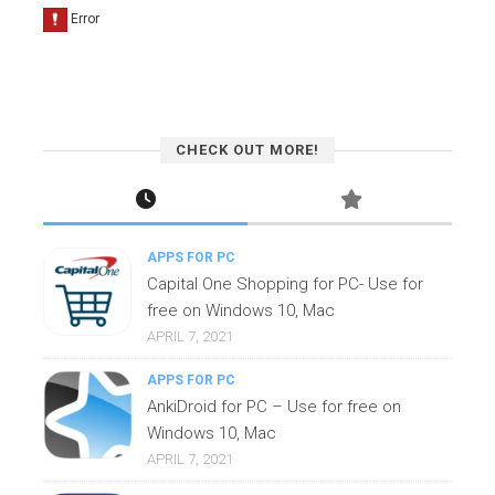
CHECK OUT MORE!
APPS FOR PC
Capital One Shopping for PC- Use for
free on Windows 10, Mac
APRIL 7, 2021
APPS FOR PC
AnkiDroid for PC – Use for free on
Windows 10, Mac
APRIL 7, 2021