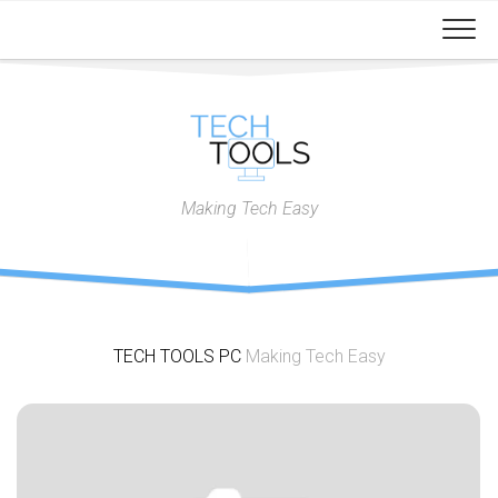
Skip
to
content
Making Tech Easy
TECH TOOLS PC
Making Tech Easy