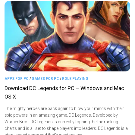
APPS FOR PC
/
GAMES FOR PC
/
ROLE PLAYING
Download DC Legends for PC – Windows and Mac
OS X
The mighty heroes are back again to blow your minds with their
epic powers in an amazing game, DC Legends. Developed by
Warner Bros. DC Legends is currently topping the the ranking
charts and is all set to shape players into leaders. DC Legends is a
story based game and that’s what makes...