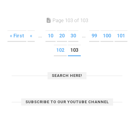
Page 103 of 103
« First
«
...
10
20
30
...
99
100
101
102
103
SEARCH HERE!
SUBSCRIBE TO OUR YOUTUBE CHANNEL