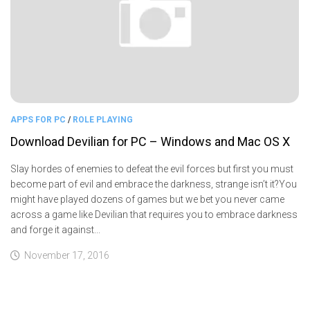
APPS FOR PC
/
ROLE PLAYING
Download Devilian for PC – Windows and Mac OS X
Slay hordes of enemies to defeat the evil forces but first you must
become part of evil and embrace the darkness, strange isn’t it?You
might have played dozens of games but we bet you never came
across a game like Devilian that requires you to embrace darkness
and forge it against...
November 17, 2016