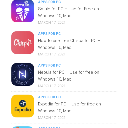
APPS FOR PC
Smule for PC – Use for Free on
Windows 10, Mac
MARCH 17, 2021
APPS FOR PC
How to use free Chispa for PC –
Windows 10, Mac
MARCH 17, 2021
APPS FOR PC
Nebula for PC – Use for free on
Windows 10, Mac
MARCH 17, 2021
APPS FOR PC
Expedia for PC – Use for free on
Windows 10, Mac
MARCH 17, 2021