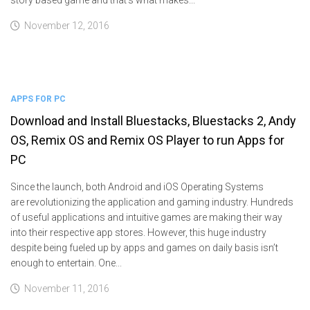
November 12, 2016
APPS FOR PC
Download and Install Bluestacks, Bluestacks 2, Andy
OS, Remix OS and Remix OS Player to run Apps for
PC
Since the launch, both Android and iOS Operating Systems
are revolutionizing the application and gaming industry. Hundreds
of useful applications and intuitive games are making their way
into their respective app stores. However, this huge industry
despite being fueled up by apps and games on daily basis isn’t
enough to entertain. One...
November 11, 2016