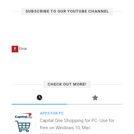
SUBSCRIBE TO OUR YOUTUBE CHANNEL
CHECK OUT MORE!
APPS FOR PC
Capital One Shopping for PC- Use for
free on Windows 10, Mac