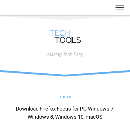
Skip
to
content
Making Tech Easy
TOOLS
Download Firefox Focus for PC Windows 7,
Windows 8, Windows 10, macOS