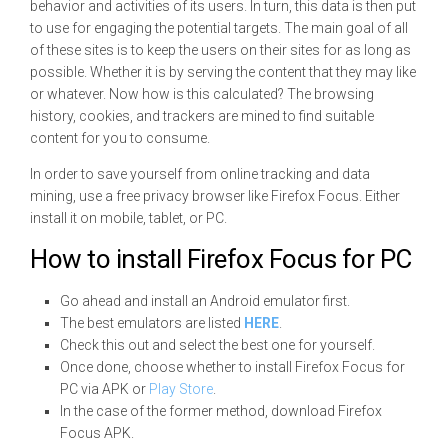
behavior and activities of its users. In turn, this data is then put
to use for engaging the potential targets. The main goal of all
of these sites is to keep the users on their sites for as long as
possible. Whether it is by serving the content that they may like
or whatever. Now how is this calculated? The browsing
history, cookies, and trackers are mined to find suitable
content for you to consume.
In order to save yourself from online tracking and data
mining, use a free privacy browser like Firefox Focus. Either
install it on mobile, tablet, or PC.
How to install Firefox Focus for PC
Go ahead and install an Android emulator first.
The best emulators are listed
HERE
.
Check this out and select the best one for yourself.
Once done, choose whether to install Firefox Focus for
PC via APK or
Play Store
.
In the case of the former method, download Firefox
Focus APK.