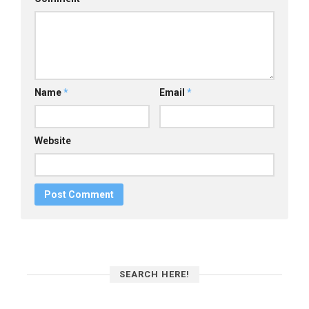
Name
*
Email
*
Website
SEARCH HERE!