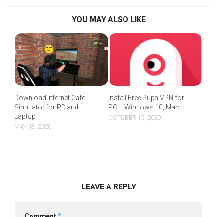
YOU MAY ALSO LIKE
Download Internet Cafe
Install Free Pupa VPN for
Simulator for PC and
PC – Windows 10, Mac
Laptop
OCTOBER 15, 2020
MAY 13, 2020
LEAVE A REPLY
Comment
*