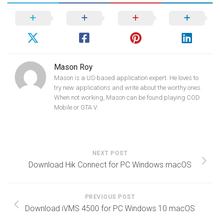
Mason Roy
Mason is a US-based application expert. He loves to
try new applications and write about the worthy ones.
When not working, Mason can be found playing COD
Mobile or GTA V.
NEXT POST
Download Hik Connect for PC Windows macOS
PREVIOUS POST
Download iVMS 4500 for PC Windows 10 macOS