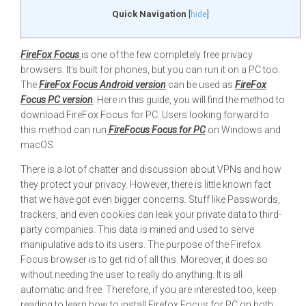
Quick Navigation
[
hide
]
FireFox Focus
is one of the few completely free privacy
browsers. It’s built for phones, but you can run it on a PC too.
The
FireFox Focus Android version
can be used as
FireFox
Focus PC version
. Here in this guide, you will find the method to
download FireFox Focus for PC. Users looking forward to
this method can run
FireFocus Focus for PC
on Windows and
macOS.
There is a lot of chatter and discussion about VPNs and how
they protect your privacy. However, there is little known fact
that we have got even bigger concerns. Stuff like Passwords,
trackers, and even cookies can leak your private data to third-
party companies. This data is mined and used to serve
manipulative ads to its users. The purpose of the Firefox
Focus browser is to get rid of all this. Moreover, it does so
without needing the user to really do anything. It is all
automatic and free. Therefore, if you are interested too, keep
reading to learn how to install Firefox Focus for PC on both