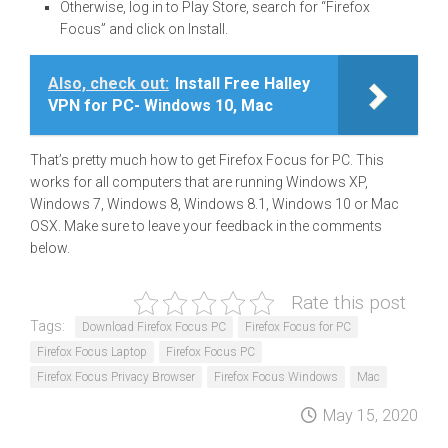
Otherwise, log in to Play Store, search for “Firefox
Focus” and click on Install.
Also, check out:
Install Free Halley
VPN for PC- Windows 10, Mac
That’s pretty much how to get Firefox Focus for PC. This
works for all computers that are running Windows XP,
Windows 7, Windows 8, Windows 8.1, Windows 10 or Mac
OSX. Make sure to leave your feedback in the comments
below.
Rate this post
Tags:
Download Firefox Focus PC
Firefox Focus for PC
Firefox Focus Laptop
Firefox Focus PC
Firefox Focus Privacy Browser
Firefox Focus Windows
Mac
May 15, 2020