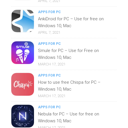
APRIL 7, 2021
APPS FOR PC
AnkiDroid for PC – Use for free on
Windows 10, Mac
APRIL 7, 2021
APPS FOR PC
Smule for PC – Use for Free on
Windows 10, Mac
MARCH 17, 2021
APPS FOR PC
How to use free Chispa for PC –
Windows 10, Mac
MARCH 17, 2021
APPS FOR PC
Nebula for PC – Use for free on
Windows 10, Mac
MARCH 17, 2021