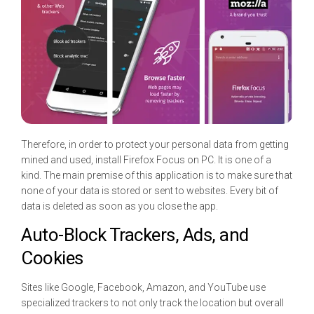
Therefore, in order to protect your personal data from getting
mined and used, install Firefox Focus on PC. It is one of a
kind. The main premise of this application is to make sure that
none of your data is stored or sent to websites. Every bit of
data is deleted as soon as you close the app.
Auto-Block Trackers, Ads, and
Cookies
Sites like Google, Facebook, Amazon, and YouTube use
specialized trackers to not only track the location but overall