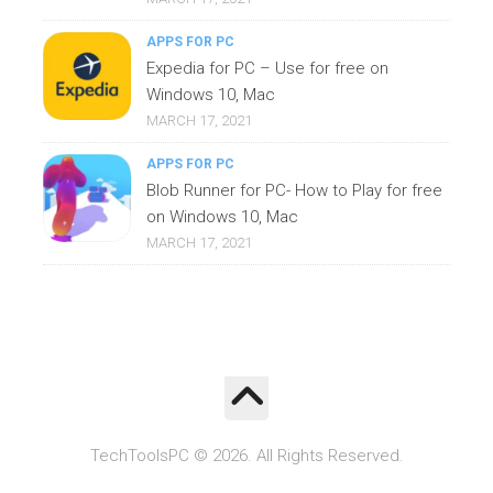
APPS FOR PC
Expedia for PC – Use for free on
Windows 10, Mac
MARCH 17, 2021
APPS FOR PC
Blob Runner for PC- How to Play for free
on Windows 10, Mac
MARCH 17, 2021
TechToolsPC © 2026. All Rights Reserved.