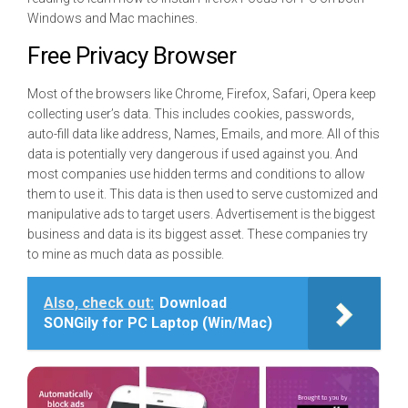
Windows and Mac machines.
Free Privacy Browser
Most of the browsers like Chrome, Firefox, Safari, Opera keep
collecting user’s data. This includes cookies, passwords,
auto-fill data like address, Names, Emails, and more. All of this
data is potentially very dangerous if used against you. And
most companies use hidden terms and conditions to allow
them to use it. This data is then used to serve customized and
manipulative ads to target users. Advertisement is the biggest
business and data is its biggest asset. These companies try
to mine as much data as possible.
Also, check out:
Download
SONGily for PC Laptop (Win/Mac)