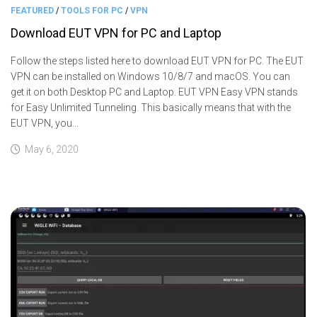
FEATURED
/
TOOLS FOR PC
/
VPN
Download EUT VPN for PC and Laptop
Follow the steps listed here to download EUT VPN for PC. The EUT
VPN can be installed on Windows 10/8/7 and macOS. You can
get it on both Desktop PC and Laptop. EUT VPN Easy VPN stands
for Easy Unlimited Tunneling. This basically means that with the
EUT VPN, you...
May 6, 2020