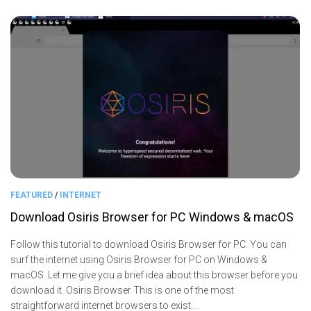
FEATURED
/
INTERNET
Download Osiris Browser for PC Windows & macOS
Follow this tutorial to download Osiris Browser for PC. You can
surf the internet using Osiris Browser for PC on Windows &
macOS. Let me give you a brief idea about this browser before you
download it. Osiris Browser This is one of the most
straightforward internet browsers to exist...