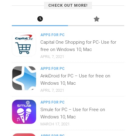
CHECK OUT MORE!
APPS FOR PC
Capital One Shopping for PC- Use for
free on Windows 10, Mac
APRIL 7, 2021
APPS FOR PC
AnkiDroid for PC – Use for free on
Windows 10, Mac
APRIL 7, 2021
APPS FOR PC
Smule for PC – Use for Free on
Windows 10, Mac
MARCH 17, 2021