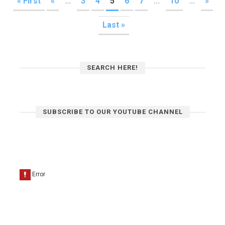
« First
«
...
3
4
5
6
7
...
10
...
»
Last »
SEARCH HERE!
SUBSCRIBE TO OUR YOUTUBE CHANNEL