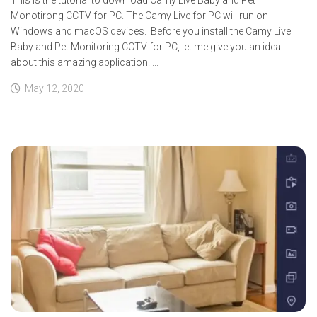
Monotirong CCTV for PC. The Camy Live for PC will run on
Windows and macOS devices. Before you install the Camy Live
Baby and Pet Monitoring CCTV for PC, let me give you an idea
about this amazing application. ...
May 12, 2020