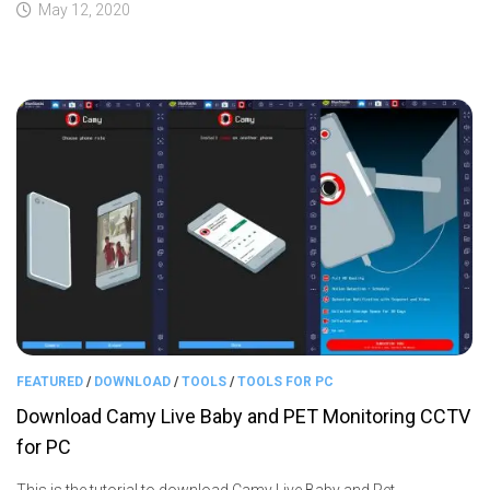
May 12, 2020
FEATURED
/
DOWNLOAD
/
TOOLS
/
TOOLS FOR PC
Download Camy Live Baby and PET Monitoring CCTV
for PC
This is the tutorial to download Camy Live Baby and Pet