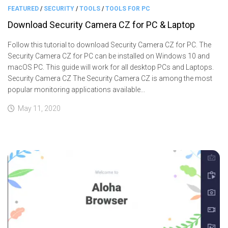
FEATURED
/
SECURITY
/
TOOLS
/
TOOLS FOR PC
Download Security Camera CZ for PC & Laptop
Follow this tutorial to download Security Camera CZ for PC. The
Security Camera CZ for PC can be installed on Windows 10 and
macOS PC. This guide will work for all desktop PCs and Laptops.
Security Camera CZ The Security Camera CZ is among the most
popular monitoring applications available...
May 11, 2020