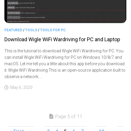
FEATURED
/
TOOLS
/
TOOLS FOR PC
Download Wigle WiFi Wardriving for PC and Laptop
This is the tutorial to download Wigle WiFi Wardriving for PC. You
can install Wigle WiFi Wardriving for PC on Windows 10/8/7 and
macOS. Let me tell you a little about this app before you download
it. Wigle WiFi Wardriving This is an open-source application built to
observe a network....
May 6, 2020
Page 5 of 11