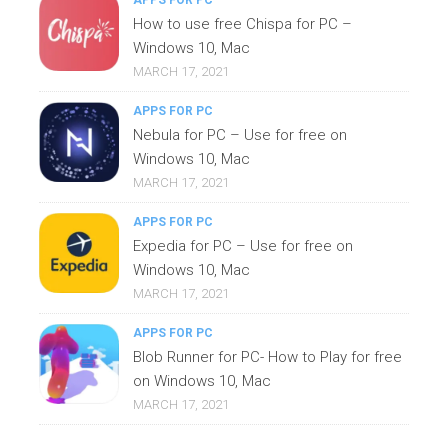
APPS FOR PC
How to use free Chispa for PC –
Windows 10, Mac
MARCH 17, 2021
APPS FOR PC
Nebula for PC – Use for free on
Windows 10, Mac
MARCH 17, 2021
APPS FOR PC
Expedia for PC – Use for free on
Windows 10, Mac
MARCH 17, 2021
APPS FOR PC
Blob Runner for PC- How to Play for free
on Windows 10, Mac
MARCH 17, 2021