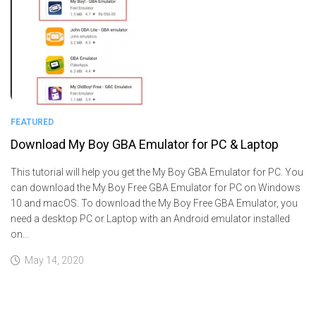
FEATURED
Download My Boy GBA Emulator for PC & Laptop
This tutorial will help you get the My Boy GBA Emulator for PC. You
can download the My Boy Free GBA Emulator for PC on Windows
10 and macOS. To download the My Boy Free GBA Emulator, you
need a desktop PC or Laptop with an Android emulator installed
on...
May 14, 2020