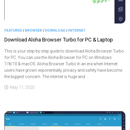
FEATURED
/
BROWSER
/
DOWNLOAD
/
INTERNET
Download Aloha Browser Turbo for PC & Laptop
This is your step-by-step guide to download Aloha Browser Turbo
for PC. You can use the Aloha Browser for PC on Windows
7/8/10 & macOS. Aloha Browser Turbo In an era when Internet
users have grown exponentially, privacy and safety have become
the biggest concern. The internet is huge and...
May 11, 2020