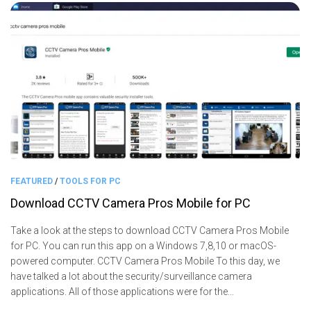
FEATURED
/
TOOLS FOR PC
Download CCTV Camera Pros Mobile for PC
Take a look at the steps to download CCTV Camera Pros Mobile
for PC. You can run this app on a Windows 7,8,10 or macOS-
powered computer. CCTV Camera Pros Mobile To this day, we
have talked a lot about the security/surveillance camera
applications. All of those applications were for the...