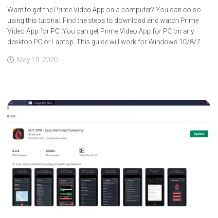
Want to get the Prime Video App on a computer? You can do so
using this tutorial. Find the steps to download and watch Prime
Video App for PC. You can get Prime Video App for PC on any
desktop PC or Laptop. This guide will work for Windows 10/8/7...
May 10, 2020