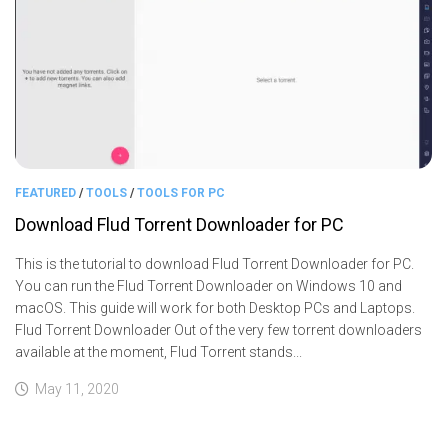
FEATURED
/
TOOLS
/
TOOLS FOR PC
Download Flud Torrent Downloader for PC
This is the tutorial to download Flud Torrent Downloader for PC.
You can run the Flud Torrent Downloader on Windows 10 and
macOS. This guide will work for both Desktop PCs and Laptops.
Flud Torrent Downloader Out of the very few torrent downloaders
available at the moment, Flud Torrent stands...
May 11, 2020