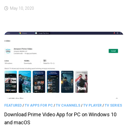
May 10, 2020
FEATURED
/
TV APPS FOR PC
/
TV CHANNELS
/
TV PLAYER
/
TV SERIES
Download Prime Video App for PC on Windows 10
and macOS