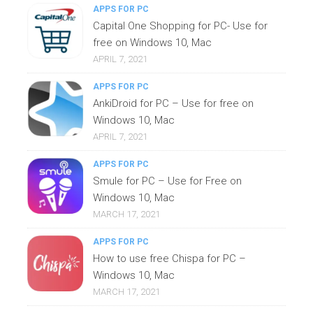
APPS FOR PC
Capital One Shopping for PC- Use for
free on Windows 10, Mac
APRIL 7, 2021
APPS FOR PC
AnkiDroid for PC – Use for free on
Windows 10, Mac
APRIL 7, 2021
APPS FOR PC
Smule for PC – Use for Free on
Windows 10, Mac
MARCH 17, 2021
APPS FOR PC
How to use free Chispa for PC –
Windows 10, Mac
MARCH 17, 2021