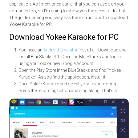
application. As I mentioned earlier that you can use it on your
computer too, so I’m going to show you the steps to do that.
The guide coming your way has the instructions to download
Yokee Karaoke for PC.
Download Yokee Karaoke for PC
You need an
Android Emulator
first of all. Download and
install BlueStacks 4.1. Open the BlueStacks and log in
using your old or new Google Account.
Open the Play Store in the BlueStacks and find “Yokee
Karaoke”. As you find the application, install it.
Open Yokee Karaoke and select your favorite song.
Press the recording button and sing along. That’s all.