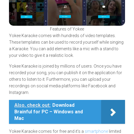
Features of Yokee
Yokee Karaoke comes with hundreds of video templates.
These templates can be used to record yourself while singing
a Karaoke. You can add elements like a mic with a stand to
your video to give it a realistic look.
Yokee Karaoke is joined by millions of users. Once you have
recorded your song, you can publish it on the application for
others to listen to it. Furthermore, you can upload your
recordings on social media platforms like Facebook and
Instagram.
Also, check out:
Download
Brainful for PC – Windows and
Mac
Yokee Karaoke comes for free and it’s a
smartphone
limited