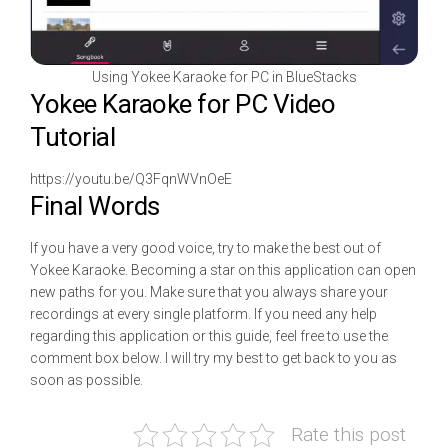
Using Yokee Karaoke for PC in BlueStacks
Yokee Karaoke for PC Video
Tutorial
https://youtu.be/Q3FqnWVnOeE
Final Words
If you have a very good voice, try to make the best out of
Yokee Karaoke. Becoming a star on this application can open
new paths for you. Make sure that you always share your
recordings at every single platform. If you need any help
regarding this application or this guide, feel free to use the
comment box below. I will try my best to get back to you as
soon as possible.
Rate this post