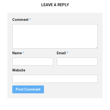
LEAVE A REPLY
Comment
*
Name
*
Email
*
Website