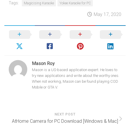
Tags:
Magicising Karaoke
Yokee Karaoke for PC
May 17, 2020
Mason Roy
Mason is a US-based application expert. He loves to
try new applications and write about the worthy ones.
When not working, Mason can be found playing COD
Mobile or GTA V.
NEXT POST
AtHome Camera for PC Download [Windows & Mac]