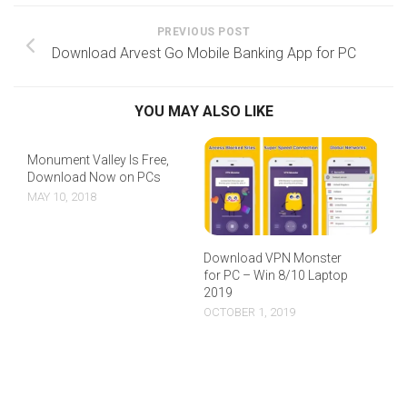
PREVIOUS POST
Download Arvest Go Mobile Banking App for PC
YOU MAY ALSO LIKE
Monument Valley Is Free,
Download Now on PCs
MAY 10, 2018
Download VPN Monster
for PC – Win 8/10 Laptop
2019
OCTOBER 1, 2019