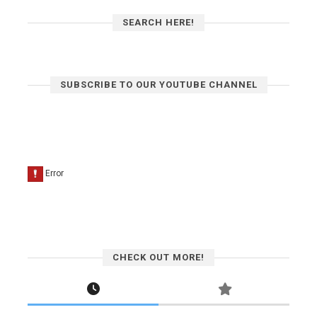
SEARCH HERE!
SUBSCRIBE TO OUR YOUTUBE CHANNEL
CHECK OUT MORE!