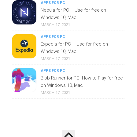
APPS FOR PC
Nebula for PC – Use for free on
Windows 10, Mac
MARCH 17, 2021
APPS FOR PC
Expedia for PC – Use for free on
Windows 10, Mac
MARCH 17, 2021
APPS FOR PC
Blob Runner for PC- How to Play for free
on Windows 10, Mac
MARCH 17, 2021