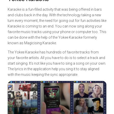
Karaoke is a fun-filled activity that was being offered in bars
and clubs back in the day. With the technology taking a new
turn every moment, the need for going out for fun activities like
Karaoke is coming to an end. You can now sing along your
favorite music tracks using your phone or computer too. This
can be done with the help of the Yokee Karaoke formerly
known as Magicising Karaoke.
The Yokee Karaoke has hundreds of favorite tracks from
your favorite artists. All you have to do is to select a track and
start singing. It’s not like you have to sing a song on your own.
The lyrics in the application help you sing it to stay aligned
with the music keeping the sync appropriate.