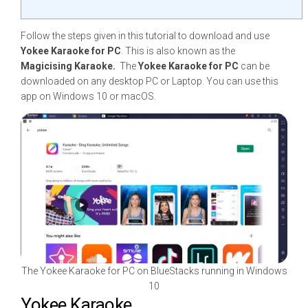
Follow the steps given in this tutorial to download and use
Yokee Karaoke for PC
. This is also known as the
Magicising Karaoke.
The
Yokee Karaoke for PC
can be
downloaded on any desktop PC or Laptop. You can use this
app on Windows 10 or macOS.
The Yokee Karaoke for PC on BlueStacks running in Windows
10
Yokee Karaoke