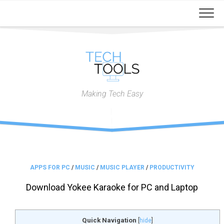
Skip
to
content
Making Tech Easy
APPS FOR PC
/
MUSIC
/
MUSIC PLAYER
/
PRODUCTIVITY
Download Yokee Karaoke for PC and Laptop
Quick Navigation
[
hide
]