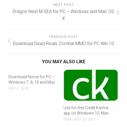
NEXT POST
Dragon Nest M SEA for PC – Windows and Mac OS
X
PREVIOUS POST
Download Dead Rivals Zombie MMO for PC Win 10
YOU MAY ALSO LIKE
Download Norse for PC –
Windows 7, 8, 10 and Mac
MAY 5, 2018
Use for free Credit Karma
app on Windows 10, Mac
FEBRUARY 27, 2021