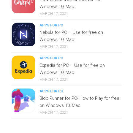
Windows 10, Mac
MARCH 17, 2021
APPS FOR PC
Nebula for PC – Use for free on
Windows 10, Mac
MARCH 17, 2021
APPS FOR PC
Expedia for PC – Use for free on
Windows 10, Mac
MARCH 17, 2021
APPS FOR PC
Blob Runner for PC- How to Play for free
on Windows 10, Mac
MARCH 17, 2021