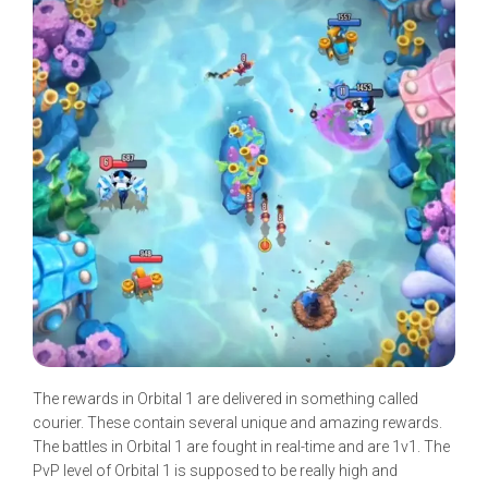
The rewards in Orbital 1 are delivered in something called
courier. These contain several unique and amazing rewards.
The battles in Orbital 1 are fought in real-time and are 1v1. The
PvP level of Orbital 1 is supposed to be really high and