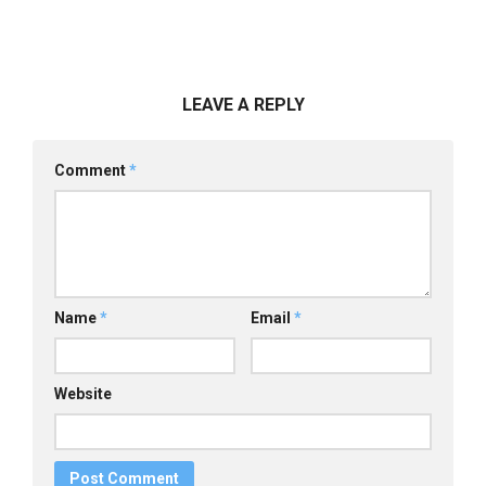
LEAVE A REPLY
Comment
*
Name
*
Email
*
Website