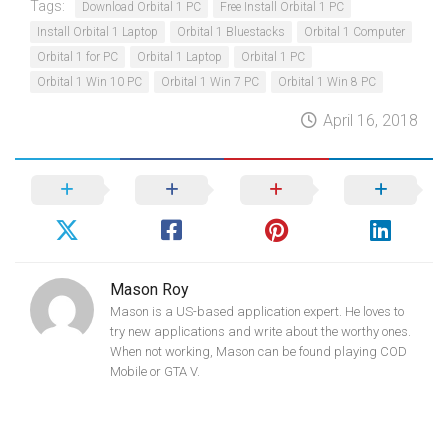
Tags:
Download Orbital 1 PC
Free Install Orbital 1 PC
Install Orbital 1 Laptop
Orbital 1 Bluestacks
Orbital 1 Computer
Orbital 1 for PC
Orbital 1 Laptop
Orbital 1 PC
Orbital 1 Win 10 PC
Orbital 1 Win 7 PC
Orbital 1 Win 8 PC
April 16, 2018
Mason Roy
Mason is a US-based application expert. He loves to
try new applications and write about the worthy ones.
When not working, Mason can be found playing COD
Mobile or GTA V.