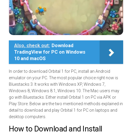
Also, check out:
Download
TradingView for PC on Windows
10 and macOS
In order to download Orbital 1 for PC, install an Android
emulator on your PC. The most popular choice right now is
Bluestacks 3. It works with Windows XP, Windows 7,
Windows 8, Windows 8.1, Windows 10. The Mac users may
go with Bluestacks. Either install Orbital 1 on PC via APK or
Play Store. Below are the two mentioned methods explained in
detail to download and play Orbital 1 for PC on laptops and
desktop computers.
How to Download and Install