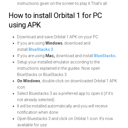
instructions given on the screen to play it.That’s all.
How to install Orbital 1 for PC
using APK
Download and save Orbital 1 APK on your PC.
If you are using
Windows
, download and
install
BlueStacks 3.
If you are using
Mac,
download and install
BlueStacks.
Setup your installed emulator according to the
instructions explained in the guides. Now open
BlueStacks or BlueStacks 3.
On Windows
, double-click on downloaded Orbital 1 APK
icon.
Select Bluestacks 3 as a preferred app to open it (if it’s
not already selected).
It will be installed automatically and you will receive
notification when done.
Open Bluestacks 3 and click on Orbital 1 icon. It’s now
available for use.