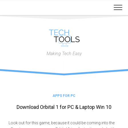
Skip
to
content
Making Tech Easy
APPS FOR PC
Download Orbital 1 for PC & Laptop Win 10
Look out for this game, because it could be coming into the