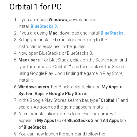
Orbital 1 for PC
If you are using
Windows
, download and
install
BlueStacks 3.
If you are using
Mac,
download and install
BlueStacks.
Setup your installed emulator according to the
instructions explained in the guides.
Now open BlueStacks or BlueStacks 3.
Mac users
: For BlueStacks, click on the Search icon and
type the name as “Orbital 1
“
and then click on the Search
using Google Play. Upon finding the game in Play Store,
install it.
Windows users
: For BlueStacks 3, click on
My Apps >
System Apps > Google Play Store.
In the Google Play Store’s search bar, type
“Orbital 1”
and
search. As soon as the game appears, install it.
After the installation comes to an end, the game will
appear in
My Apps
tab of
BlueStacks 3
and
All Apps
tab
of
BlueStacks.
You can now launch the game and follow the