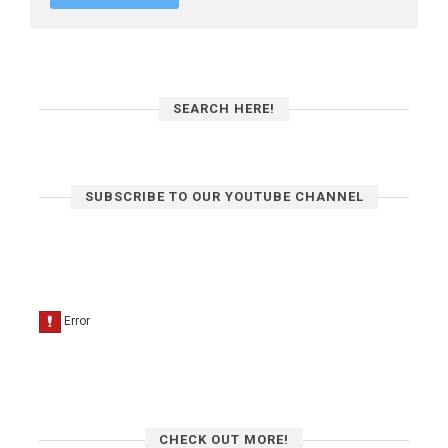
SEARCH HERE!
SUBSCRIBE TO OUR YOUTUBE CHANNEL
CHECK OUT MORE!