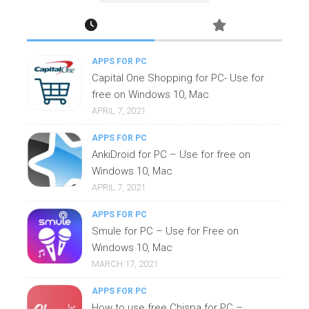
APPS FOR PC
Capital One Shopping for PC- Use for
free on Windows 10, Mac
APRIL 7, 2021
APPS FOR PC
AnkiDroid for PC – Use for free on
Windows 10, Mac
APRIL 7, 2021
APPS FOR PC
Smule for PC – Use for Free on
Windows 10, Mac
MARCH 17, 2021
APPS FOR PC
How to use free Chispa for PC –