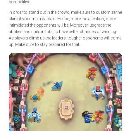
competitive.
In order to stand out in the crowd, make sure to customize the
skin of your main captain. Hence, more the attention, more
intimidated the opponents will be. Moreover, upgrade the
abilities and units in total to have better chances of winning.
As players climb up the ladders, tougher opponents will come
up. Make sure to stay prepared for that.