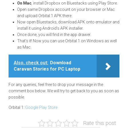
On Mac
, install Dropbox on Bluestacks using Play Store.
Open same Dropbox account on your browser or Mac
and upload Orbital 1 APK there.
Now open Bluestacks, download APK onto emulator and
install it using Android’s APK installer.
Once done, you will find in the app drawer.
That’s it! Now you can use Orbital 1 on Windows as well
as Mac.
Also, check out:
Download
Caravan Stories for PC Laptop
For any queries, feel free to drop your message in the
comment box below. We will try to get back to you as soon as
possible.
Orbital 1:
Google Play Store
Rate this post