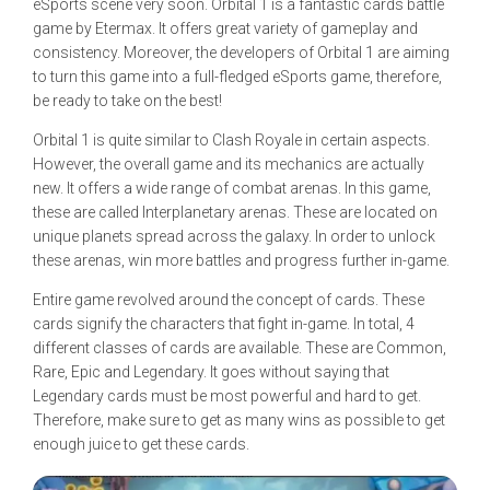
eSports scene very soon. Orbital 1 is a fantastic cards battle
game by Etermax. It offers great variety of gameplay and
consistency. Moreover, the developers of Orbital 1 are aiming
to turn this game into a full-fledged eSports game, therefore,
be ready to take on the best!
Orbital 1 is quite similar to Clash Royale in certain aspects.
However, the overall game and its mechanics are actually
new. It offers a wide range of combat arenas. In this game,
these are called Interplanetary arenas. These are located on
unique planets spread across the galaxy. In order to unlock
these arenas, win more battles and progress further in-game.
Entire game revolved around the concept of cards. These
cards signify the characters that fight in-game. In total, 4
different classes of cards are available. These are Common,
Rare, Epic and Legendary. It goes without saying that
Legendary cards must be most powerful and hard to get.
Therefore, make sure to get as many wins as possible to get
enough juice to get these cards.