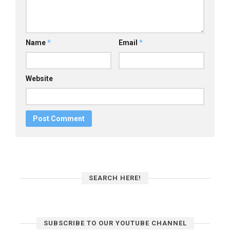
Name
*
Email
*
Website
SEARCH HERE!
SUBSCRIBE TO OUR YOUTUBE CHANNEL