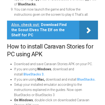
of
BlueStacks.
You can now launch the game and follow the
instructions given on the screen to play it.That’s all.
Also, check out:
Download Find
the Scout Elves The Elf on the
Shelf for PC
How to install Caravan Stories for
PC using APK
Download and save Caravan Stories APK on your PC.
If you are using
Windows
, download and
install
BlueStacks 3.
If you are using
Mac,
download and install
BlueStacks.
Setup your installed emulator according to the
instructions explained in the guides. Now open
BlueStacks or BlueStacks 3.
On Windows
, double-click on downloaded Caravan