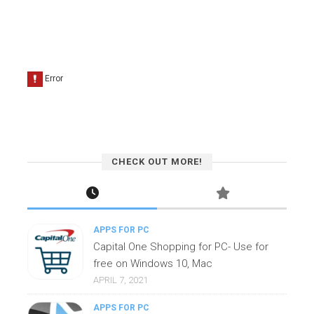
CHECK OUT MORE!
APPS FOR PC
Capital One Shopping for PC- Use for
free on Windows 10, Mac
APRIL 7, 2021
APPS FOR PC