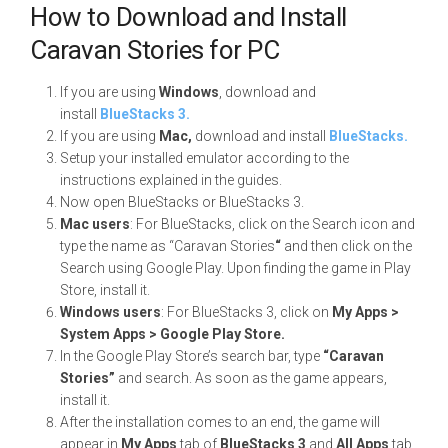
How to Download and Install
Caravan Stories for PC
If you are using
Windows
, download and
install
BlueStacks 3.
If you are using
Mac,
download and install
BlueStacks.
Setup your installed emulator according to the
instructions explained in the guides.
Now open BlueStacks or BlueStacks 3.
Mac users
: For BlueStacks, click on the Search icon and
type the name as “Caravan Stories
“
and then click on the
Search using Google Play. Upon finding the game in Play
Store, install it.
Windows users
: For BlueStacks 3, click on
My Apps >
System Apps > Google Play Store.
In the Google Play Store’s search bar, type
“Caravan
Stories”
and search. As soon as the game appears,
install it.
After the installation comes to an end, the game will
appear in
My Apps
tab of
BlueStacks 3
and
All Apps
tab