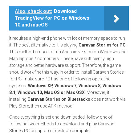
Also, check out:
Download
TradingView for PC on Windows
10 and macOS
It requires a high-end phone with lot of memory space to run
it. The best alternative to it is playing
Caravan Stories for PC
.
This method is used to run Android version on Windows and
Mac laptops / computers. These have sufficiently high
storage and better hardware support. Therefore, the game
should work fine this way. In order to install Caravan Stories
for PC, make sure PC has one of following operating
systems:
Windows XP, Windows 7, Windows 8, Windows
8.1, Windows 10, Mac OS or Mac OSX
. Moreover, if
installing
Caravan Stories on Bluestacks
does not work via
Play Store, then use APK method.
Once everything is set and downloaded, follow one of
following two methods to download and play Caravan
Stories PC on laptop or desktop computer.