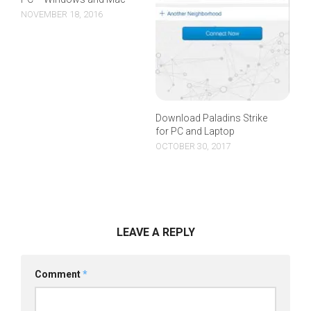
NOVEMBER 18, 2016
Download Paladins Strike
for PC and Laptop
OCTOBER 30, 2017
LEAVE A REPLY
Comment
*