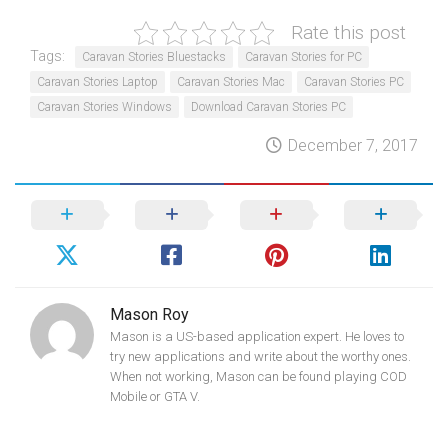
Rate this post
Tags:
Caravan Stories Bluestacks
Caravan Stories for PC
Caravan Stories Laptop
Caravan Stories Mac
Caravan Stories PC
Caravan Stories Windows
Download Caravan Stories PC
December 7, 2017
Mason Roy
Mason is a US-based application expert. He loves to
try new applications and write about the worthy ones.
When not working, Mason can be found playing COD
Mobile or GTA V.