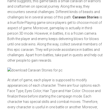
name suggests, this game takes a small caravan of warriors
and craftsmen on special journey. Along the way, they
encounters several challenges. Different kinds of beasts and
challenges lie in several areas of this path.
Caravan Stories
is
a true Role-Playing game since players get to choose most of
aspect of game. Moreover, gameplay is actually in third-
person 3D mode. However, in battles, it is a frozen camera.
Both the player and enemy keeps delivering blows for blows
until one side wins. Along the way, collect several members of
this epic caravan. They will provide assistance in battles and
challenges. Apart from battles, take part in quests and help out
other people to gain rewards.
At start of game, each player is supposed to modify
appearances of each character. There are four options each
Face Type, Eyes Color, Hair Type and Hair Color. Choose and
finalize these before starting the campaign mode. Each
character has special skills and combat moves. Therefore,
every character is useful in one battle or another. Moreover,