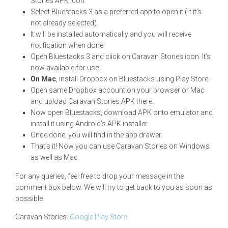
Stories APK icon.
Select Bluestacks 3 as a preferred app to open it (if it’s
not already selected).
It will be installed automatically and you will receive
notification when done.
Open Bluestacks 3 and click on Caravan Stories icon. It’s
now available for use.
On Mac
, install Dropbox on Bluestacks using Play Store.
Open same Dropbox account on your browser or Mac
and upload Caravan Stories APK there.
Now open Bluestacks, download APK onto emulator and
install it using Android’s APK installer.
Once done, you will find in the app drawer.
That’s it! Now you can use Caravan Stories on Windows
as well as Mac.
For any queries, feel free to drop your message in the
comment box below. We will try to get back to you as soon as
possible.
Caravan Stories:
Google Play Store