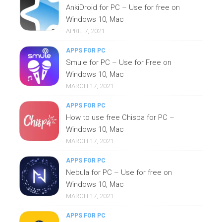
AnkiDroid for PC – Use for free on
Windows 10, Mac
APRIL 7, 2021
APPS FOR PC
Smule for PC – Use for Free on
Windows 10, Mac
MARCH 17, 2021
APPS FOR PC
How to use free Chispa for PC –
Windows 10, Mac
MARCH 17, 2021
APPS FOR PC
Nebula for PC – Use for free on
Windows 10, Mac
MARCH 17, 2021
APPS FOR PC