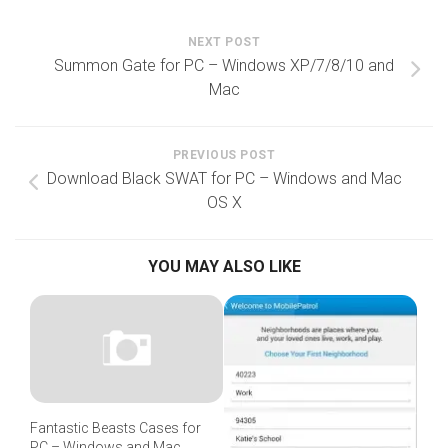
NEXT POST
Summon Gate for PC – Windows XP/7/8/10 and
Mac
PREVIOUS POST
Download Black SWAT for PC – Windows and Mac
OS X
YOU MAY ALSO LIKE
Fantastic Beasts Cases for
PC – Windows and Mac