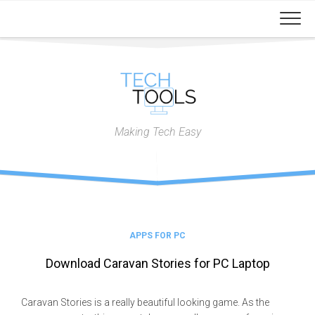
Skip
to
content
Making Tech Easy
APPS FOR PC
Download Caravan Stories for PC Laptop
Caravan Stories is a really beautiful looking game. As the