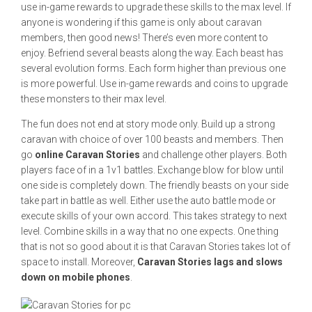
use in-game rewards to upgrade these skills to the max level. If
anyone is wondering if this game is only about caravan
members, then good news! There’s even more content to
enjoy. Befriend several beasts along the way. Each beast has
several evolution forms. Each form higher than previous one
is more powerful. Use in-game rewards and coins to upgrade
these monsters to their max level.
The fun does not end at story mode only. Build up a strong
caravan with choice of over 100 beasts and members. Then
go
online Caravan Stories
and challenge other players. Both
players face of in a 1v1 battles. Exchange blow for blow until
one side is completely down. The friendly beasts on your side
take part in battle as well. Either use the auto battle mode or
execute skills of your own accord. This takes strategy to next
level. Combine skills in a way that no one expects. One thing
that is not so good about it is that Caravan Stories takes lot of
space to install. Moreover,
Caravan Stories lags and slows
down on mobile phones
.