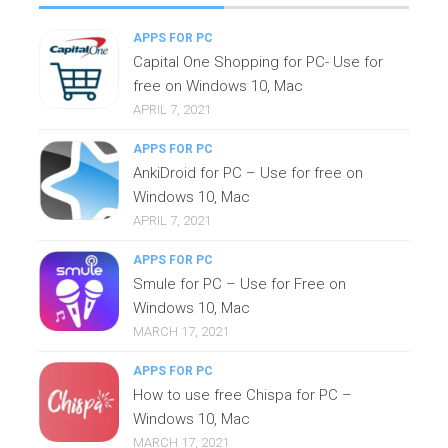
APPS FOR PC
Capital One Shopping for PC- Use for
free on Windows 10, Mac
APRIL 7, 2021
APPS FOR PC
AnkiDroid for PC – Use for free on
Windows 10, Mac
APRIL 7, 2021
APPS FOR PC
Smule for PC – Use for Free on
Windows 10, Mac
MARCH 17, 2021
APPS FOR PC
How to use free Chispa for PC –
Windows 10, Mac
MARCH 17, 2021