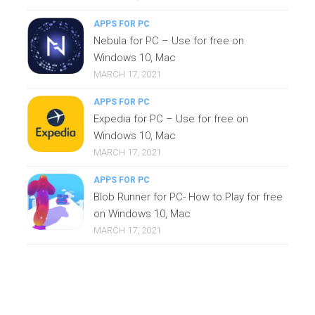
APPS FOR PC
Nebula for PC – Use for free on
Windows 10, Mac
MARCH 17, 2021
APPS FOR PC
Expedia for PC – Use for free on
Windows 10, Mac
MARCH 17, 2021
APPS FOR PC
Blob Runner for PC- How to Play for free
on Windows 10, Mac
MARCH 17, 2021