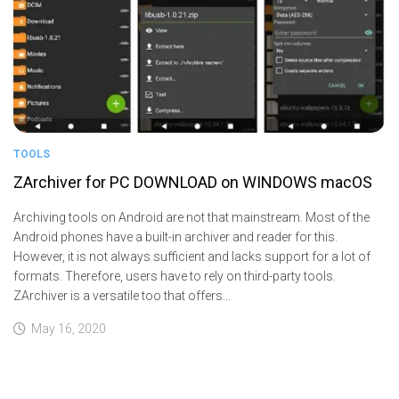
TOOLS
ZArchiver for PC DOWNLOAD on WINDOWS macOS
Archiving tools on Android are not that mainstream. Most of the
Android phones have a built-in archiver and reader for this.
However, it is not always sufficient and lacks support for a lot of
formats. Therefore, users have to rely on third-party tools.
ZArchiver is a versatile too that offers...
May 16, 2020