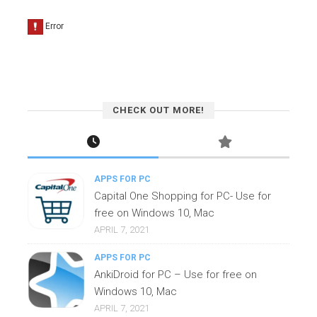
CHECK OUT MORE!
APPS FOR PC
Capital One Shopping for PC- Use for
free on Windows 10, Mac
APRIL 7, 2021
APPS FOR PC
AnkiDroid for PC – Use for free on
Windows 10, Mac
APRIL 7, 2021