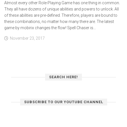
Almost every other Role-Playing Game has one thing in common.
They all have dozens of unique abilities and powers to unlock. All
of these abilities are pre-defined. Therefore, players are bound to
these combinations, no matter how many there are. The latest
game by mobirix changes the flow! Spell Chaser is...
November 23, 2017
SEARCH HERE!
SUBSCRIBE TO OUR YOUTUBE CHANNEL