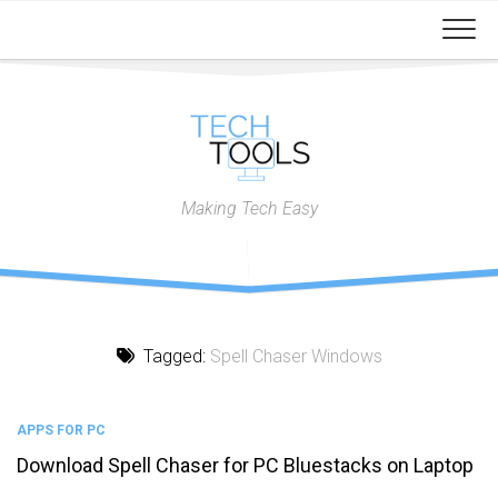
Skip
to
content
Making Tech Easy
Tagged:
Spell Chaser Windows
APPS FOR PC
Download Spell Chaser for PC Bluestacks on Laptop