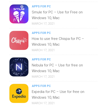
APPS FOR PC
Smule for PC – Use for Free on
Windows 10, Mac
MARCH 17, 2021
APPS FOR PC
How to use free Chispa for PC –
Windows 10, Mac
MARCH 17, 2021
APPS FOR PC
Nebula for PC – Use for free on
Windows 10, Mac
MARCH 17, 2021
APPS FOR PC
Expedia for PC – Use for free on
Windows 10, Mac
MARCH 17, 2021