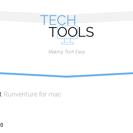
Making Tech Easy
d:
Runventure for mac
10