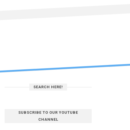
SEARCH HERE!
SUBSCRIBE TO OUR YOUTUBE
CHANNEL