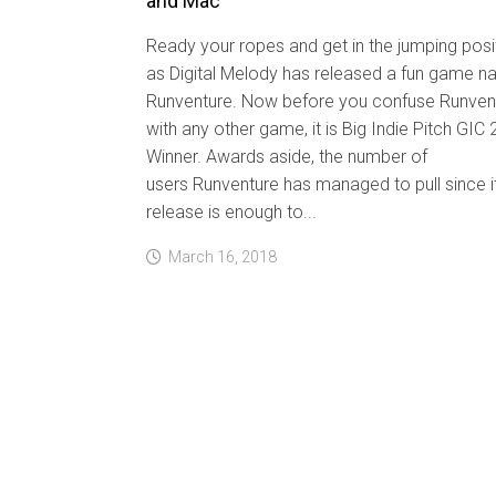
and Mac
Ready your ropes and get in the jumping posi
as Digital Melody has released a fun game n
Runventure. Now before you confuse Runven
with any other game, it is Big Indie Pitch GIC
Winner. Awards aside, the number of
users Runventure has managed to pull since i
release is enough to...
March 16, 2018