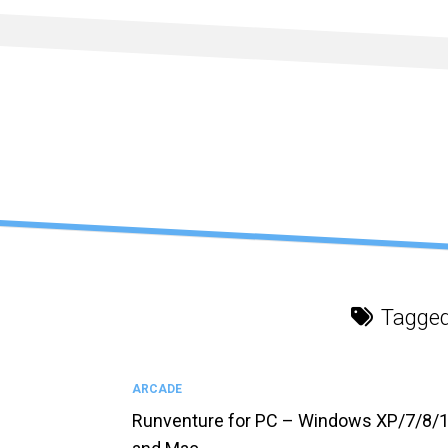
Skip
to
content
Tagge
ARCADE
Runventure for PC – Windows XP/7/8/