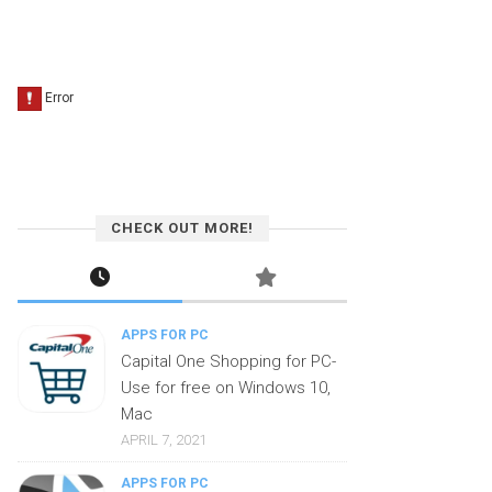
CHECK OUT MORE!
APPS FOR PC
Capital One Shopping for PC-
Use for free on Windows 10,
Mac
APRIL 7, 2021
APPS FOR PC