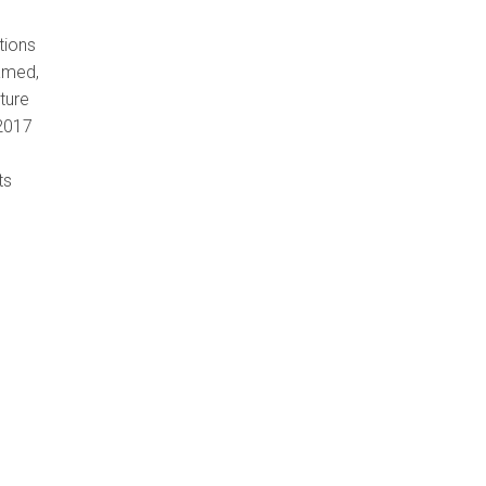
tions
amed,
ture
 2017
ts