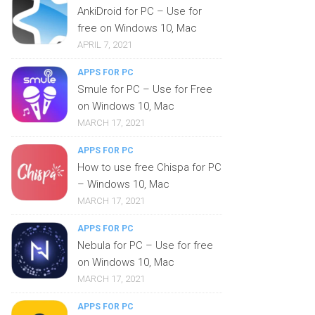
AnkiDroid for PC – Use for
free on Windows 10, Mac
APRIL 7, 2021
APPS FOR PC
Smule for PC – Use for Free
on Windows 10, Mac
MARCH 17, 2021
APPS FOR PC
How to use free Chispa for PC
– Windows 10, Mac
MARCH 17, 2021
APPS FOR PC
Nebula for PC – Use for free
on Windows 10, Mac
MARCH 17, 2021
APPS FOR PC