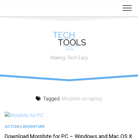
Skip
to
content
Making Tech Easy
Tagged:
Morphite on laptop
ACTION
/
ADVENTURE
Download Morphite for PC – Windows and Mac OS X