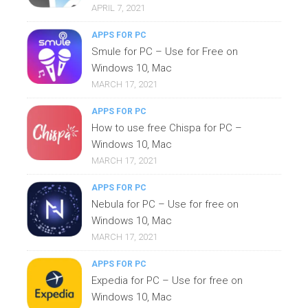
APRIL 7, 2021
APPS FOR PC
Smule for PC – Use for Free on
Windows 10, Mac
MARCH 17, 2021
APPS FOR PC
How to use free Chispa for PC –
Windows 10, Mac
MARCH 17, 2021
APPS FOR PC
Nebula for PC – Use for free on
Windows 10, Mac
MARCH 17, 2021
APPS FOR PC
Expedia for PC – Use for free on
Windows 10, Mac