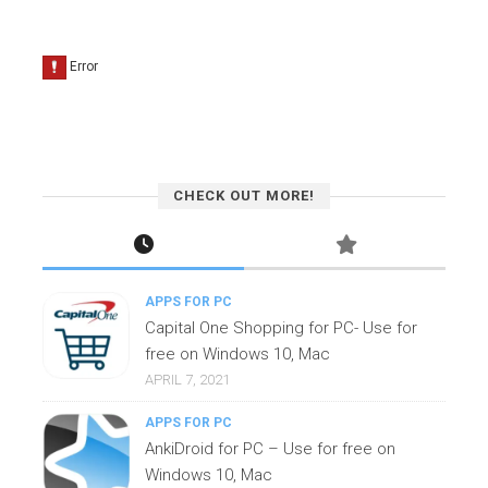
CHECK OUT MORE!
APPS FOR PC
Capital One Shopping for PC- Use for
free on Windows 10, Mac
APRIL 7, 2021
APPS FOR PC
AnkiDroid for PC – Use for free on
Windows 10, Mac