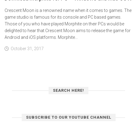
Crescent Moon is a renowned name when it comes to games. The
game studio is famous for its console and PC based games.
Those of you who have played Morphite on their PCs would be
delighted to hear that Crescent Moon aims to release the game for
Android and iOS platforms. Morphite...
October 31, 2017
SEARCH HERE!
SUBSCRIBE TO OUR YOUTUBE CHANNEL