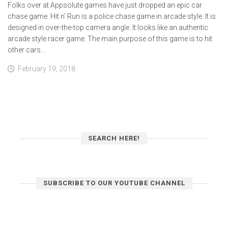
Folks over at Appsolute games have just dropped an epic car
chase game. Hit n’ Run is a police chase game in arcade style. It is
designed in over-the-top camera angle. It looks like an authentic
arcade style racer game. The main purpose of this game is to hit
other cars...
February 19, 2018
SEARCH HERE!
SUBSCRIBE TO OUR YOUTUBE CHANNEL