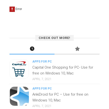
CHECK OUT MORE!
APPS FOR PC
Capital One Shopping for PC- Use for
free on Windows 10, Mac
APRIL 7, 2021
APPS FOR PC
AnkiDroid for PC – Use for free on
Windows 10, Mac
APRIL 7, 2021