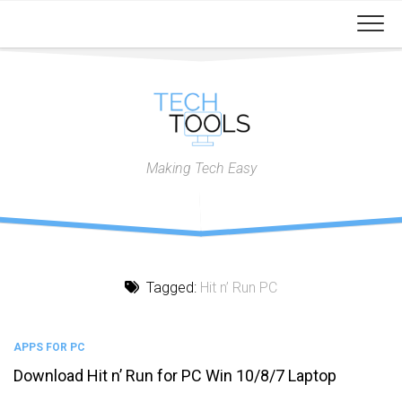
Skip
to
content
Making Tech Easy
Tagged:
Hit n’ Run PC
APPS FOR PC
Download Hit n’ Run for PC Win 10/8/7 Laptop