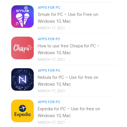
APPS FOR PC
Smule for PC – Use for Free on
Windows 10, Mac
MARCH 17, 2021
APPS FOR PC
How to use free Chispa for PC –
Windows 10, Mac
MARCH 17, 2021
APPS FOR PC
Nebula for PC – Use for free on
Windows 10, Mac
MARCH 17, 2021
APPS FOR PC
Expedia for PC – Use for free on
Windows 10, Mac
MARCH 17, 2021