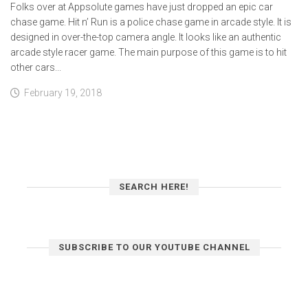
Folks over at Appsolute games have just dropped an epic car
chase game. Hit n’ Run is a police chase game in arcade style. It is
designed in over-the-top camera angle. It looks like an authentic
arcade style racer game. The main purpose of this game is to hit
other cars...
February 19, 2018
SEARCH HERE!
SUBSCRIBE TO OUR YOUTUBE CHANNEL