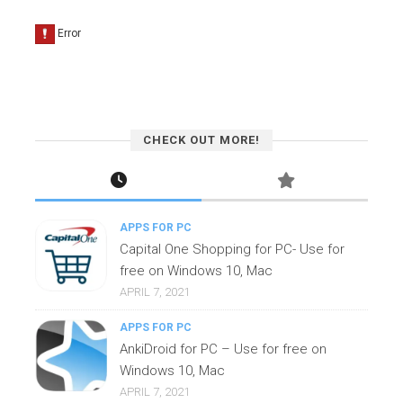
CHECK OUT MORE!
APPS FOR PC
Capital One Shopping for PC- Use for
free on Windows 10, Mac
APRIL 7, 2021
APPS FOR PC
AnkiDroid for PC – Use for free on
Windows 10, Mac
APRIL 7, 2021