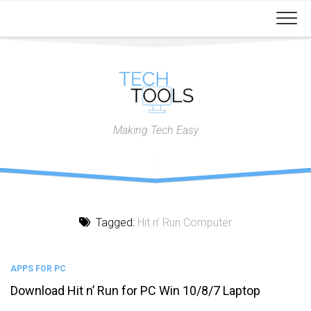
Skip
to
content
Making Tech Easy
Tagged:
Hit n’ Run Computer
APPS FOR PC
Download Hit n’ Run for PC Win 10/8/7 Laptop