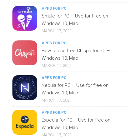
APPS FOR PC
Smule for PC – Use for Free on
Windows 10, Mac
MARCH 17, 2021
APPS FOR PC
How to use free Chispa for PC –
Windows 10, Mac
MARCH 17, 2021
APPS FOR PC
Nebula for PC – Use for free on
Windows 10, Mac
MARCH 17, 2021
APPS FOR PC
Expedia for PC – Use for free on
Windows 10, Mac
MARCH 17, 2021