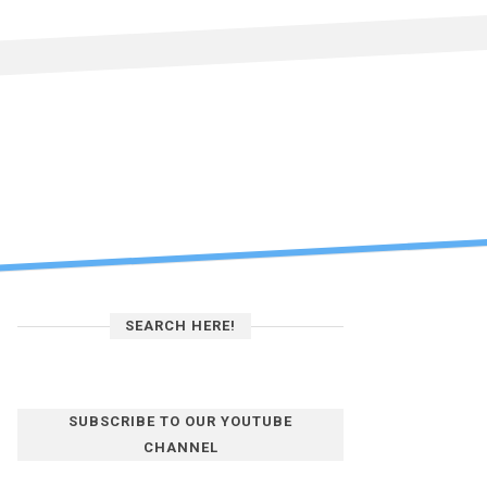
SEARCH HERE!
SUBSCRIBE TO OUR YOUTUBE
CHANNEL