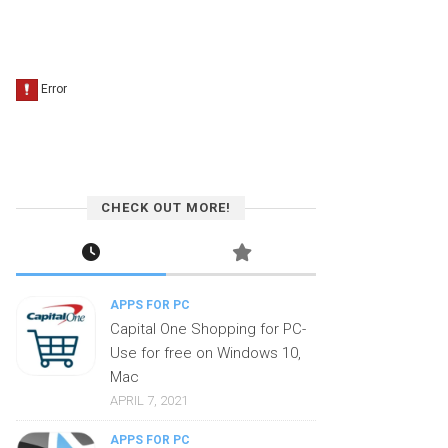
CHECK OUT MORE!
APPS FOR PC
Capital One Shopping for PC-
Use for free on Windows 10,
Mac
APRIL 7, 2021
APPS FOR PC