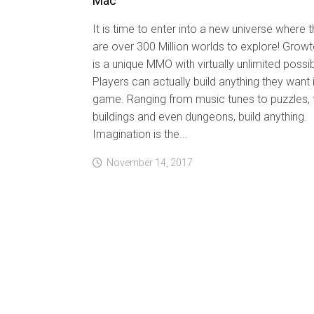
Mac
It is time to enter into a new universe where 
are over 300 Million worlds to explore! Grow
is a unique MMO with virtually unlimited possibi
Players can actually build anything they want 
game. Ranging from music tunes to puzzles, 
buildings and even dungeons, build anything.
Imagination is the...
November 14, 2017