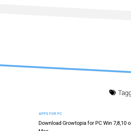
Skip
to
content
Tag
APPS FOR PC
Download Growtopia for PC Win 7,8,10 o