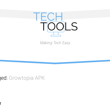
Making Tech Easy
ged:
Growtopia APK
r