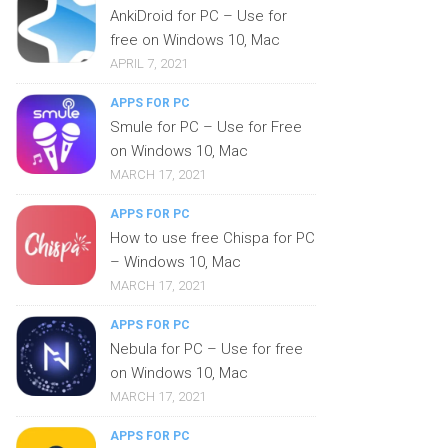
AnkiDroid for PC – Use for
free on Windows 10, Mac
APRIL 7, 2021
APPS FOR PC
Smule for PC – Use for Free
on Windows 10, Mac
MARCH 17, 2021
APPS FOR PC
How to use free Chispa for PC
– Windows 10, Mac
MARCH 17, 2021
APPS FOR PC
Nebula for PC – Use for free
on Windows 10, Mac
MARCH 17, 2021
APPS FOR PC