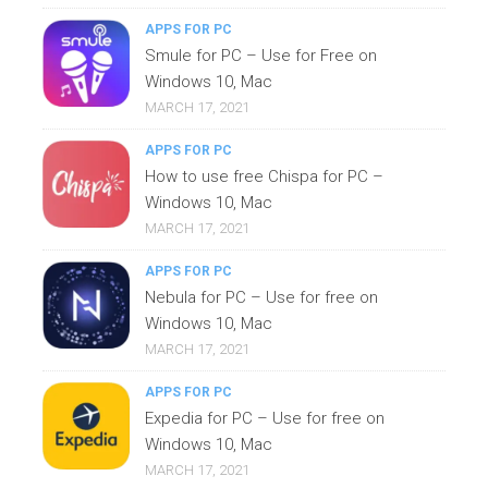
APPS FOR PC
Smule for PC – Use for Free on
Windows 10, Mac
MARCH 17, 2021
APPS FOR PC
How to use free Chispa for PC –
Windows 10, Mac
MARCH 17, 2021
APPS FOR PC
Nebula for PC – Use for free on
Windows 10, Mac
MARCH 17, 2021
APPS FOR PC
Expedia for PC – Use for free on
Windows 10, Mac
MARCH 17, 2021