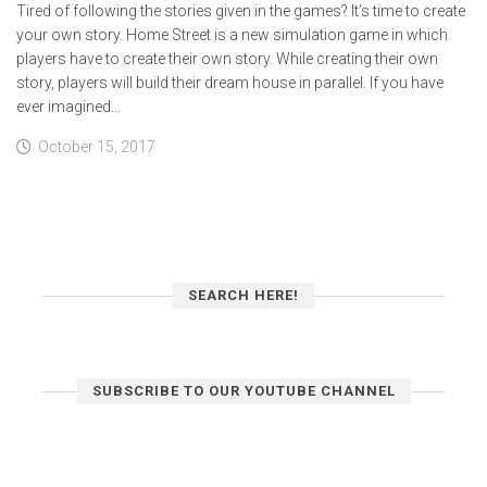
Tired of following the stories given in the games? It’s time to create
your own story. Home Street is a new simulation game in which
players have to create their own story. While creating their own
story, players will build their dream house in parallel. If you have
ever imagined...
October 15, 2017
SEARCH HERE!
SUBSCRIBE TO OUR YOUTUBE CHANNEL