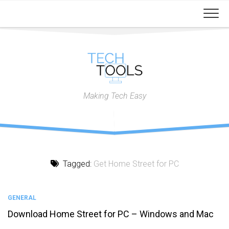
Skip
to
content
Making Tech Easy
Tagged:
Get Home Street for PC
GENERAL
Download Home Street for PC – Windows and Mac