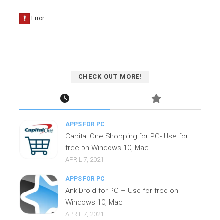
CHECK OUT MORE!
APPS FOR PC
Capital One Shopping for PC- Use for
free on Windows 10, Mac
APRIL 7, 2021
APPS FOR PC
AnkiDroid for PC – Use for free on
Windows 10, Mac
APRIL 7, 2021