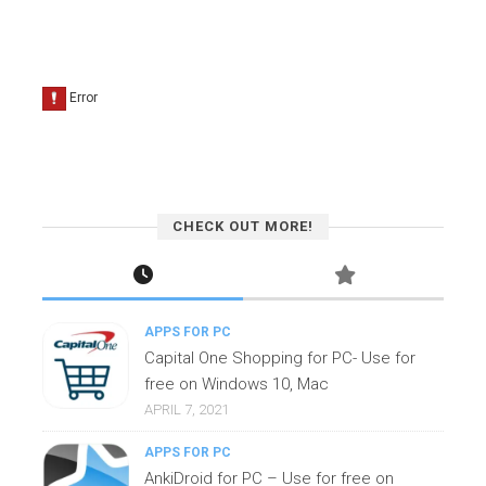
CHECK OUT MORE!
APPS FOR PC
Capital One Shopping for PC- Use for
free on Windows 10, Mac
APRIL 7, 2021
APPS FOR PC
AnkiDroid for PC – Use for free on