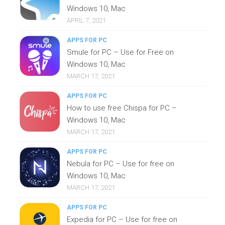
Windows 10, Mac
APRIL 7, 2021
APPS FOR PC
Smule for PC – Use for Free on
Windows 10, Mac
MARCH 17, 2021
APPS FOR PC
How to use free Chispa for PC –
Windows 10, Mac
MARCH 17, 2021
APPS FOR PC
Nebula for PC – Use for free on
Windows 10, Mac
MARCH 17, 2021
APPS FOR PC
Expedia for PC – Use for free on