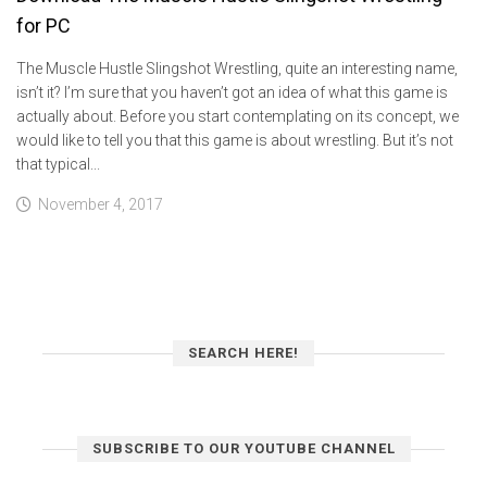
for PC
The Muscle Hustle Slingshot Wrestling, quite an interesting name,
isn’t it? I’m sure that you haven’t got an idea of what this game is
actually about. Before you start contemplating on its concept, we
would like to tell you that this game is about wrestling. But it’s not
that typical...
November 4, 2017
SEARCH HERE!
SUBSCRIBE TO OUR YOUTUBE CHANNEL