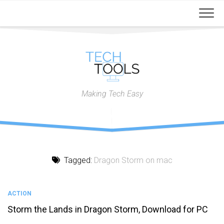
Skip
to
content
Making Tech Easy
Tagged:
Dragon Storm on mac
ACTION
Storm the Lands in Dragon Storm, Download for PC