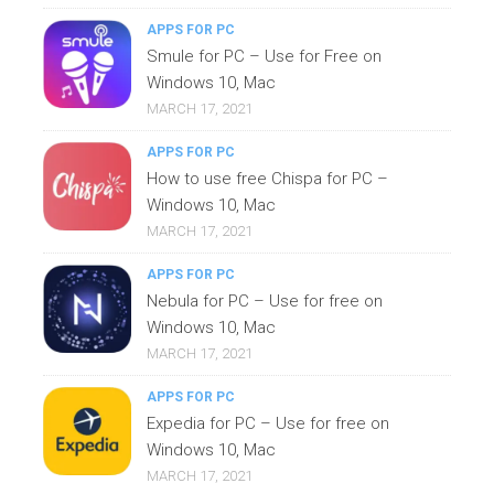
APPS FOR PC
Smule for PC – Use for Free on
Windows 10, Mac
MARCH 17, 2021
APPS FOR PC
How to use free Chispa for PC –
Windows 10, Mac
MARCH 17, 2021
APPS FOR PC
Nebula for PC – Use for free on
Windows 10, Mac
MARCH 17, 2021
APPS FOR PC
Expedia for PC – Use for free on
Windows 10, Mac
MARCH 17, 2021