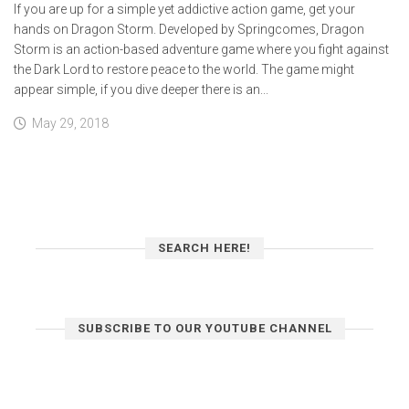
If you are up for a simple yet addictive action game, get your
hands on Dragon Storm. Developed by Springcomes, Dragon
Storm is an action-based adventure game where you fight against
the Dark Lord to restore peace to the world. The game might
appear simple, if you dive deeper there is an...
May 29, 2018
SEARCH HERE!
SUBSCRIBE TO OUR YOUTUBE CHANNEL