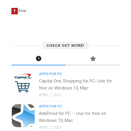
CHECK OUT MORE!
APPS FOR PC
Capital One Shopping for PC- Use for
free on Windows 10, Mac
APRIL 7, 2021
APPS FOR PC
AnkiDroid for PC – Use for free on
Windows 10, Mac
APRIL 7, 2021