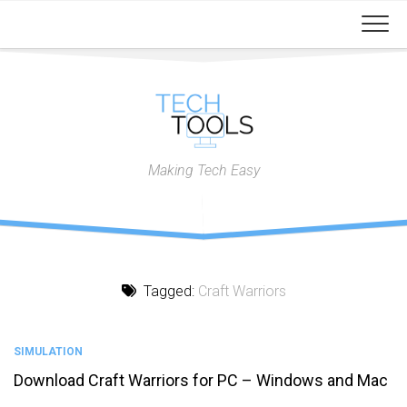
Skip
to
content
Making Tech Easy
Tagged:
Craft Warriors
SIMULATION
Download Craft Warriors for PC – Windows and Mac