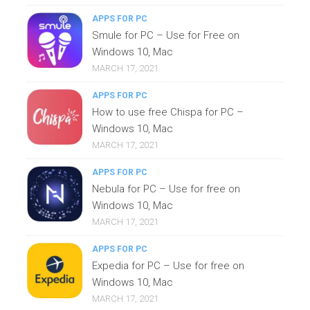
APPS FOR PC
Smule for PC – Use for Free on
Windows 10, Mac
MARCH 17, 2021
APPS FOR PC
How to use free Chispa for PC –
Windows 10, Mac
MARCH 17, 2021
APPS FOR PC
Nebula for PC – Use for free on
Windows 10, Mac
MARCH 17, 2021
APPS FOR PC
Expedia for PC – Use for free on
Windows 10, Mac
MARCH 17, 2021