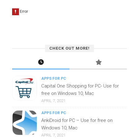
CHECK OUT MORE!
APPS FOR PC
Capital One Shopping for PC- Use for
free on Windows 10, Mac
APRIL 7, 2021
APPS FOR PC
AnkiDroid for PC – Use for free on
Windows 10, Mac
APRIL 7, 2021