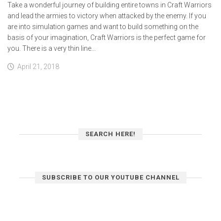
Take a wonderful journey of building entire towns in Craft Warriors
and lead the armies to victory when attacked by the enemy. If you
are into simulation games and want to build something on the
basis of your imagination, Craft Warriors is the perfect game for
you. There is a very thin line...
April 21, 2018
SEARCH HERE!
SUBSCRIBE TO OUR YOUTUBE CHANNEL